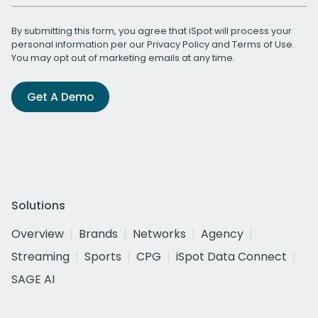
By submitting this form, you agree that iSpot will process your
personal information per our
Privacy Policy
and
Terms of Use
.
You may opt out of marketing emails at any time.
Get A Demo
Solutions
Overview
Brands
Networks
Agency
Streaming
Sports
CPG
iSpot Data Connect
SAGE AI