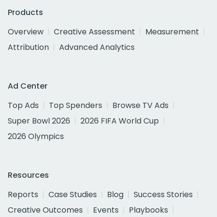
Products
Overview
Creative Assessment
Measurement
Attribution
Advanced Analytics
Ad Center
Top Ads
Top Spenders
Browse TV Ads
Super Bowl 2026
2026 FIFA World Cup
2026 Olympics
Resources
Reports
Case Studies
Blog
Success Stories
Creative Outcomes
Events
Playbooks