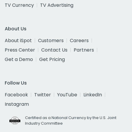
TV Currency
TV Advertising
About Us
About iSpot
Customers
Careers
Press Center
Contact Us
Partners
Get a Demo
Get Pricing
Follow Us
Facebook
Twitter
YouTube
LinkedIn
Instagram
Certified as a National Currency by the U.S. Joint
Industry Committee