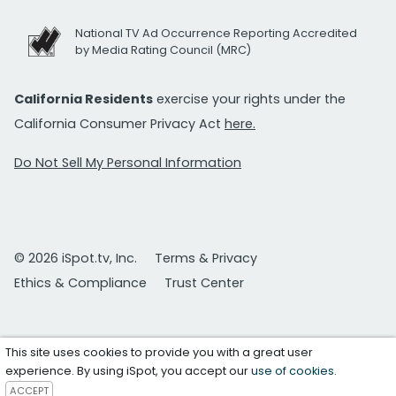
National TV Ad Occurrence Reporting Accredited
by Media Rating Council (MRC)
California Residents
exercise your rights under the
California Consumer Privacy Act
here.
Do Not Sell My Personal Information
© 2026 iSpot.tv, Inc.
Terms & Privacy
Ethics & Compliance
Trust Center
This site uses cookies to provide you with a great user
experience. By using iSpot, you accept our
use of cookies
.
ACCEPT