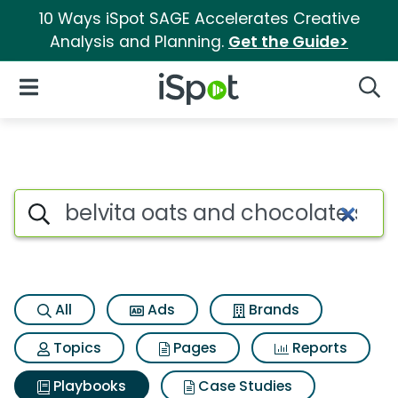
10 Ways iSpot SAGE Accelerates Creative
Analysis and Planning.
Get the Guide>
iSpot Logo
Open Navigation
Searc
Search iSpot
All
Ads
Brands
Topics
Pages
Reports
Playbooks
Case Studies