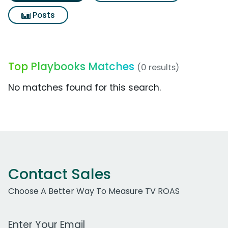
Posts
Top Playbooks Matches
(0 results)
No matches found for this search.
Contact Sales
Choose A Better Way To Measure TV ROAS
Work Email Address