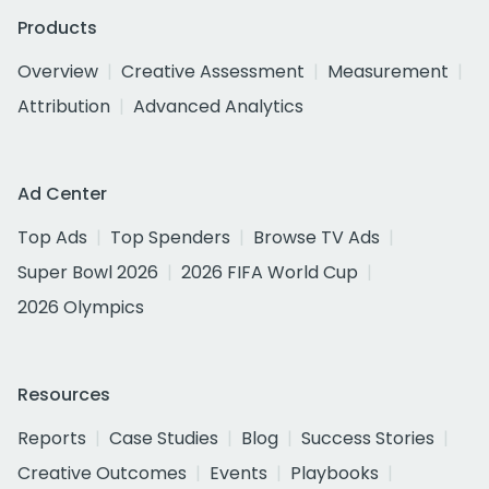
Products
Overview
Creative Assessment
Measurement
Attribution
Advanced Analytics
Ad Center
Top Ads
Top Spenders
Browse TV Ads
Super Bowl 2026
2026 FIFA World Cup
2026 Olympics
Resources
Reports
Case Studies
Blog
Success Stories
Creative Outcomes
Events
Playbooks