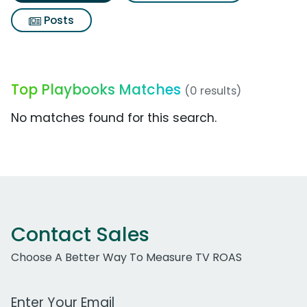
Posts
Top Playbooks Matches
(0 results)
No matches found for this search.
Contact Sales
Choose A Better Way To Measure TV ROAS
Work Email Address