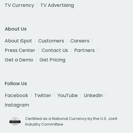
TV Currency
TV Advertising
About Us
About iSpot
Customers
Careers
Press Center
Contact Us
Partners
Get a Demo
Get Pricing
Follow Us
Facebook
Twitter
YouTube
LinkedIn
Instagram
Certified as a National Currency by the U.S. Joint
Industry Committee