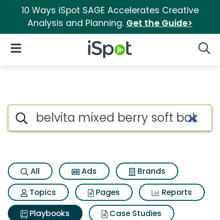
10 Ways iSpot SAGE Accelerates Creative
Analysis and Planning.
Get the Guide>
iSpot Logo
Open Navigation
Searc
Search iSpot
All
Ads
Brands
Topics
Pages
Reports
Playbooks
Case Studies