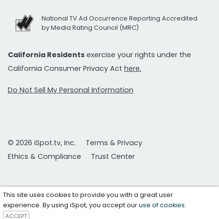
National TV Ad Occurrence Reporting Accredited
by Media Rating Council (MRC)
California Residents
exercise your rights under the
California Consumer Privacy Act
here.
Do Not Sell My Personal Information
© 2026 iSpot.tv, Inc.
Terms & Privacy
Ethics & Compliance
Trust Center
This site uses cookies to provide you with a great user
experience. By using iSpot, you accept our
use of cookies
.
ACCEPT