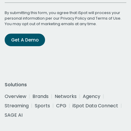
By submitting this form, you agree that iSpot will process your
personal information per our
Privacy Policy
and
Terms of Use
.
You may opt out of marketing emails at any time.
Get A Demo
Solutions
Overview
Brands
Networks
Agency
Streaming
Sports
CPG
iSpot Data Connect
SAGE AI