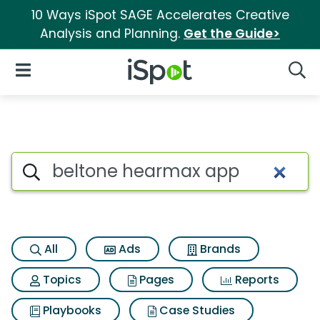
10 Ways iSpot SAGE Accelerates Creative
Analysis and Planning.
Get the Guide>
iSpot Logo
Open Navigation
Searc
Search iSpot
All
Ads
Brands
Topics
Pages
Reports
Playbooks
Case Studies