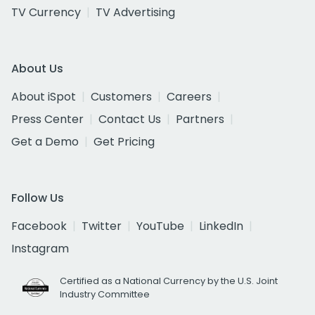
TV Currency
TV Advertising
About Us
About iSpot
Customers
Careers
Press Center
Contact Us
Partners
Get a Demo
Get Pricing
Follow Us
Facebook
Twitter
YouTube
LinkedIn
Instagram
Certified as a National Currency by the U.S. Joint
Industry Committee