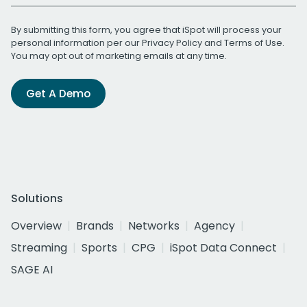
By submitting this form, you agree that iSpot will process your
personal information per our
Privacy Policy
and
Terms of Use
.
You may opt out of marketing emails at any time.
Get A Demo
Solutions
Overview
Brands
Networks
Agency
Streaming
Sports
CPG
iSpot Data Connect
SAGE AI