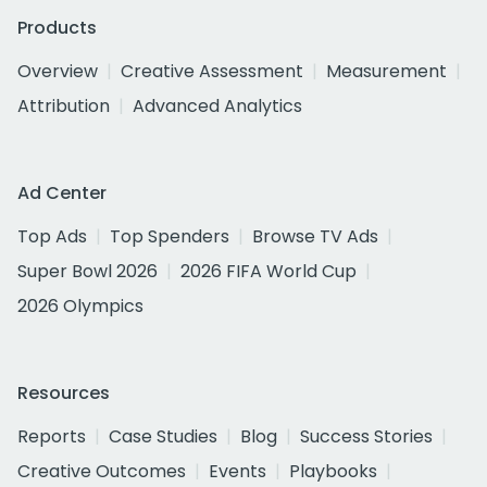
Products
Overview
Creative Assessment
Measurement
Attribution
Advanced Analytics
Ad Center
Top Ads
Top Spenders
Browse TV Ads
Super Bowl 2026
2026 FIFA World Cup
2026 Olympics
Resources
Reports
Case Studies
Blog
Success Stories
Creative Outcomes
Events
Playbooks