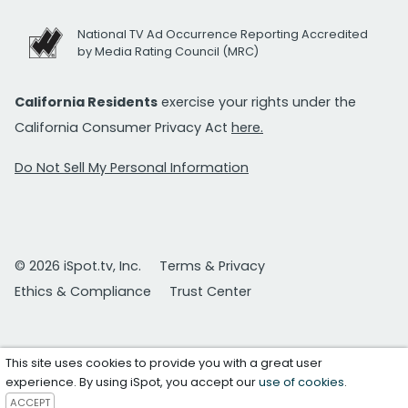
National TV Ad Occurrence Reporting Accredited
by Media Rating Council (MRC)
California Residents
exercise your rights under the
California Consumer Privacy Act
here.
Do Not Sell My Personal Information
© 2026 iSpot.tv, Inc.
Terms & Privacy
Ethics & Compliance
Trust Center
This site uses cookies to provide you with a great user
experience. By using iSpot, you accept our
use of cookies
.
ACCEPT