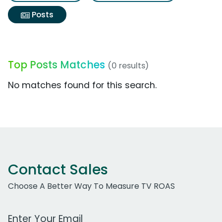
Posts
Top Posts Matches
(0 results)
No matches found for this search.
Contact Sales
Choose A Better Way To Measure TV ROAS
Work Email Address