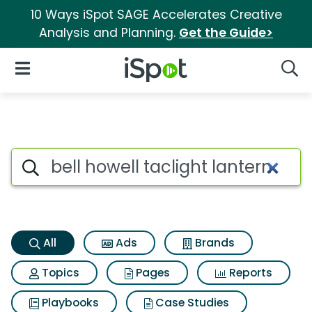
10 Ways iSpot SAGE Accelerates Creative
Analysis and Planning.
Get the Guide>
iSpot Logo
Open Navigation
Searc
Bell howell taclight lantern S
Search iSpot
All
Ads
Brands
Topics
Pages
Reports
Playbooks
Case Studies