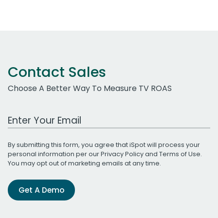
Contact Sales
Choose A Better Way To Measure TV ROAS
Work Email Address
By submitting this form, you agree that iSpot will process your
personal information per our
Privacy Policy
and
Terms of Use
.
You may opt out of marketing emails at any time.
Get A Demo