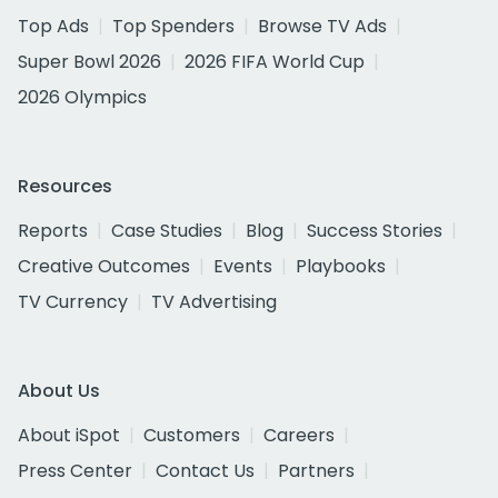
Top Ads
Top Spenders
Browse TV Ads
Super Bowl 2026
2026 FIFA World Cup
2026 Olympics
Resources
Reports
Case Studies
Blog
Success Stories
Creative Outcomes
Events
Playbooks
TV Currency
TV Advertising
About Us
About iSpot
Customers
Careers
Press Center
Contact Us
Partners