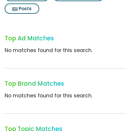
Posts
Top Ad Matches
No matches found for this search.
Top Brand Matches
No matches found for this search.
Top Topic Matches