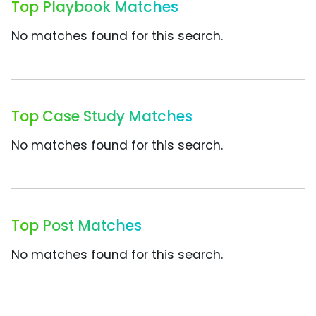
Top Playbook Matches
No matches found for this search.
Top Case Study Matches
No matches found for this search.
Top Post Matches
No matches found for this search.