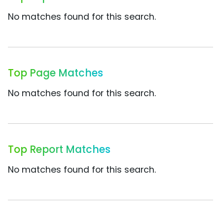
No matches found for this search.
Top Page Matches
No matches found for this search.
Top Report Matches
No matches found for this search.