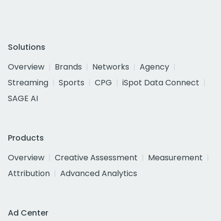
Solutions
Overview
Brands
Networks
Agency
Streaming
Sports
CPG
iSpot Data Connect
SAGE AI
Products
Overview
Creative Assessment
Measurement
Attribution
Advanced Analytics
Ad Center