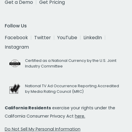
Get a Demo
Get Pricing
Follow Us
Facebook
Twitter
YouTube
LinkedIn
Instagram
Certified as a National Currency by the U.S. Joint
Industry Committee
National TV Ad Occurrence Reporting Accredited
by Media Rating Council (MRC)
California Residents
exercise your rights under the
California Consumer Privacy Act
here.
Do Not Sell My Personal Information