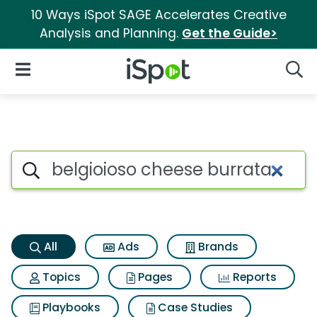
10 Ways iSpot SAGE Accelerates Creative
Analysis and Planning.
Get the Guide>
iSpot Logo
Open Navigation
Searc
Belgioioso cheese burrata Sea
Search iSpot
All
Ads
Brands
Topics
Pages
Reports
Playbooks
Case Studies