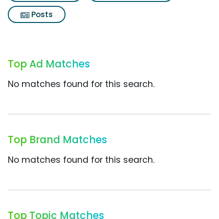
Posts
Top Ad Matches
No matches found for this search.
Top Brand Matches
No matches found for this search.
Top Topic Matches