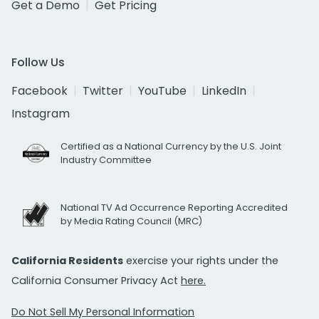
Get a Demo
Get Pricing
Follow Us
Facebook
Twitter
YouTube
LinkedIn
Instagram
Certified as a National Currency by the U.S. Joint
Industry Committee
National TV Ad Occurrence Reporting Accredited
by Media Rating Council (MRC)
California Residents
exercise your rights under the
California Consumer Privacy Act
here.
Do Not Sell My Personal Information