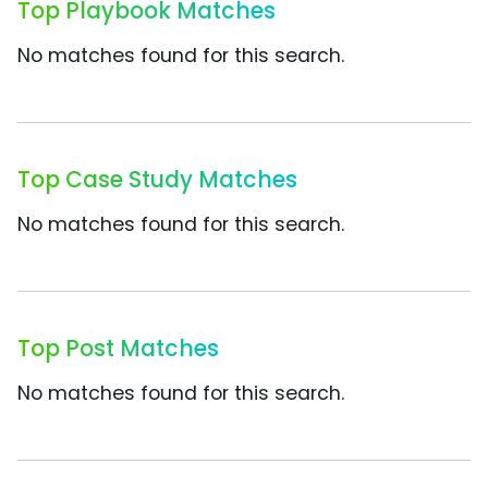
Top Playbook Matches
No matches found for this search.
Top Case Study Matches
No matches found for this search.
Top Post Matches
No matches found for this search.