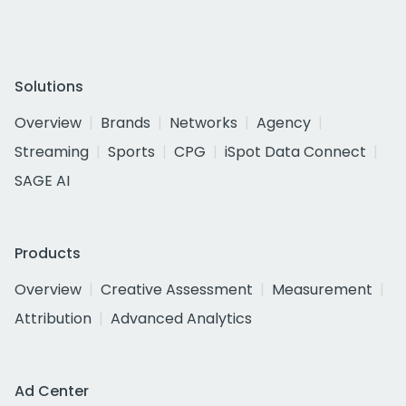
Solutions
Overview
Brands
Networks
Agency
Streaming
Sports
CPG
iSpot Data Connect
SAGE AI
Products
Overview
Creative Assessment
Measurement
Attribution
Advanced Analytics
Ad Center