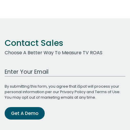
Contact Sales
Choose A Better Way To Measure TV ROAS
Work Email Address
By submitting this form, you agree that iSpot will process your
personal information per our
Privacy Policy
and
Terms of Use
.
You may opt out of marketing emails at any time.
Get A Demo