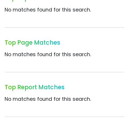
No matches found for this search.
Top Page Matches
No matches found for this search.
Top Report Matches
No matches found for this search.