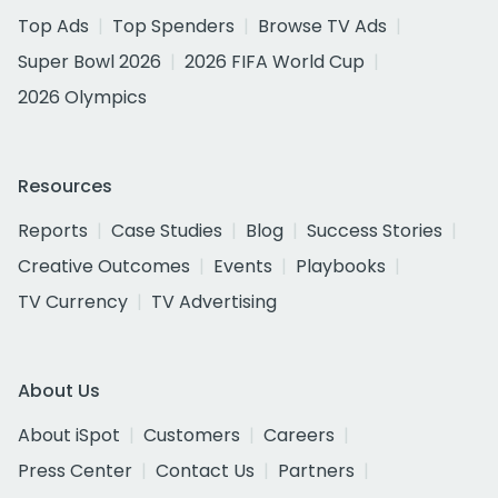
Top Ads
Top Spenders
Browse TV Ads
Super Bowl 2026
2026 FIFA World Cup
2026 Olympics
Resources
Reports
Case Studies
Blog
Success Stories
Creative Outcomes
Events
Playbooks
TV Currency
TV Advertising
About Us
About iSpot
Customers
Careers
Press Center
Contact Us
Partners