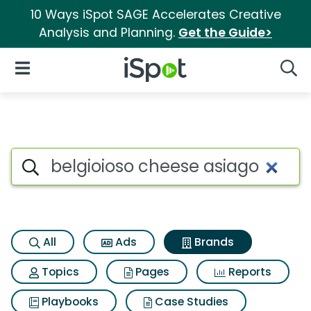
10 Ways iSpot SAGE Accelerates Creative
Analysis and Planning.
Get the Guide>
iSpot Logo
Open Navigation
Searc
Advertiser matches for Belgi
Search iSpot
All
Ads
Brands
Topics
Pages
Reports
Playbooks
Case Studies