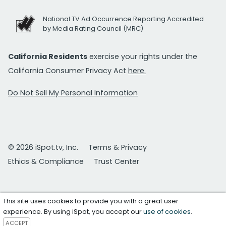
National TV Ad Occurrence Reporting Accredited
by Media Rating Council (MRC)
California Residents
exercise your rights under the
California Consumer Privacy Act
here.
Do Not Sell My Personal Information
© 2026 iSpot.tv, Inc.
Terms & Privacy
Ethics & Compliance
Trust Center
This site uses cookies to provide you with a great user
experience. By using iSpot, you accept our
use of cookies
.
ACCEPT