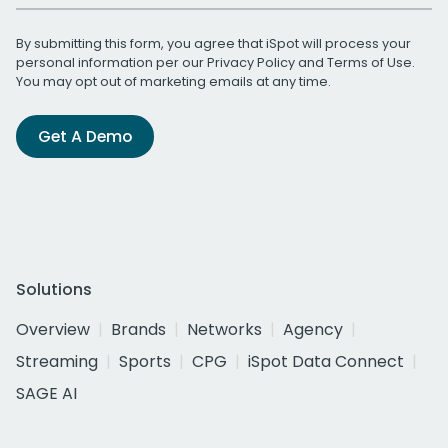
By submitting this form, you agree that iSpot will process your
personal information per our
Privacy Policy
and
Terms of Use
.
You may opt out of marketing emails at any time.
Get A Demo
Solutions
Overview
Brands
Networks
Agency
Streaming
Sports
CPG
iSpot Data Connect
SAGE AI