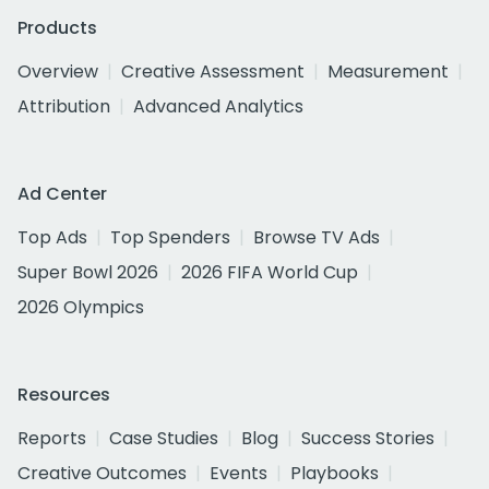
Products
Overview
Creative Assessment
Measurement
Attribution
Advanced Analytics
Ad Center
Top Ads
Top Spenders
Browse TV Ads
Super Bowl 2026
2026 FIFA World Cup
2026 Olympics
Resources
Reports
Case Studies
Blog
Success Stories
Creative Outcomes
Events
Playbooks