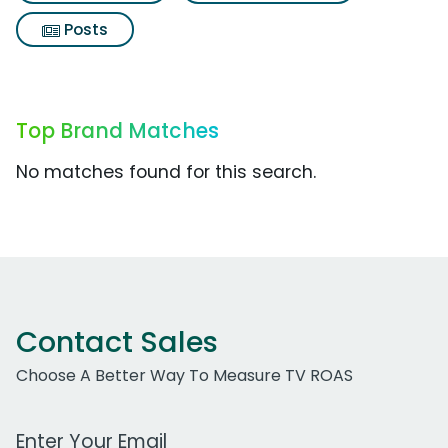
Posts
Top Brand Matches
No matches found for this search.
Contact Sales
Choose A Better Way To Measure TV ROAS
Work Email Address