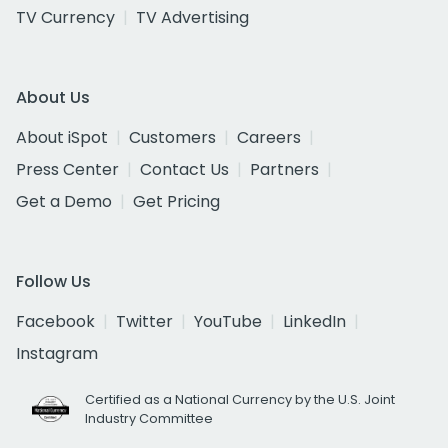
TV Currency
TV Advertising
About Us
About iSpot
Customers
Careers
Press Center
Contact Us
Partners
Get a Demo
Get Pricing
Follow Us
Facebook
Twitter
YouTube
LinkedIn
Instagram
Certified as a National Currency by the U.S. Joint
Industry Committee