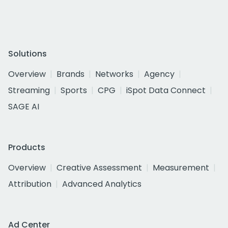
Solutions
Overview
Brands
Networks
Agency
Streaming
Sports
CPG
iSpot Data Connect
SAGE AI
Products
Overview
Creative Assessment
Measurement
Attribution
Advanced Analytics
Ad Center