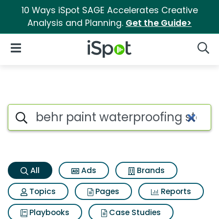
10 Ways iSpot SAGE Accelerates Creative
Analysis and Planning.
Get the Guide>
iSpot Logo
Open Navigation
Searc
Behr paint waterproofing stai
Search iSpot
All
Ads
Brands
Topics
Pages
Reports
Playbooks
Case Studies