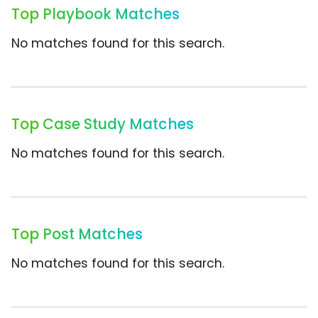
Top Playbook Matches
No matches found for this search.
Top Case Study Matches
No matches found for this search.
Top Post Matches
No matches found for this search.