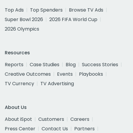
Top Ads
Top Spenders
Browse TV Ads
Super Bowl 2026
2026 FIFA World Cup
2026 Olympics
Resources
Reports
Case Studies
Blog
Success Stories
Creative Outcomes
Events
Playbooks
TV Currency
TV Advertising
About Us
About iSpot
Customers
Careers
Press Center
Contact Us
Partners