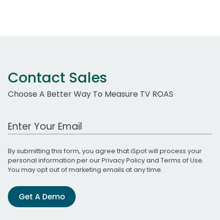
Contact Sales
Choose A Better Way To Measure TV ROAS
Work Email Address
By submitting this form, you agree that iSpot will process your
personal information per our
Privacy Policy
and
Terms of Use
.
You may opt out of marketing emails at any time.
Get A Demo