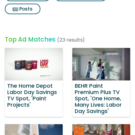
Posts
Top Ad Matches
(23 results)
The Home Depot
BEHR Paint
Labor Day Savings
Premium Plus TV
TV Spot, 'Paint
Spot, 'One Home,
Projects'
Many Lives: Labor
Day Savings'