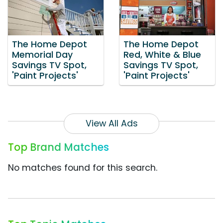
The Home Depot
The Home Depot
Memorial Day
Red, White & Blue
Savings TV Spot,
Savings TV Spot,
'Paint Projects'
'Paint Projects'
View All Ads
Top Brand Matches
No matches found for this search.