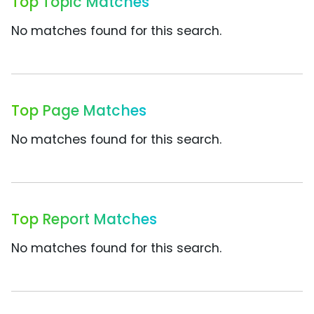
Top Topic Matches
No matches found for this search.
Top Page Matches
No matches found for this search.
Top Report Matches
No matches found for this search.