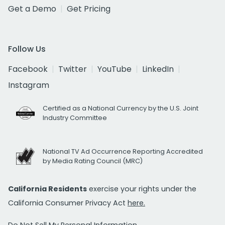
Get a Demo
Get Pricing
Follow Us
Facebook
Twitter
YouTube
LinkedIn
Instagram
Certified as a National Currency by the U.S. Joint
Industry Committee
National TV Ad Occurrence Reporting Accredited
by Media Rating Council (MRC)
California Residents
exercise your rights under the
California Consumer Privacy Act
here.