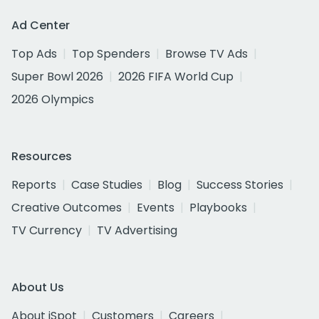
Ad Center
Top Ads
Top Spenders
Browse TV Ads
Super Bowl 2026
2026 FIFA World Cup
2026 Olympics
Resources
Reports
Case Studies
Blog
Success Stories
Creative Outcomes
Events
Playbooks
TV Currency
TV Advertising
About Us
About iSpot
Customers
Careers