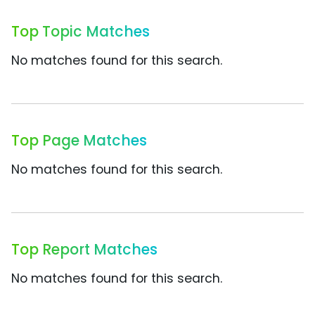
Top Topic Matches
No matches found for this search.
Top Page Matches
No matches found for this search.
Top Report Matches
No matches found for this search.