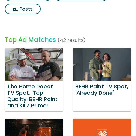
Posts
Top Ad Matches
(42 results)
The Home Depot
BEHR Paint TV Spot,
TV Spot, 'Top
'Already Done'
Quality: BEHR Paint
and KILZ Primer'