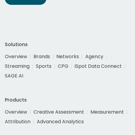
Solutions
Overview
Brands
Networks
Agency
Streaming
Sports
CPG
iSpot Data Connect
SAGE AI
Products
Overview
Creative Assessment
Measurement
Attribution
Advanced Analytics