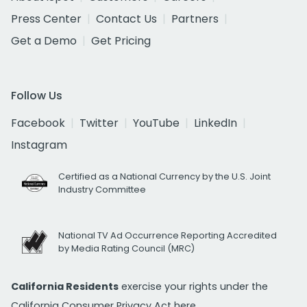
Press Center
Contact Us
Partners
Get a Demo
Get Pricing
Follow Us
Facebook
Twitter
YouTube
LinkedIn
Instagram
Certified as a National Currency by the U.S. Joint
Industry Committee
National TV Ad Occurrence Reporting Accredited
by Media Rating Council (MRC)
California Residents
exercise your rights under the
California Consumer Privacy Act
here.