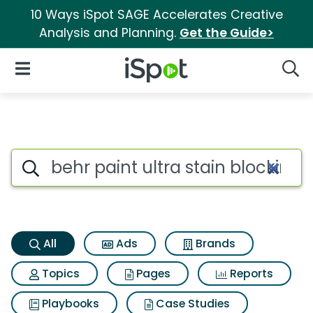
10 Ways iSpot SAGE Accelerates Creative
Analysis and Planning.
Get the Guide>
iSpot Logo
Open Navigation
Searc
Behr paint ultra stain blockin
Search iSpot
All
Ads
Brands
Topics
Pages
Reports
Playbooks
Case Studies