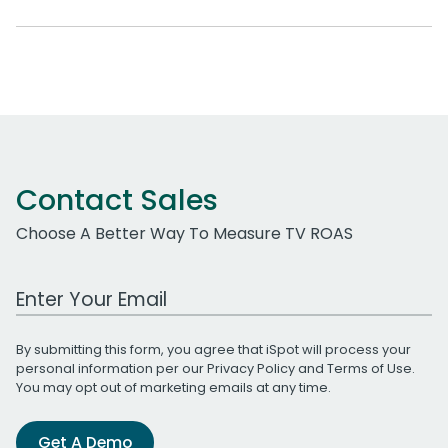
Contact Sales
Choose A Better Way To Measure TV ROAS
Work Email Address
By submitting this form, you agree that iSpot will process your
personal information per our
Privacy Policy
and
Terms of Use
.
You may opt out of marketing emails at any time.
Get A Demo