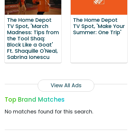
The Home Depot
The Home Depot
TV Spot, 'March
TV Spot, 'Make Your
Madness: Tips from
Summer: One Trip'
the Tool Shaq:
Block Like a Goat'
Ft. Shaquille O'Neal,
Sabrina Ionescu
View All Ads
Top Brand Matches
No matches found for this search.