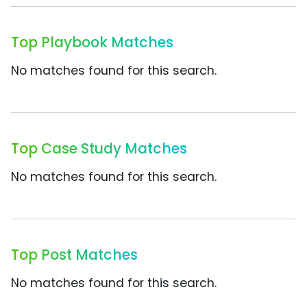
Top Playbook Matches
No matches found for this search.
Top Case Study Matches
No matches found for this search.
Top Post Matches
No matches found for this search.