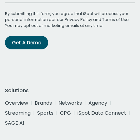
By submitting this form, you agree that iSpot will process your
personal information per our
Privacy Policy
and
Terms of Use
.
You may opt out of marketing emails at any time.
Get A Demo
Solutions
Overview
Brands
Networks
Agency
Streaming
Sports
CPG
iSpot Data Connect
SAGE AI