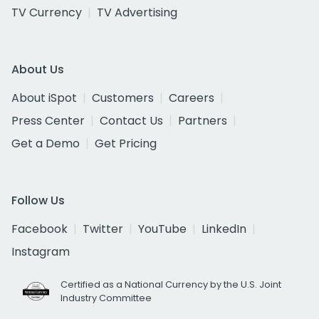
TV Currency
TV Advertising
About Us
About iSpot
Customers
Careers
Press Center
Contact Us
Partners
Get a Demo
Get Pricing
Follow Us
Facebook
Twitter
YouTube
LinkedIn
Instagram
Certified as a National Currency by the U.S. Joint
Industry Committee