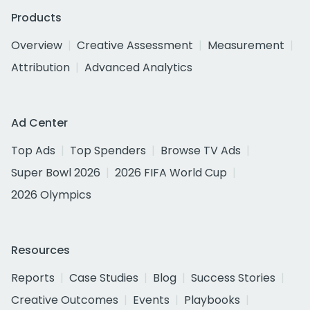
Products
Overview
Creative Assessment
Measurement
Attribution
Advanced Analytics
Ad Center
Top Ads
Top Spenders
Browse TV Ads
Super Bowl 2026
2026 FIFA World Cup
2026 Olympics
Resources
Reports
Case Studies
Blog
Success Stories
Creative Outcomes
Events
Playbooks