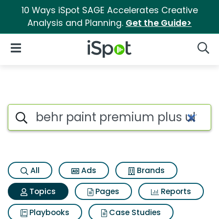
10 Ways iSpot SAGE Accelerates Creative
Analysis and Planning.
Get the Guide>
iSpot Logo
Open Navigation
Searc
Topic matches for Behr paint 
Search iSpot
All
Ads
Brands
Topics
Pages
Reports
Playbooks
Case Studies