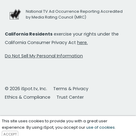
National TV Ad Occurrence Reporting Accredited
by Media Rating Council (MRC)
California Residents
exercise your rights under the
California Consumer Privacy Act
here.
Do Not Sell My Personal Information
© 2026 iSpot.tv, Inc.
Terms & Privacy
Ethics & Compliance
Trust Center
This site uses cookies to provide you with a great user
experience. By using iSpot, you accept our
use of cookies
.
ACCEPT