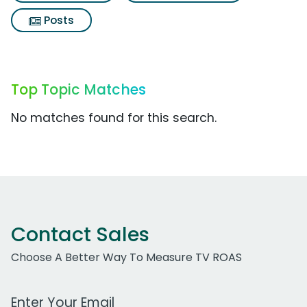
Posts
Top Topic Matches
No matches found for this search.
Contact Sales
Choose A Better Way To Measure TV ROAS
Work Email Address