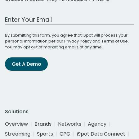
Work Email Address
By submitting this form, you agree that iSpot will process your
personal information per our
Privacy Policy
and
Terms of Use
.
You may opt out of marketing emails at any time.
Get A Demo
Solutions
Overview
Brands
Networks
Agency
Streaming
Sports
CPG
iSpot Data Connect