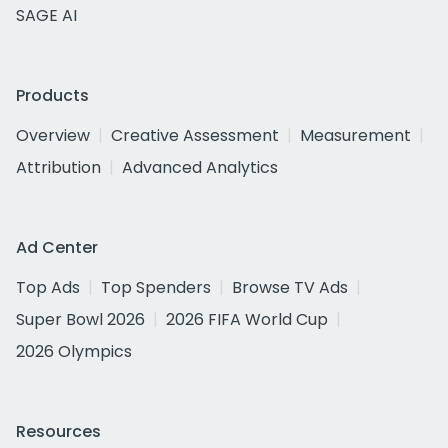
SAGE AI
Products
Overview
Creative Assessment
Measurement
Attribution
Advanced Analytics
Ad Center
Top Ads
Top Spenders
Browse TV Ads
Super Bowl 2026
2026 FIFA World Cup
2026 Olympics
Resources