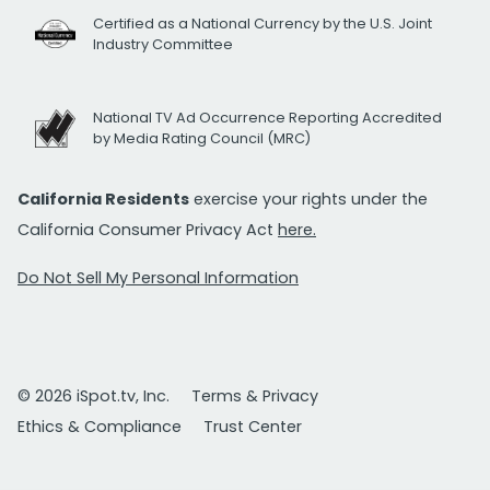
Certified as a National Currency by the U.S. Joint
Industry Committee
National TV Ad Occurrence Reporting Accredited
by Media Rating Council (MRC)
California Residents
exercise your rights under the
California Consumer Privacy Act
here.
Do Not Sell My Personal Information
© 2026 iSpot.tv, Inc.
Terms & Privacy
Ethics & Compliance
Trust Center