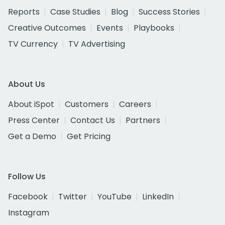
Reports
Case Studies
Blog
Success Stories
Creative Outcomes
Events
Playbooks
TV Currency
TV Advertising
About Us
About iSpot
Customers
Careers
Press Center
Contact Us
Partners
Get a Demo
Get Pricing
Follow Us
Facebook
Twitter
YouTube
LinkedIn
Instagram