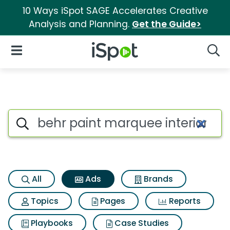
10 Ways iSpot SAGE Accelerates Creative
Analysis and Planning.
Get the Guide>
iSpot Logo
Open Navigation
Searc
Commercial matches for Behr 
Search iSpot
All
Ads
Brands
Topics
Pages
Reports
Playbooks
Case Studies