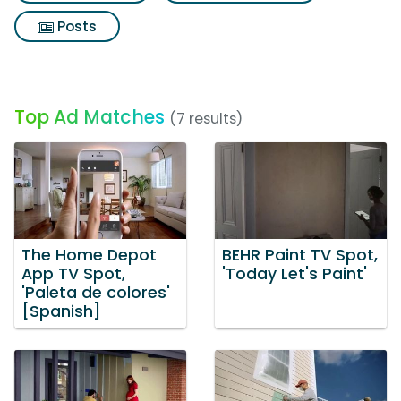
Posts
Top Ad Matches
(7 results)
The Home Depot
BEHR Paint TV Spot,
App TV Spot,
'Today Let's Paint'
'Paleta de colores'
[Spanish]