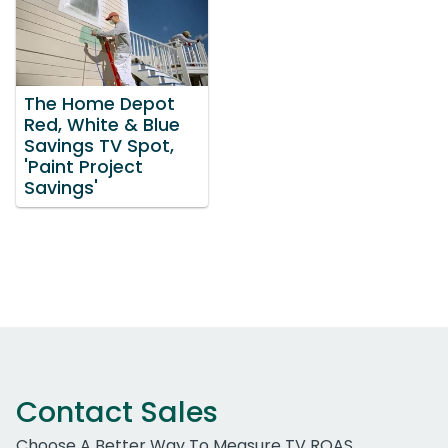
The Home Depot
Red, White & Blue
Savings TV Spot,
'Paint Project
Savings'
Contact Sales
Choose A Better Way To Measure TV ROAS