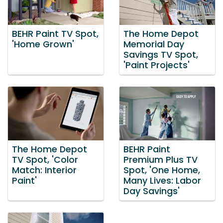
BEHR Paint TV Spot,
The Home Depot
'Home Grown'
Memorial Day
Savings TV Spot,
'Paint Projects'
The Home Depot
BEHR Paint
TV Spot, 'Color
Premium Plus TV
Match: Interior
Spot, 'One Home,
Paint'
Many Lives: Labor
Day Savings'