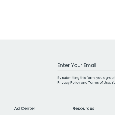
Work Email Address
By submitting this form, you agree 
Privacy Policy
and
Terms of Use
. 
Ad Center
Resources