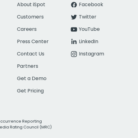
About iSpot
Facebook
Customers
Twitter
Careers
YouTube
Press Center
LinkedIn
Contact Us
Instagram
Partners
Get a Demo
Get Pricing
Occurrence Reporting
edia Rating Council (MRC)