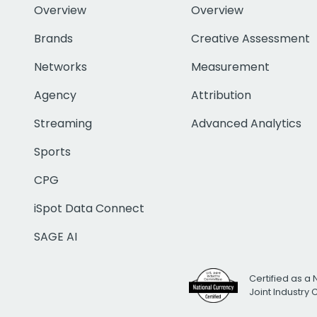
Overview
Overview
Brands
Creative Assessment
Networks
Measurement
Agency
Attribution
Streaming
Advanced Analytics
Sports
CPG
iSpot Data Connect
SAGE AI
Certified as a 
Joint Industry