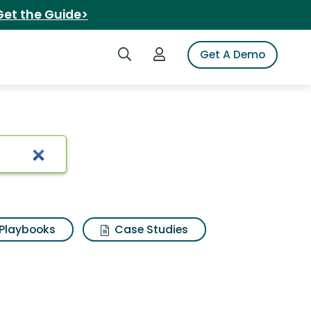
Get the Guide>
Search iSpot
Login to iSpot
Get A Demo
Playbooks
Case Studies