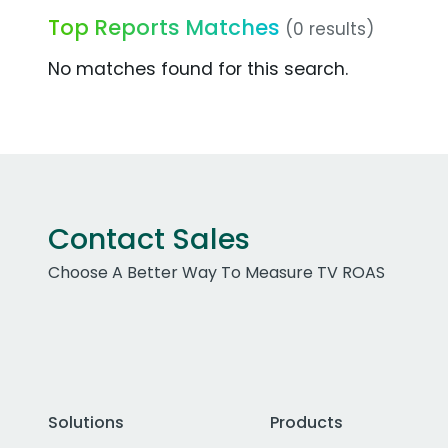
Top Reports Matches
(0 results)
No matches found for this search.
Contact Sales
Choose A Better Way To Measure TV ROAS
Solutions
Products