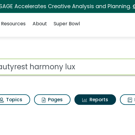
 SAGE Accelerates Creative Analysis and Planning.
Resources
About
Super Bowl
ot
Topics
Pages
Reports