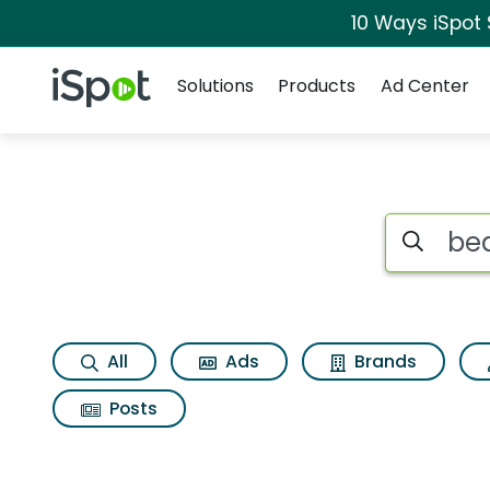
10 Ways iSpot
Navigation
iSpot Logo
Solutions
Products
Ad Center
Search iSp
All
Ads
Brands
Posts