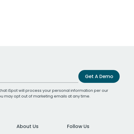
Get A Demo
that iSpot will process your personal information per our
You may opt out of marketing emails at any time.
About Us
Follow Us