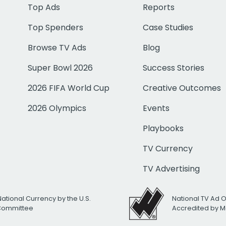
Top Ads
Reports
Top Spenders
Case Studies
Browse TV Ads
Blog
Super Bowl 2026
Success Stories
2026 FIFA World Cup
Creative Outcomes
2026 Olympics
Events
Playbooks
TV Currency
TV Advertising
National Currency by the U.S.
National TV Ad 
 Committee
Accredited by M