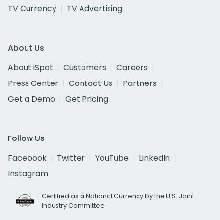
TV Currency
TV Advertising
About Us
About iSpot
Customers
Careers
Press Center
Contact Us
Partners
Get a Demo
Get Pricing
Follow Us
Facebook
Twitter
YouTube
LinkedIn
Instagram
Certified as a National Currency by the U.S. Joint
Industry Committee