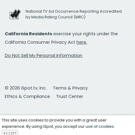
National TV Ad Occurrence Reporting Accredited
by Media Rating Council (MRC)
California Residents
exercise your rights under the
California Consumer Privacy Act
here.
Do Not Sell My Personal Information
© 2026 iSpot.tv, Inc.
Terms & Privacy
Ethics & Compliance
Trust Center
This site uses cookies to provide you with a great user
experience. By using iSpot, you accept our
use of cookies
.
ACCEPT