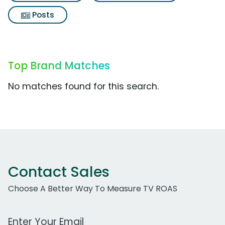
Posts
Top Brand Matches
No matches found for this search.
Contact Sales
Choose A Better Way To Measure TV ROAS
Work Email Address