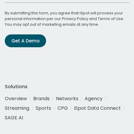
By submitting this form, you agree that iSpot will process your
personal information per our
Privacy Policy
and
Terms of Use
.
You may opt out of marketing emails at any time.
Get A Demo
Solutions
Overview
Brands
Networks
Agency
Streaming
Sports
CPG
iSpot Data Connect
SAGE AI