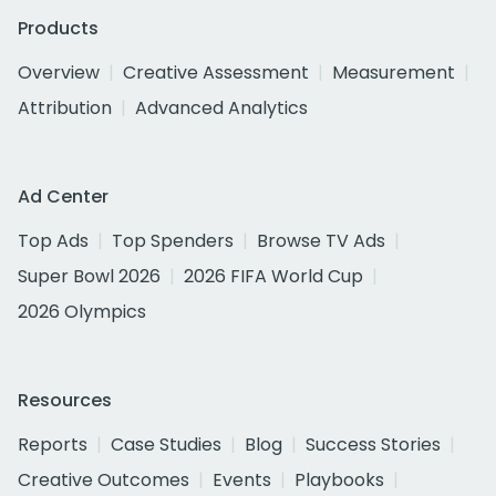
Products
Overview
Creative Assessment
Measurement
Attribution
Advanced Analytics
Ad Center
Top Ads
Top Spenders
Browse TV Ads
Super Bowl 2026
2026 FIFA World Cup
2026 Olympics
Resources
Reports
Case Studies
Blog
Success Stories
Creative Outcomes
Events
Playbooks