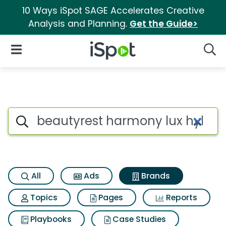
10 Ways iSpot SAGE Accelerates Creative
Analysis and Planning.
Get the Guide>
iSpot Logo
Open Navigation
Searc
Advertiser matches for Beaut
Search iSpot
All
Ads
Brands
Topics
Pages
Reports
Playbooks
Case Studies