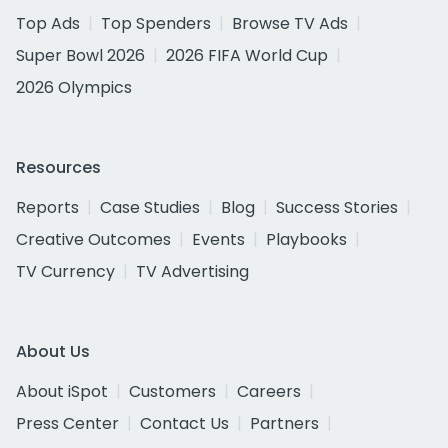
Top Ads
Top Spenders
Browse TV Ads
Super Bowl 2026
2026 FIFA World Cup
2026 Olympics
Resources
Reports
Case Studies
Blog
Success Stories
Creative Outcomes
Events
Playbooks
TV Currency
TV Advertising
About Us
About iSpot
Customers
Careers
Press Center
Contact Us
Partners