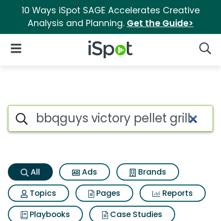
10 Ways iSpot SAGE Accelerates Creative
Analysis and Planning.
Get the Guide>
iSpot Logo
Open Navigation
Searc
Bbqguys victory pellet grill S
Search iSpot
All
Ads
Brands
Topics
Pages
Reports
Playbooks
Case Studies