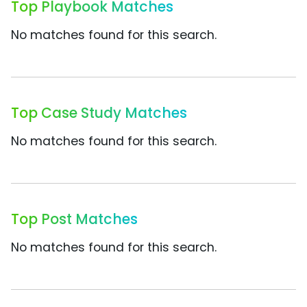
Top Playbook Matches
No matches found for this search.
Top Case Study Matches
No matches found for this search.
Top Post Matches
No matches found for this search.