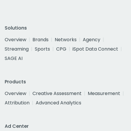
Solutions
Overview
Brands
Networks
Agency
Streaming
Sports
CPG
iSpot Data Connect
SAGE AI
Products
Overview
Creative Assessment
Measurement
Attribution
Advanced Analytics
Ad Center