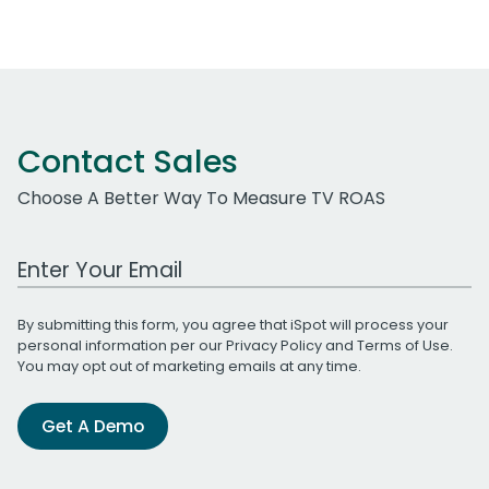
Contact Sales
Choose A Better Way To Measure TV ROAS
Work Email Address
By submitting this form, you agree that iSpot will process your
personal information per our
Privacy Policy
and
Terms of Use
.
You may opt out of marketing emails at any time.
Get A Demo