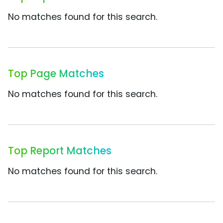
No matches found for this search.
Top Page Matches
No matches found for this search.
Top Report Matches
No matches found for this search.