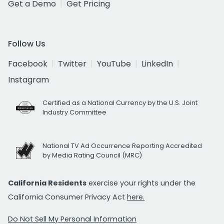
Get a Demo
Get Pricing
Follow Us
Facebook
Twitter
YouTube
LinkedIn
Instagram
Certified as a National Currency by the U.S. Joint
Industry Committee
National TV Ad Occurrence Reporting Accredited
by Media Rating Council (MRC)
California Residents
exercise your rights under the
California Consumer Privacy Act
here.
Do Not Sell My Personal Information