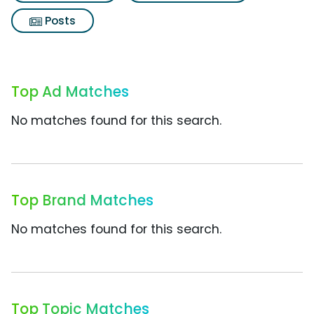
Posts
Top Ad Matches
No matches found for this search.
Top Brand Matches
No matches found for this search.
Top Topic Matches