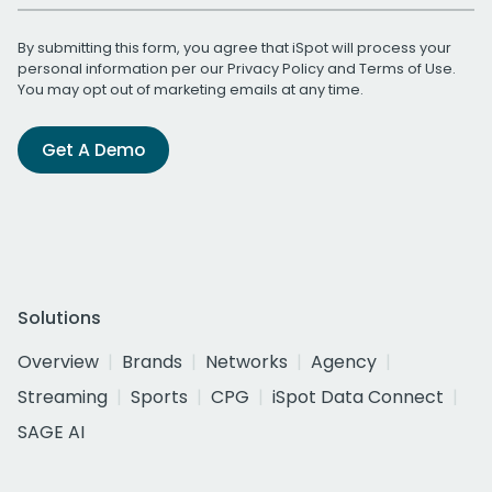
By submitting this form, you agree that iSpot will process your
personal information per our
Privacy Policy
and
Terms of Use
.
You may opt out of marketing emails at any time.
Get A Demo
Solutions
Overview
Brands
Networks
Agency
Streaming
Sports
CPG
iSpot Data Connect
SAGE AI