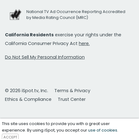
National TV Ad Occurrence Reporting Accredited
by Media Rating Council (MRC)
California Residents
exercise your rights under the
California Consumer Privacy Act
here.
Do Not Sell My Personal Information
© 2026 iSpot.tv, Inc.
Terms & Privacy
Ethics & Compliance
Trust Center
This site uses cookies to provide you with a great user
experience. By using iSpot, you accept our
use of cookies
.
ACCEPT