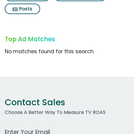
Posts
Top Ad Matches
No matches found for this search.
Contact Sales
Choose A Better Way To Measure TV ROAS
Work Email Address