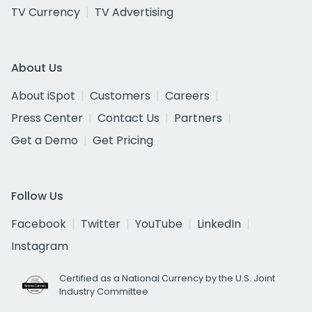
TV Currency
TV Advertising
About Us
About iSpot
Customers
Careers
Press Center
Contact Us
Partners
Get a Demo
Get Pricing
Follow Us
Facebook
Twitter
YouTube
LinkedIn
Instagram
Certified as a National Currency by the U.S. Joint
Industry Committee