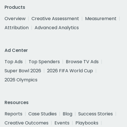
Products
Overview
Creative Assessment
Measurement
Attribution
Advanced Analytics
Ad Center
Top Ads
Top Spenders
Browse TV Ads
Super Bowl 2026
2026 FIFA World Cup
2026 Olympics
Resources
Reports
Case Studies
Blog
Success Stories
Creative Outcomes
Events
Playbooks