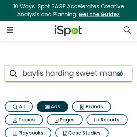
10 Ways iSpot SAGE Accelerates Creative
Analysis and Planning.
Get the Guide>
iSpot Logo
Open Navigation
Searc
Commercial matches for Bayl
Search iSpot
All
Ads
Brands
Topics
Pages
Reports
Playbooks
Case Studies