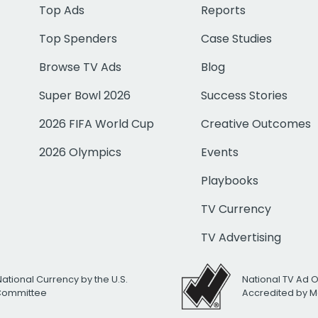
Top Ads
Reports
Top Spenders
Case Studies
Browse TV Ads
Blog
Super Bowl 2026
Success Stories
2026 FIFA World Cup
Creative Outcomes
2026 Olympics
Events
Playbooks
TV Currency
TV Advertising
National Currency by the U.S.
National TV Ad 
 Committee
Accredited by M