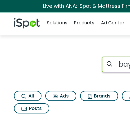
Live with ANA: iSpot & Mattress F
Navigation
iSpot Logo
Solutions
Products
Ad Center
Page matches for B
Search iSp
All
Ads
Brands
Posts