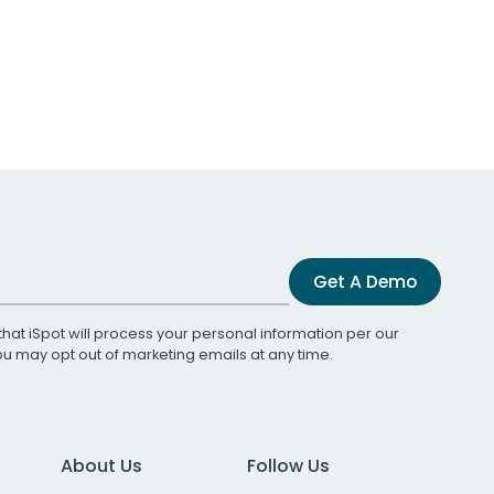
Get A Demo
that iSpot will process your personal information per our
You may opt out of marketing emails at any time.
About Us
Follow Us