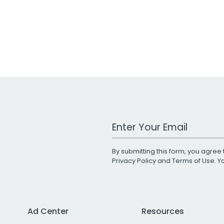
Work Email Address
By submitting this form, you agree 
Privacy Policy
and
Terms of Use
. 
Ad Center
Resources