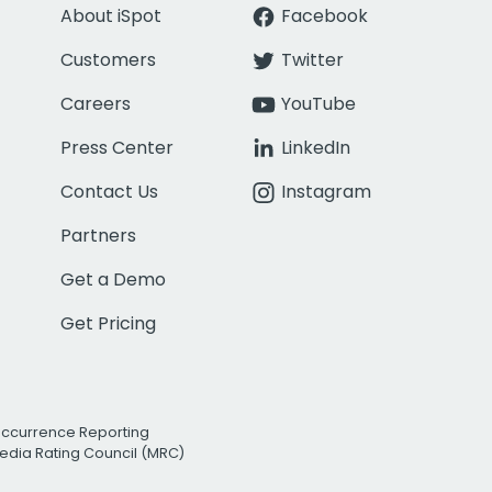
About iSpot
Facebook
Customers
Twitter
Careers
YouTube
Press Center
LinkedIn
Contact Us
Instagram
Partners
Get a Demo
Get Pricing
Occurrence Reporting
edia Rating Council (MRC)