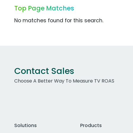
Top Page Matches
No matches found for this search.
Contact Sales
Choose A Better Way To Measure TV ROAS
Solutions
Products