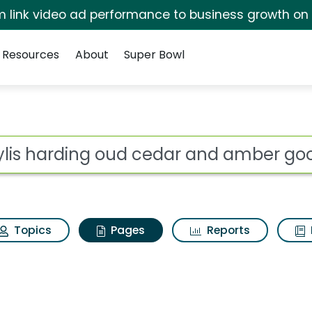
irm link video ad performance to business growth on
Resources
About
Super Bowl
aylis harding oud ce
ot
Topics
Pages
Reports