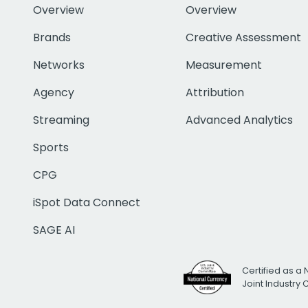
Overview
Overview
Brands
Creative Assessment
Networks
Measurement
Agency
Attribution
Streaming
Advanced Analytics
Sports
CPG
iSpot Data Connect
SAGE AI
Certified as a 
Joint Industry