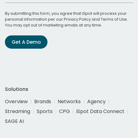
By submitting this form, you agree that iSpot will process your
personal information per our
Privacy Policy
and
Terms of Use
.
You may opt out of marketing emails at any time.
Get A Demo
Solutions
Overview
Brands
Networks
Agency
Streaming
Sports
CPG
iSpot Data Connect
SAGE AI