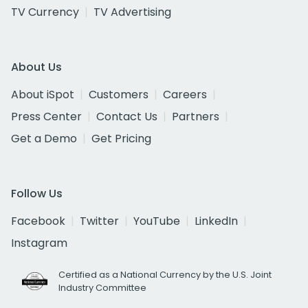
TV Currency
TV Advertising
About Us
About iSpot
Customers
Careers
Press Center
Contact Us
Partners
Get a Demo
Get Pricing
Follow Us
Facebook
Twitter
YouTube
LinkedIn
Instagram
Certified as a National Currency by the U.S. Joint
Industry Committee