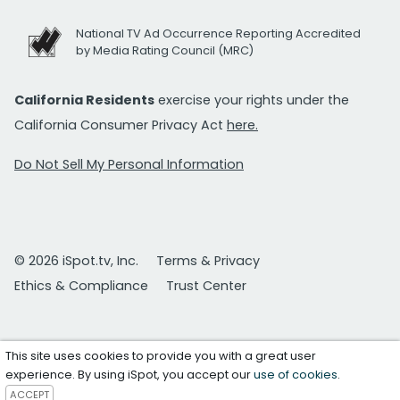
National TV Ad Occurrence Reporting Accredited
by Media Rating Council (MRC)
California Residents
exercise your rights under the
California Consumer Privacy Act
here.
Do Not Sell My Personal Information
© 2026 iSpot.tv, Inc.
Terms & Privacy
Ethics & Compliance
Trust Center
This site uses cookies to provide you with a great user
experience. By using iSpot, you accept our
use of cookies
.
ACCEPT