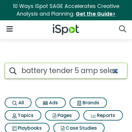
10 Ways iSpot SAGE Accelerates Creative
Analysis and Planning.
Get the Guide>
iSpot Logo
Open Navigation
Searc
Search iSpot
All
Ads
Brands
Topics
Pages
Reports
Playbooks
Case Studies