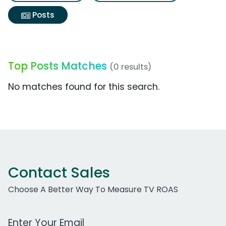
Posts
Top Posts Matches
(0 results)
No matches found for this search.
Contact Sales
Choose A Better Way To Measure TV ROAS
Work Email Address