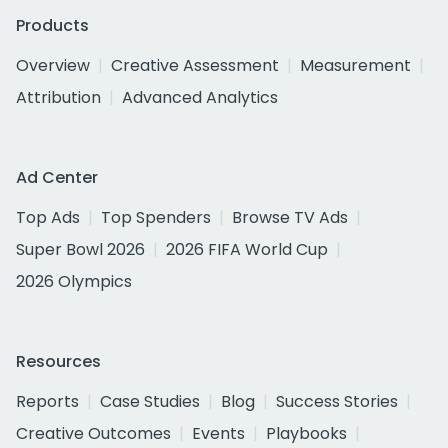
Products
Overview
Creative Assessment
Measurement
Attribution
Advanced Analytics
Ad Center
Top Ads
Top Spenders
Browse TV Ads
Super Bowl 2026
2026 FIFA World Cup
2026 Olympics
Resources
Reports
Case Studies
Blog
Success Stories
Creative Outcomes
Events
Playbooks