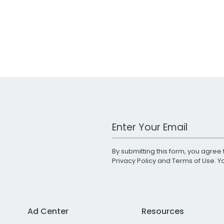
Work Email Address
By submitting this form, you agree 
Privacy Policy
and
Terms of Use
. 
Ad Center
Resources