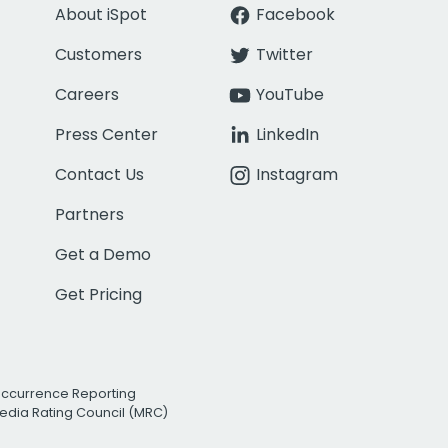
About iSpot
Facebook
Customers
Twitter
Careers
YouTube
Press Center
LinkedIn
Contact Us
Instagram
Partners
Get a Demo
Get Pricing
Occurrence Reporting
edia Rating Council (MRC)