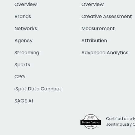
Overview
Overview
Brands
Creative Assessment
Networks
Measurement
Agency
Attribution
Streaming
Advanced Analytics
Sports
CPG
iSpot Data Connect
SAGE AI
Certified as a 
Joint Industry