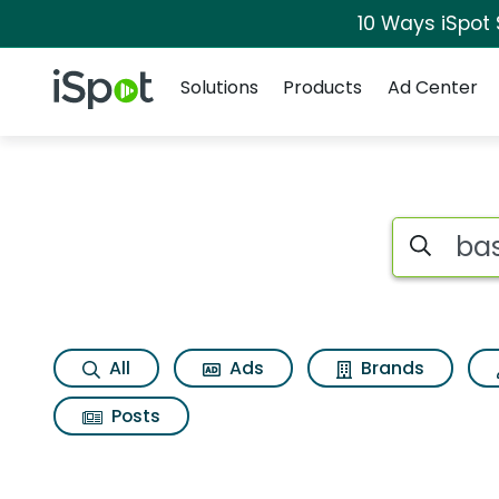
10 Ways iSpot
Navigation
iSpot Logo
Solutions
Products
Ad Center
Page matches for B
Search iSp
All
Ads
Brands
Posts