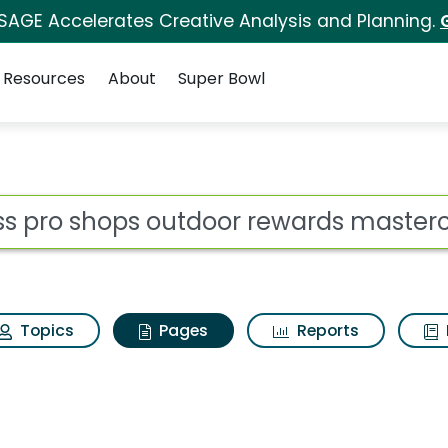
 SAGE Accelerates Creative Analysis and Planning.
Resources
About
Super Bowl
ass pro shops outdoo
ot
Topics
Pages
Reports