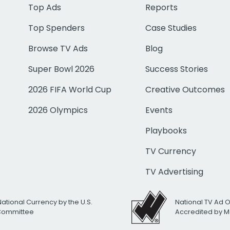
Top Ads
Reports
Top Spenders
Case Studies
Browse TV Ads
Blog
Super Bowl 2026
Success Stories
2026 FIFA World Cup
Creative Outcomes
2026 Olympics
Events
Playbooks
TV Currency
TV Advertising
National Currency by the U.S.
National TV Ad 
 Committee
Accredited by M