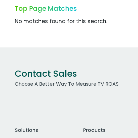
Top Page Matches
No matches found for this search.
Contact Sales
Choose A Better Way To Measure TV ROAS
Solutions
Products