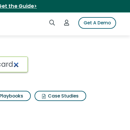
Get the Guide>
Search iSpot
Login to iSpot
Get A Demo
r rewards mastercard
Playbooks
Case Studies