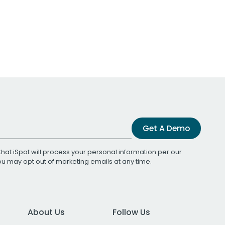
Get A Demo
that iSpot will process your personal information per our
You may opt out of marketing emails at any time.
About Us
Follow Us