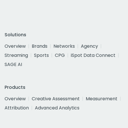
Solutions
Overview
Brands
Networks
Agency
Streaming
Sports
CPG
iSpot Data Connect
SAGE AI
Products
Overview
Creative Assessment
Measurement
Attribution
Advanced Analytics