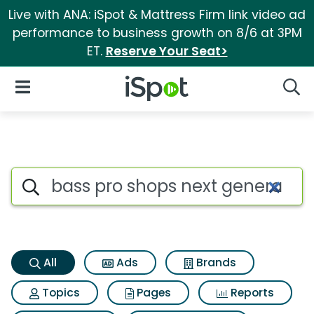
Live with ANA: iSpot & Mattress Firm link video ad
performance to business growth on 8/6 at 3PM
ET.
Reserve Your Seat>
iSpot Logo
Open Navigation
Searc
Bass pro shops next generatio
Search iSpot
All
Ads
Brands
Topics
Pages
Reports