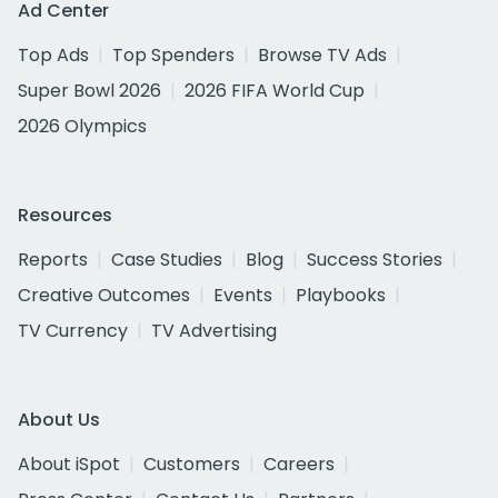
Ad Center
Top Ads
Top Spenders
Browse TV Ads
Super Bowl 2026
2026 FIFA World Cup
2026 Olympics
Resources
Reports
Case Studies
Blog
Success Stories
Creative Outcomes
Events
Playbooks
TV Currency
TV Advertising
About Us
About iSpot
Customers
Careers