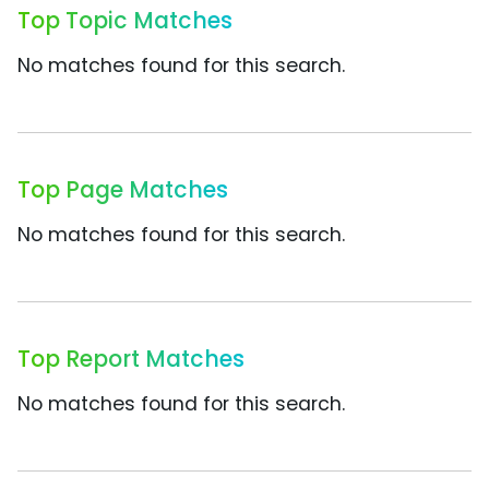
Top Topic Matches
No matches found for this search.
Top Page Matches
No matches found for this search.
Top Report Matches
No matches found for this search.