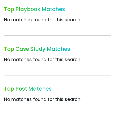
Top Playbook Matches
No matches found for this search.
Top Case Study Matches
No matches found for this search.
Top Post Matches
No matches found for this search.