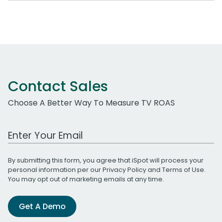
Contact Sales
Choose A Better Way To Measure TV ROAS
Work Email Address
By submitting this form, you agree that iSpot will process your
personal information per our
Privacy Policy
and
Terms of Use
.
You may opt out of marketing emails at any time.
Get A Demo