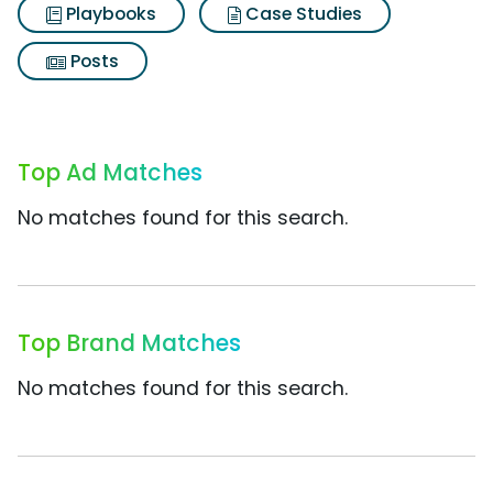
Playbooks
Case Studies
Posts
Top Ad Matches
No matches found for this search.
Top Brand Matches
No matches found for this search.