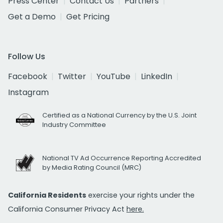
Press Center
Contact Us
Partners
Get a Demo
Get Pricing
Follow Us
Facebook
Twitter
YouTube
LinkedIn
Instagram
Certified as a National Currency by the U.S. Joint
Industry Committee
National TV Ad Occurrence Reporting Accredited
by Media Rating Council (MRC)
California Residents
exercise your rights under the
California Consumer Privacy Act
here.