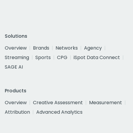
Solutions
Overview
Brands
Networks
Agency
Streaming
Sports
CPG
iSpot Data Connect
SAGE AI
Products
Overview
Creative Assessment
Measurement
Attribution
Advanced Analytics