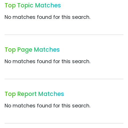
Top Topic Matches
No matches found for this search.
Top Page Matches
No matches found for this search.
Top Report Matches
No matches found for this search.