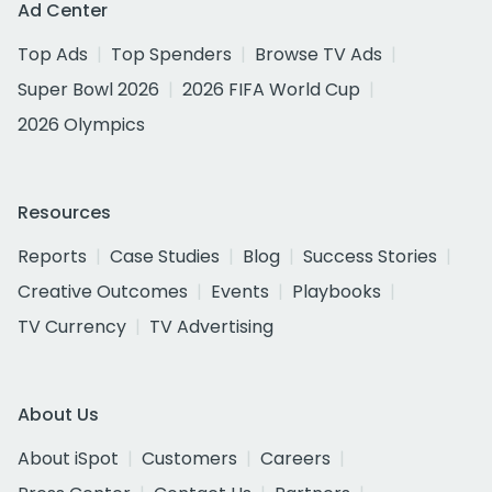
Ad Center
Top Ads
Top Spenders
Browse TV Ads
Super Bowl 2026
2026 FIFA World Cup
2026 Olympics
Resources
Reports
Case Studies
Blog
Success Stories
Creative Outcomes
Events
Playbooks
TV Currency
TV Advertising
About Us
About iSpot
Customers
Careers