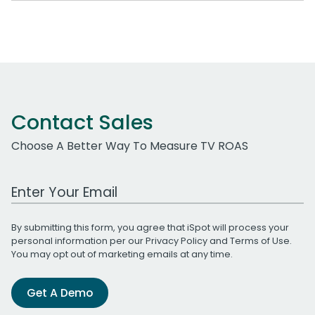
Contact Sales
Choose A Better Way To Measure TV ROAS
Work Email Address
By submitting this form, you agree that iSpot will process your
personal information per our
Privacy Policy
and
Terms of Use
.
You may opt out of marketing emails at any time.
Get A Demo