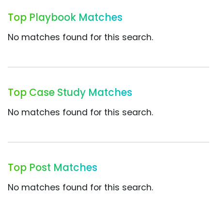
Top Playbook Matches
No matches found for this search.
Top Case Study Matches
No matches found for this search.
Top Post Matches
No matches found for this search.