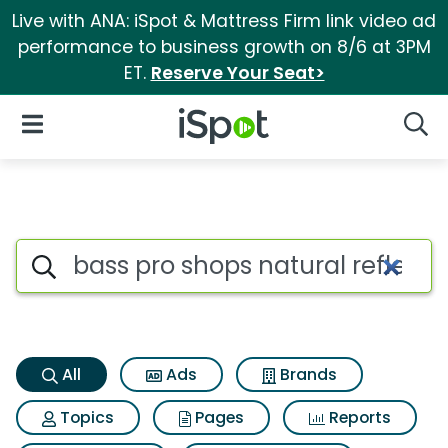
Live with ANA: iSpot & Mattress Firm link video ad
performance to business growth on 8/6 at 3PM
ET.
Reserve Your Seat>
iSpot Logo
Open Navigation
Searc
Bass pro shops natural reflect
Search iSpot
All
Ads
Brands
Topics
Pages
Reports