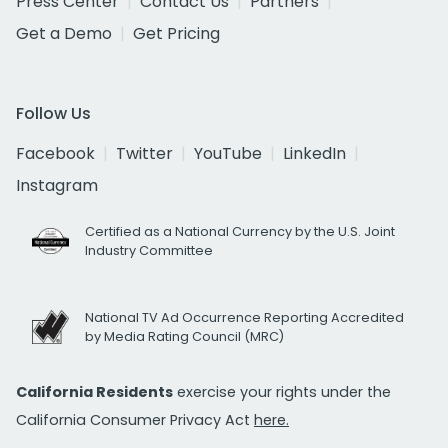
Press Center
Contact Us
Partners
Get a Demo
Get Pricing
Follow Us
Facebook
Twitter
YouTube
LinkedIn
Instagram
Certified as a National Currency by the U.S. Joint
Industry Committee
National TV Ad Occurrence Reporting Accredited
by Media Rating Council (MRC)
California Residents
exercise your rights under the
California Consumer Privacy Act
here.