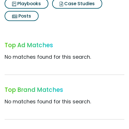
Playbooks
Case Studies
Posts
Top Ad Matches
No matches found for this search.
Top Brand Matches
No matches found for this search.