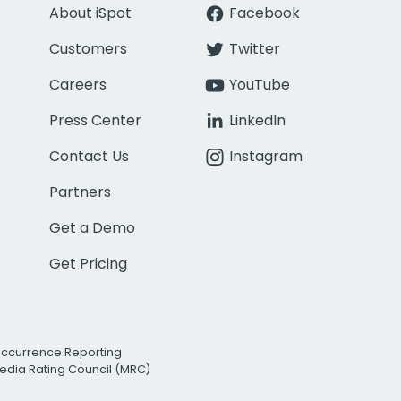
About iSpot
Facebook
Customers
Twitter
Careers
YouTube
Press Center
LinkedIn
Contact Us
Instagram
Partners
Get a Demo
Get Pricing
Occurrence Reporting
edia Rating Council (MRC)