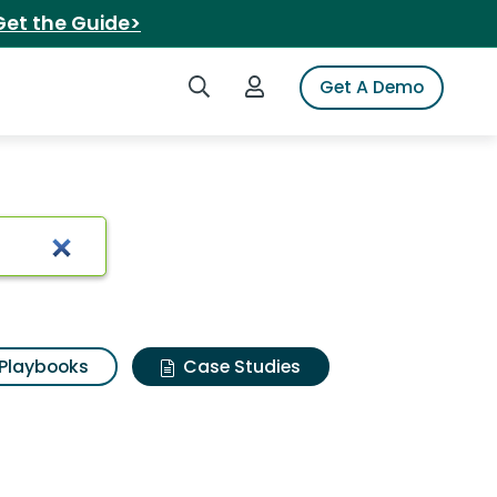
Get the Guide>
Search iSpot
Login to iSpot
Get A Demo
Playbooks
Case Studies