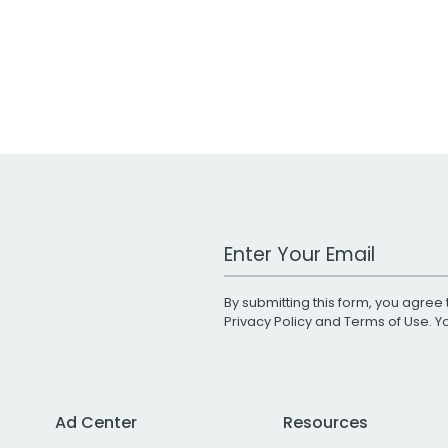
Work Email Address
By submitting this form, you agree 
Privacy Policy
and
Terms of Use
. 
Ad Center
Resources