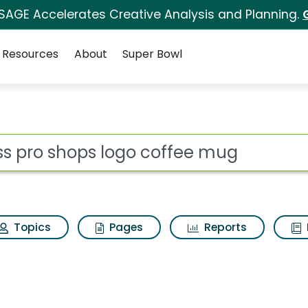
 SAGE Accelerates Creative Analysis and Planning.
Resources
About
Super Bowl
ot
Topics
Pages
Reports