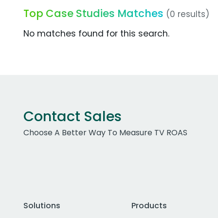
Top Case Studies Matches
(0 results)
No matches found for this search.
Contact Sales
Choose A Better Way To Measure TV ROAS
Solutions
Products