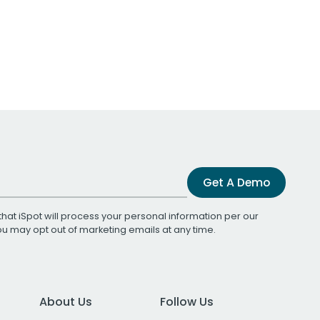
Get A Demo
that iSpot will process your personal information per our
You may opt out of marketing emails at any time.
About Us
Follow Us