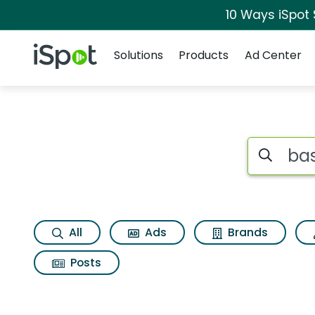
10 Ways iSpot
Navigation
iSpot Logo
Solutions
Products
Ad Center
Search iSp
All
Ads
Brands
Posts