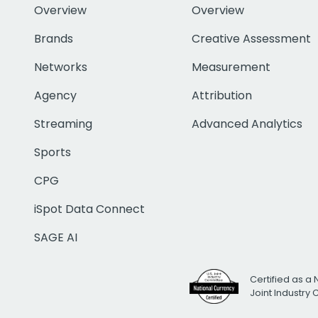
Overview
Overview
Brands
Creative Assessment
Networks
Measurement
Agency
Attribution
Streaming
Advanced Analytics
Sports
CPG
iSpot Data Connect
SAGE AI
Certified as a 
Joint Industry