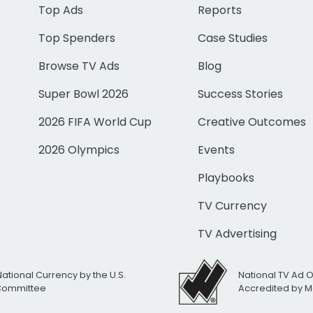
Top Ads
Reports
Top Spenders
Case Studies
Browse TV Ads
Blog
Super Bowl 2026
Success Stories
2026 FIFA World Cup
Creative Outcomes
2026 Olympics
Events
Playbooks
TV Currency
TV Advertising
National Currency by the U.S.
National TV Ad 
 Committee
Accredited by M