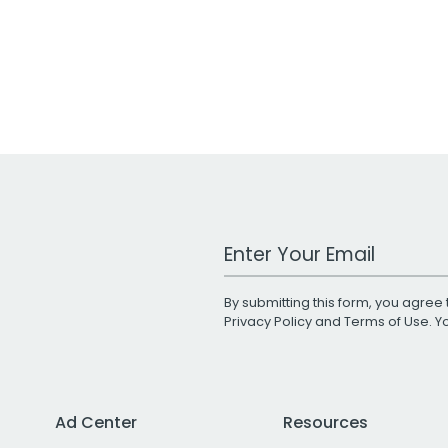
Work Email Address
By submitting this form, you agree 
Privacy Policy
and
Terms of Use
. 
Ad Center
Resources