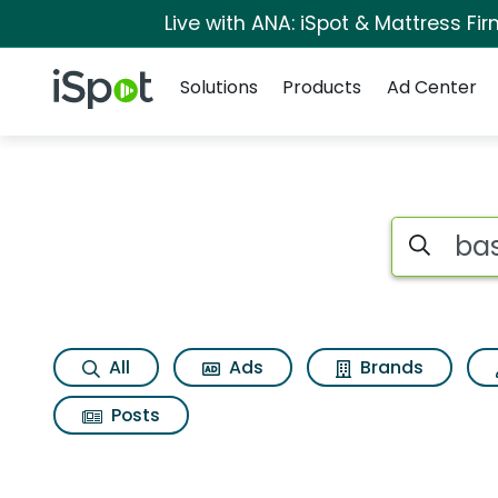
Live with ANA: iSpot & Mattress F
Navigation
iSpot Logo
Solutions
Products
Ad Center
Page matches for B
Search iSp
All
Ads
Brands
Posts