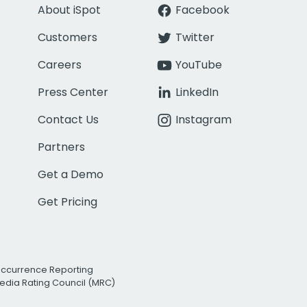
About iSpot
Facebook
Customers
Twitter
Careers
YouTube
Press Center
LinkedIn
Contact Us
Instagram
Partners
Get a Demo
Get Pricing
Occurrence Reporting
edia Rating Council (MRC)