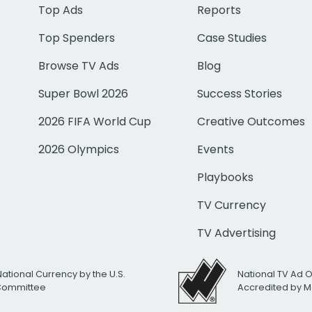
Top Ads
Reports
Top Spenders
Case Studies
Browse TV Ads
Blog
Super Bowl 2026
Success Stories
2026 FIFA World Cup
Creative Outcomes
2026 Olympics
Events
Playbooks
TV Currency
TV Advertising
National Currency by the U.S.
National TV Ad 
 Committee
Accredited by M