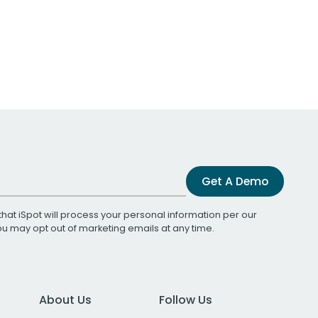
Get A Demo
that iSpot will process your personal information per our
You may opt out of marketing emails at any time.
About Us
Follow Us