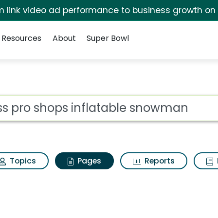
irm link video ad performance to business growth on
Resources
About
Super Bowl
ass pro shops inflat
ot
Topics
Pages
Reports