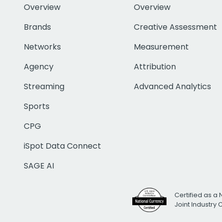
Overview
Overview
Brands
Creative Assessment
Networks
Measurement
Agency
Attribution
Streaming
Advanced Analytics
Sports
CPG
iSpot Data Connect
SAGE AI
Certified as a 
Joint Industry