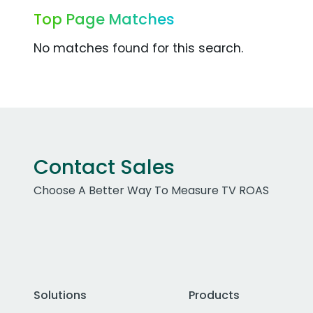
Top Page Matches
No matches found for this search.
Contact Sales
Choose A Better Way To Measure TV ROAS
Solutions
Products