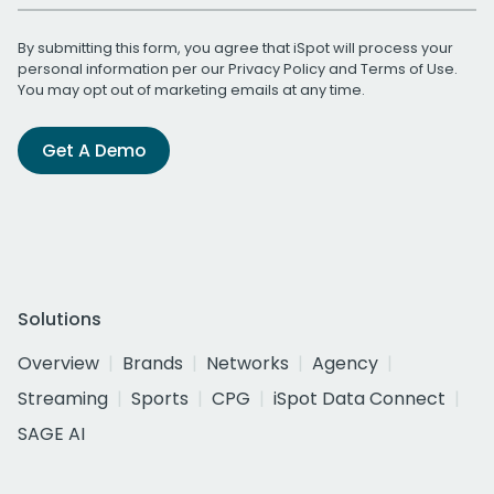
By submitting this form, you agree that iSpot will process your
personal information per our
Privacy Policy
and
Terms of Use
.
You may opt out of marketing emails at any time.
Get A Demo
Solutions
Overview
Brands
Networks
Agency
Streaming
Sports
CPG
iSpot Data Connect
SAGE AI