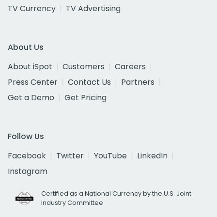
TV Currency
TV Advertising
About Us
About iSpot
Customers
Careers
Press Center
Contact Us
Partners
Get a Demo
Get Pricing
Follow Us
Facebook
Twitter
YouTube
LinkedIn
Instagram
Certified as a National Currency by the U.S. Joint
Industry Committee