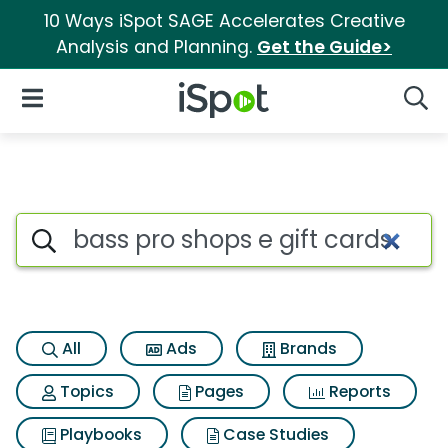
10 Ways iSpot SAGE Accelerates Creative
Analysis and Planning.
Get the Guide>
iSpot Logo
Open Navigation
Searc
Search iSpot
All
Ads
Brands
Topics
Pages
Reports
Playbooks
Case Studies