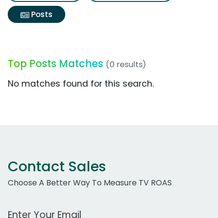
Posts
Top Posts Matches
(0 results)
No matches found for this search.
Contact Sales
Choose A Better Way To Measure TV ROAS
Work Email Address