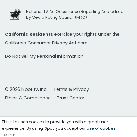
National TV Ad Occurrence Reporting Accredited
by Media Rating Council (MRC)
California Residents
exercise your rights under the
California Consumer Privacy Act
here.
Do Not Sell My Personal Information
© 2026 iSpot.tv, Inc.
Terms & Privacy
Ethics & Compliance
Trust Center
This site uses cookies to provide you with a great user
experience. By using iSpot, you accept our
use of cookies
.
ACCEPT