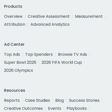
Products
Overview
Creative Assessment
Measurement
Attribution
Advanced Analytics
Ad Center
Top Ads
Top Spenders
Browse TV Ads
Super Bowl 2026
2026 FIFA World Cup
2026 Olympics
Resources
Reports
Case Studies
Blog
Success Stories
Creative Outcomes
Events
Playbooks