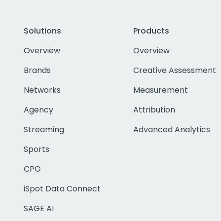
Solutions
Products
Overview
Overview
Brands
Creative Assessment
Networks
Measurement
Agency
Attribution
Streaming
Advanced Analytics
Sports
CPG
iSpot Data Connect
SAGE AI