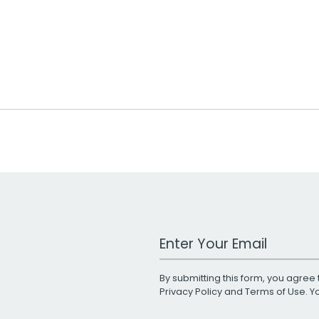
Work Email Address
By submitting this form, you agree 
Privacy Policy
and
Terms of Use
. 