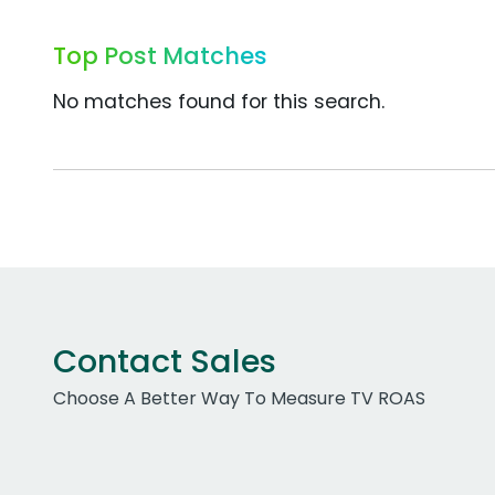
Top Post Matches
No matches found for this search.
Contact Sales
Choose A Better Way To Measure TV ROAS