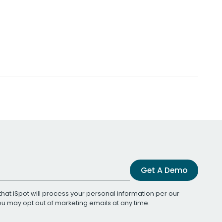
Get A Demo
that iSpot will process your personal information per our
You may opt out of marketing emails at any time.