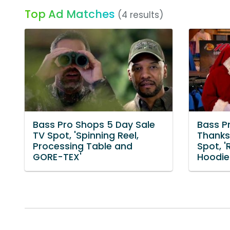
Top Ad Matches
(4 results)
Bass Pro Shops 5 Day Sale
Bass P
TV Spot, 'Spinning Reel,
Thanks
Processing Table and
Spot, 
GORE-TEX'
Hoodie