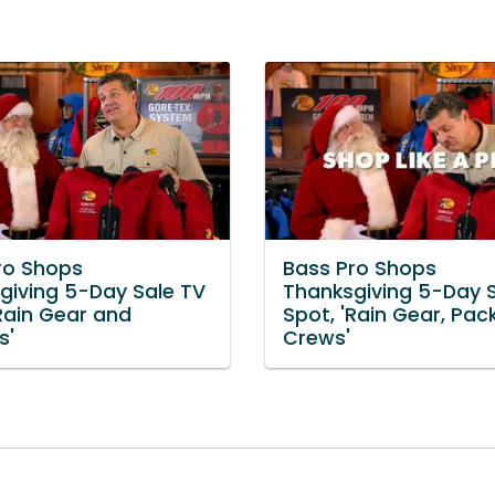
ro Shops
Bass Pro Shops
giving 5-Day Sale TV
Thanksgiving 5-Day 
'Rain Gear and
Spot, 'Rain Gear, Pac
s'
Crews'