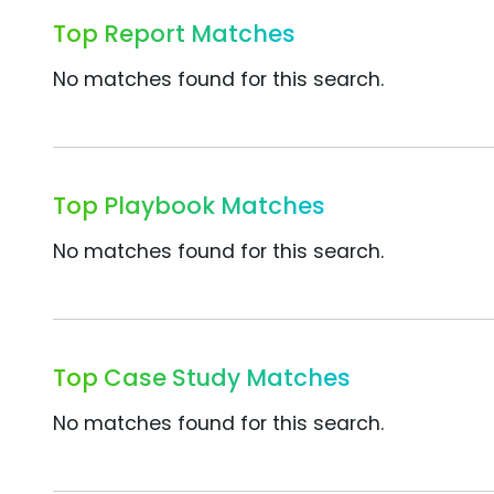
Top Report Matches
No matches found for this search.
Top Playbook Matches
No matches found for this search.
Top Case Study Matches
No matches found for this search.