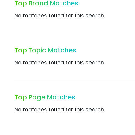
Top Brand Matches
No matches found for this search.
Top Topic Matches
No matches found for this search.
Top Page Matches
No matches found for this search.