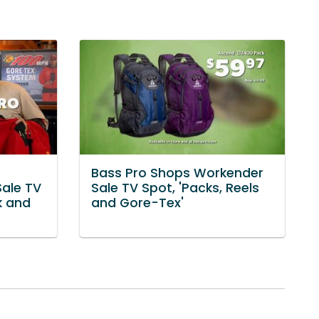
Bass Pro Shops Workender
Sale TV
Sale TV Spot, 'Packs, Reels
k and
and Gore-Tex'