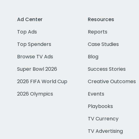
Ad Center
Resources
Top Ads
Reports
Top Spenders
Case Studies
Browse TV Ads
Blog
Super Bowl 2026
Success Stories
2026 FIFA World Cup
Creative Outcomes
2026 Olympics
Events
Playbooks
TV Currency
TV Advertising