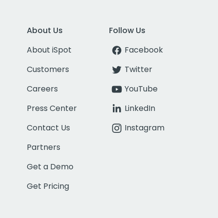
About Us
Follow Us
About iSpot
Facebook
Customers
Twitter
Careers
YouTube
Press Center
LinkedIn
Contact Us
Instagram
Partners
Get a Demo
Get Pricing