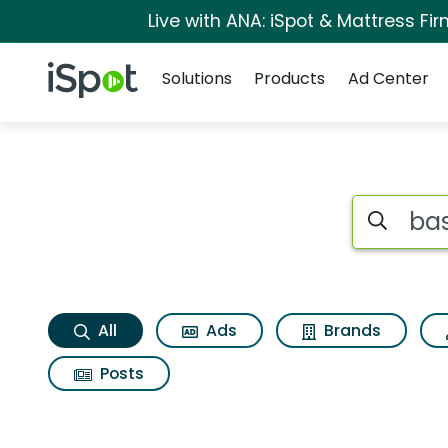
Live with ANA: iSpot & Mattress F
Navigation
iSpot Logo
Solutions
Products
Ad Center
Bass pro shops 100
Search iSp
All
Ads
Brands
Posts