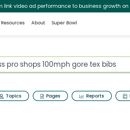
irm link video ad performance to business growth on
Resources
About
Super Bowl
mph gore tex bibs Sea
ot
Topics
Pages
Reports