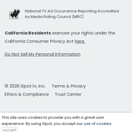
National TV Ad Occurrence Reporting Accredited
by Media Rating Council (MRC)
California Residents
exercise your rights under the
California Consumer Privacy Act
here.
Do Not Sell My Personal Information
© 2026 iSpot.tv, Inc.
Terms & Privacy
Ethics & Compliance
Trust Center
This site uses cookies to provide you with a great user
experience. By using iSpot, you accept our
use of cookies
.
ACCEPT