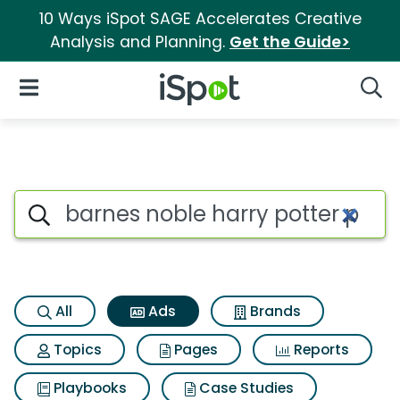
10 Ways iSpot SAGE Accelerates Creative
Analysis and Planning.
Get the Guide>
iSpot Logo
Open Navigation
Searc
Commercial matches for Barne
Search iSpot
All
Ads
Brands
Topics
Pages
Reports
Playbooks
Case Studies