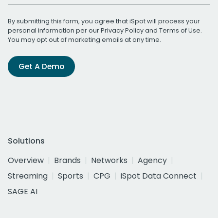
By submitting this form, you agree that iSpot will process your
personal information per our
Privacy Policy
and
Terms of Use
.
You may opt out of marketing emails at any time.
Get A Demo
Solutions
Overview
Brands
Networks
Agency
Streaming
Sports
CPG
iSpot Data Connect
SAGE AI