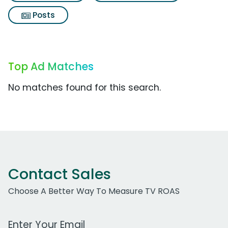
Posts
Top Ad Matches
No matches found for this search.
Contact Sales
Choose A Better Way To Measure TV ROAS
Work Email Address