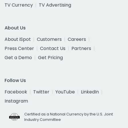
TV Currency
TV Advertising
About Us
About iSpot
Customers
Careers
Press Center
Contact Us
Partners
Get a Demo
Get Pricing
Follow Us
Facebook
Twitter
YouTube
LinkedIn
Instagram
Certified as a National Currency by the U.S. Joint
Industry Committee