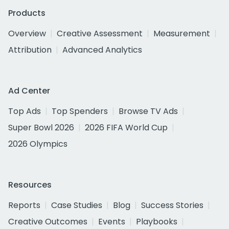
Products
Overview
Creative Assessment
Measurement
Attribution
Advanced Analytics
Ad Center
Top Ads
Top Spenders
Browse TV Ads
Super Bowl 2026
2026 FIFA World Cup
2026 Olympics
Resources
Reports
Case Studies
Blog
Success Stories
Creative Outcomes
Events
Playbooks