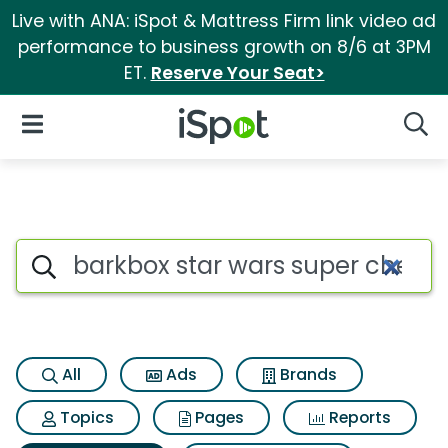
Live with ANA: iSpot & Mattress Firm link video ad
performance to business growth on 8/6 at 3PM
ET.
Reserve Your Seat>
iSpot Logo
Open Navigation
Searc
Search iSpot
All
Ads
Brands
Topics
Pages
Reports