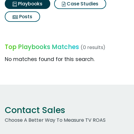
Playbooks
Case Studies
Posts
Top Playbooks Matches
(0 results)
No matches found for this search.
Contact Sales
Choose A Better Way To Measure TV ROAS