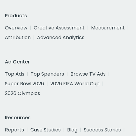
Products
Overview
Creative Assessment
Measurement
Attribution
Advanced Analytics
Ad Center
Top Ads
Top Spenders
Browse TV Ads
Super Bowl 2026
2026 FIFA World Cup
2026 Olympics
Resources
Reports
Case Studies
Blog
Success Stories