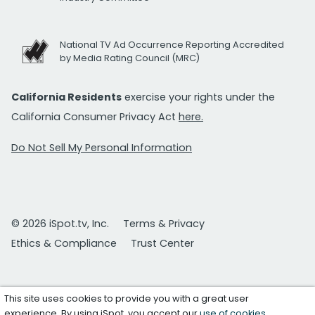
National TV Ad Occurrence Reporting Accredited
by Media Rating Council (MRC)
California Residents
exercise your rights under the
California Consumer Privacy Act
here.
Do Not Sell My Personal Information
© 2026 iSpot.tv, Inc.
Terms & Privacy
Ethics & Compliance
Trust Center
This site uses cookies to provide you with a great user
experience. By using iSpot, you accept our
use of cookies
.