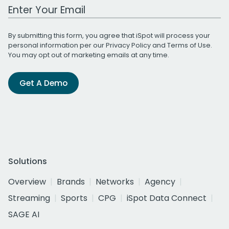
Work Email Address
By submitting this form, you agree that iSpot will process your
personal information per our
Privacy Policy
and
Terms of Use
.
You may opt out of marketing emails at any time.
Get A Demo
Solutions
Overview
Brands
Networks
Agency
Streaming
Sports
CPG
iSpot Data Connect
SAGE AI