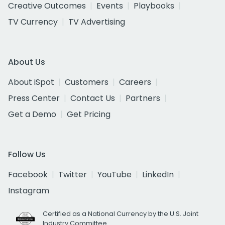
Creative Outcomes
Events
Playbooks
TV Currency
TV Advertising
About Us
About iSpot
Customers
Careers
Press Center
Contact Us
Partners
Get a Demo
Get Pricing
Follow Us
Facebook
Twitter
YouTube
LinkedIn
Instagram
Certified as a National Currency by the U.S. Joint
Industry Committee