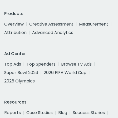
Products
Overview
Creative Assessment
Measurement
Attribution
Advanced Analytics
Ad Center
Top Ads
Top Spenders
Browse TV Ads
Super Bowl 2026
2026 FIFA World Cup
2026 Olympics
Resources
Reports
Case Studies
Blog
Success Stories