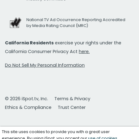
National TV Ad Occurrence Reporting Accredited
by Media Rating Council (MRC)
California Residents
exercise your rights under the
California Consumer Privacy Act
here.
Do Not Sell My Personal Information
© 2026 iSpot.tv, Inc.
Terms & Privacy
Ethics & Compliance
Trust Center
This site uses cookies to provide you with a great user
experience. By using iSpot, you accept our
use of cookies
.