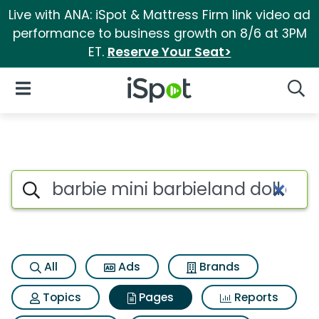
Live with ANA: iSpot & Mattress Firm link video ad
performance to business growth on 8/6 at 3PM
ET.
Reserve Your Seat>
iSpot Logo
Open Navigation
Searc
Page matches for Barbie mini 
Search iSpot
All
Ads
Brands
Topics
Pages
Reports