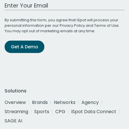
Work Email Address
By submitting this form, you agree that iSpot will process your
personal information per our
Privacy Policy
and
Terms of Use
.
You may opt out of marketing emails at any time.
Get A Demo
Solutions
Overview
Brands
Networks
Agency
Streaming
Sports
CPG
iSpot Data Connect
SAGE AI