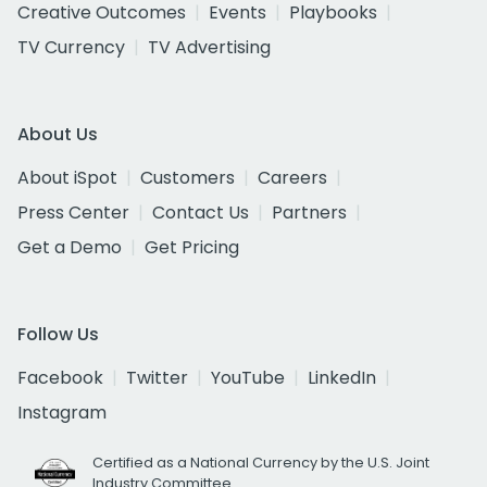
Creative Outcomes
Events
Playbooks
TV Currency
TV Advertising
About Us
About iSpot
Customers
Careers
Press Center
Contact Us
Partners
Get a Demo
Get Pricing
Follow Us
Facebook
Twitter
YouTube
LinkedIn
Instagram
Certified as a National Currency by the U.S. Joint
Industry Committee