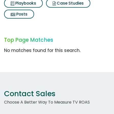
Playbooks
Case Studies
Posts
Top Page Matches
No matches found for this search.
Contact Sales
Choose A Better Way To Measure TV ROAS