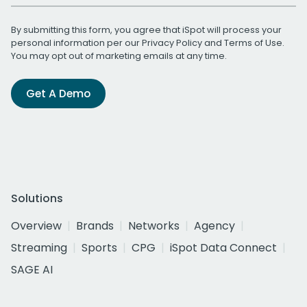
By submitting this form, you agree that iSpot will process your
personal information per our
Privacy Policy
and
Terms of Use
.
You may opt out of marketing emails at any time.
Get A Demo
Solutions
Overview
Brands
Networks
Agency
Streaming
Sports
CPG
iSpot Data Connect
SAGE AI