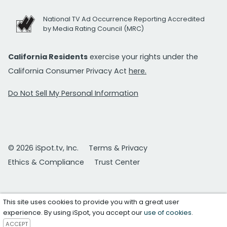
National TV Ad Occurrence Reporting Accredited
by Media Rating Council (MRC)
California Residents
exercise your rights under the
California Consumer Privacy Act
here.
Do Not Sell My Personal Information
© 2026 iSpot.tv, Inc.
Terms & Privacy
Ethics & Compliance
Trust Center
This site uses cookies to provide you with a great user
experience. By using iSpot, you accept our
use of cookies
.
ACCEPT