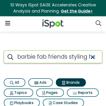
10 Ways iSpot SAGE Accelerates Creative
Analysis and Planning.
Get the Guide>
iSpot Logo
Open Navigation
Searc
Advertiser matches for Barbie
Search iSpot
All
Ads
Brands
Topics
Pages
Reports
Playbooks
Case Studies