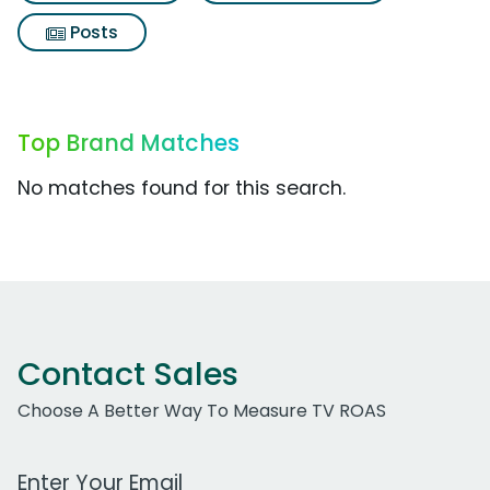
Posts
Top Brand Matches
No matches found for this search.
Contact Sales
Choose A Better Way To Measure TV ROAS
Work Email Address