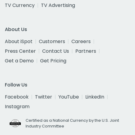
TV Currency
TV Advertising
About Us
About iSpot
Customers
Careers
Press Center
Contact Us
Partners
Get a Demo
Get Pricing
Follow Us
Facebook
Twitter
YouTube
LinkedIn
Instagram
Certified as a National Currency by the U.S. Joint
Industry Committee