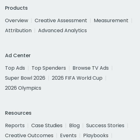
Products
Overview
Creative Assessment
Measurement
Attribution
Advanced Analytics
Ad Center
Top Ads
Top Spenders
Browse TV Ads
Super Bowl 2026
2026 FIFA World Cup
2026 Olympics
Resources
Reports
Case Studies
Blog
Success Stories
Creative Outcomes
Events
Playbooks