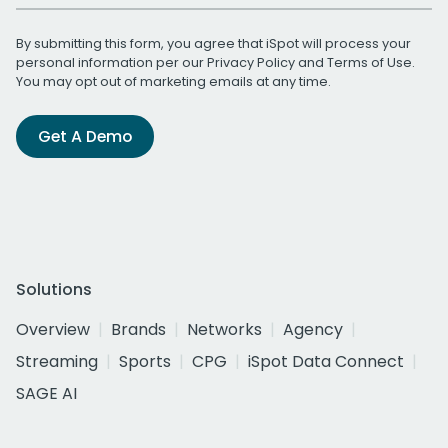
By submitting this form, you agree that iSpot will process your
personal information per our
Privacy Policy
and
Terms of Use
.
You may opt out of marketing emails at any time.
Get A Demo
Solutions
Overview
Brands
Networks
Agency
Streaming
Sports
CPG
iSpot Data Connect
SAGE AI