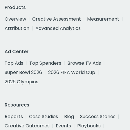
Products
Overview
Creative Assessment
Measurement
Attribution
Advanced Analytics
Ad Center
Top Ads
Top Spenders
Browse TV Ads
Super Bowl 2026
2026 FIFA World Cup
2026 Olympics
Resources
Reports
Case Studies
Blog
Success Stories
Creative Outcomes
Events
Playbooks