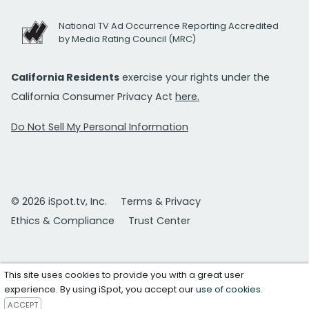
National TV Ad Occurrence Reporting Accredited
by Media Rating Council (MRC)
California Residents
exercise your rights under the
California Consumer Privacy Act
here.
Do Not Sell My Personal Information
© 2026 iSpot.tv, Inc.
Terms & Privacy
Ethics & Compliance
Trust Center
This site uses cookies to provide you with a great user
experience. By using iSpot, you accept our
use of cookies
.
ACCEPT