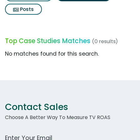
Posts
Top Case Studies Matches
(0 results)
No matches found for this search.
Contact Sales
Choose A Better Way To Measure TV ROAS
Work Email Address