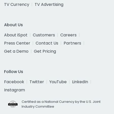
TV Currency
TV Advertising
About Us
About iSpot
Customers
Careers
Press Center
Contact Us
Partners
Get a Demo
Get Pricing
Follow Us
Facebook
Twitter
YouTube
LinkedIn
Instagram
Certified as a National Currency by the U.S. Joint
Industry Committee