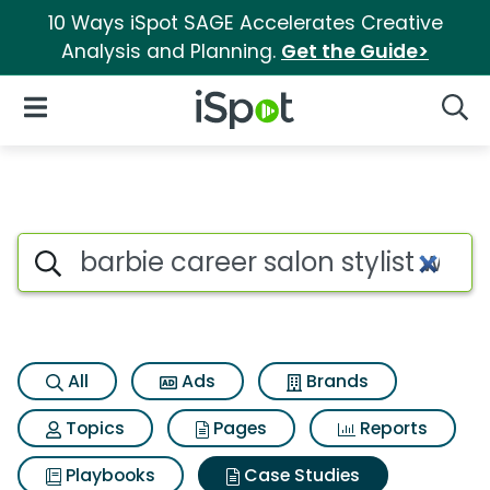
10 Ways iSpot SAGE Accelerates Creative
Analysis and Planning.
Get the Guide>
iSpot Logo
Open Navigation
Searc
Search iSpot
All
Ads
Brands
Topics
Pages
Reports
Playbooks
Case Studies