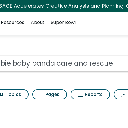
 SAGE Accelerates Creative Analysis and Planning.
Resources
About
Super Bowl
 for Barbie baby pand
ot
Topics
Pages
Reports