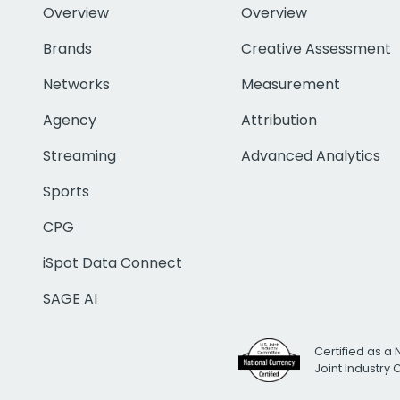
Overview
Overview
Brands
Creative Assessment
Networks
Measurement
Agency
Attribution
Streaming
Advanced Analytics
Sports
CPG
iSpot Data Connect
SAGE AI
Certified as a 
Joint Industry