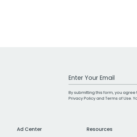
Work Email Address
By submitting this form, you agree 
Privacy Policy
and
Terms of Use
. 
Ad Center
Resources