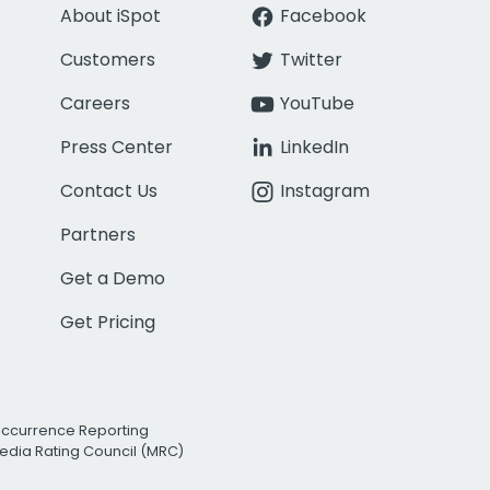
About iSpot
Facebook
Customers
Twitter
Careers
YouTube
Press Center
LinkedIn
Contact Us
Instagram
Partners
Get a Demo
Get Pricing
Occurrence Reporting
edia Rating Council (MRC)