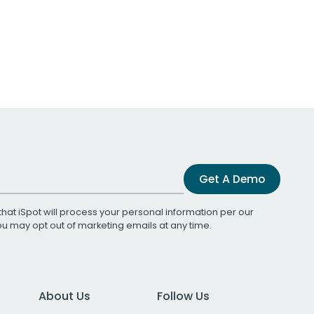
Get A Demo
that iSpot will process your personal information per our
You may opt out of marketing emails at any time.
About Us
Follow Us