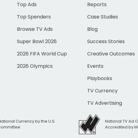
Top Ads
Reports
Top Spenders
Case Studies
Browse TV Ads
Blog
Super Bowl 2026
Success Stories
2026 FIFA World Cup
Creative Outcomes
2026 Olympics
Events
Playbooks
TV Currency
TV Advertising
National Currency by the U.S.
National TV Ad 
 Committee
Accredited by M