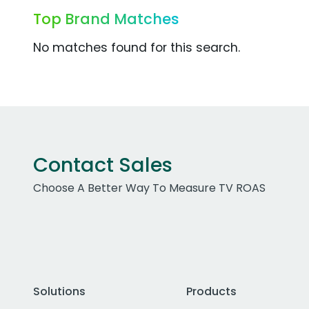
Top Brand Matches
No matches found for this search.
Contact Sales
Choose A Better Way To Measure TV ROAS
Solutions
Products