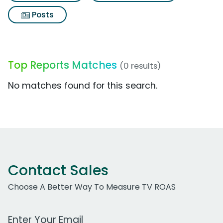
Posts
Top Reports Matches
(0 results)
No matches found for this search.
Contact Sales
Choose A Better Way To Measure TV ROAS
Work Email Address