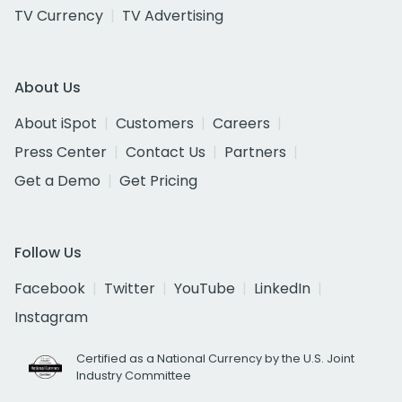
TV Currency
TV Advertising
About Us
About iSpot
Customers
Careers
Press Center
Contact Us
Partners
Get a Demo
Get Pricing
Follow Us
Facebook
Twitter
YouTube
LinkedIn
Instagram
Certified as a National Currency by the U.S. Joint
Industry Committee