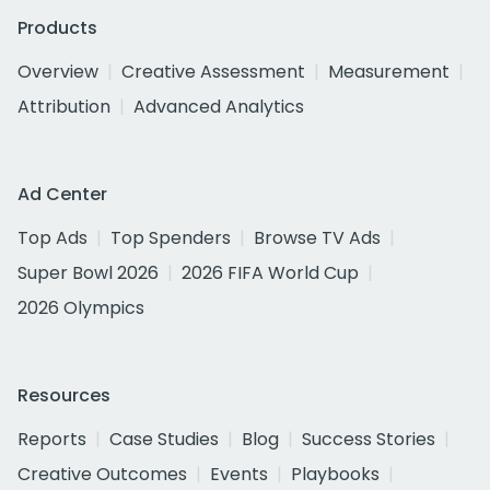
Products
Overview
Creative Assessment
Measurement
Attribution
Advanced Analytics
Ad Center
Top Ads
Top Spenders
Browse TV Ads
Super Bowl 2026
2026 FIFA World Cup
2026 Olympics
Resources
Reports
Case Studies
Blog
Success Stories
Creative Outcomes
Events
Playbooks