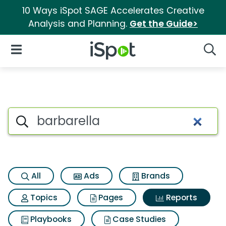
10 Ways iSpot SAGE Accelerates Creative
Analysis and Planning.
Get the Guide>
iSpot Logo
Open Navigation
Searc
Search iSpot
All
Ads
Brands
Topics
Pages
Reports
Playbooks
Case Studies