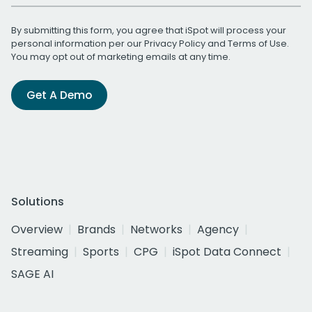
By submitting this form, you agree that iSpot will process your
personal information per our
Privacy Policy
and
Terms of Use
.
You may opt out of marketing emails at any time.
Get A Demo
Solutions
Overview
Brands
Networks
Agency
Streaming
Sports
CPG
iSpot Data Connect
SAGE AI