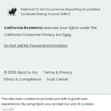
National TV Ad Occurrence Reporting Accredited
by Media Rating Council (MRC)
California Residents
exercise your rights under the
California Consumer Privacy Act
here.
Do Not Sell My Personal Information
© 2026 iSpot.tv, Inc.
Terms & Privacy
Ethics & Compliance
Trust Center
This site uses cookies to provide you with a great user
experience. By using iSpot, you accept our
use of cookies
.
ACCEPT