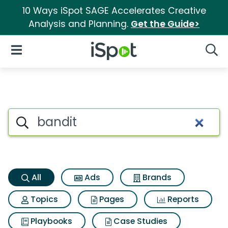
10 Ways iSpot SAGE Accelerates Creative
Analysis and Planning.
Get the Guide>
iSpot Logo
Open Navigation
Searc
Bandit Search Results
Search iSpot
All
Ads
Brands
Topics
Pages
Reports
Playbooks
Case Studies