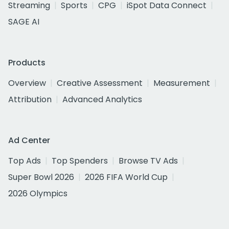
Streaming
Sports
CPG
iSpot Data Connect
SAGE AI
Products
Overview
Creative Assessment
Measurement
Attribution
Advanced Analytics
Ad Center
Top Ads
Top Spenders
Browse TV Ads
Super Bowl 2026
2026 FIFA World Cup
2026 Olympics