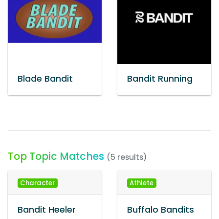
Blade Bandit
Bandit Running
Top Topic Matches
(5 results)
Character
Athlete
Bandit Heeler
Buffalo Bandits