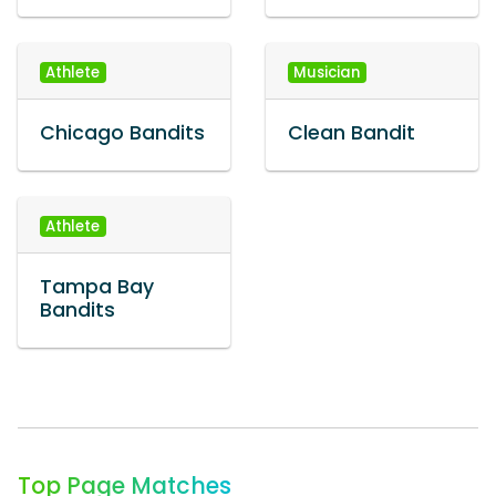
Athlete
Musician
Chicago Bandits
Clean Bandit
Athlete
Tampa Bay
Bandits
Top Page Matches