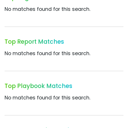
No matches found for this search.
Top Report Matches
No matches found for this search.
Top Playbook Matches
No matches found for this search.