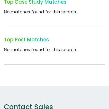
Top Case Study Matches
No matches found for this search.
Top Post Matches
No matches found for this search.
Contact Sales