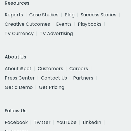
Resources
Reports
Case Studies
Blog
Success Stories
Creative Outcomes
Events
Playbooks
TV Currency
TV Advertising
About Us
About iSpot
Customers
Careers
Press Center
Contact Us
Partners
Get a Demo
Get Pricing
Follow Us
Facebook
Twitter
YouTube
LinkedIn