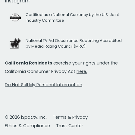
Instagram
Certified as a National Currency by the U.S. Joint
Industry Committee
National TV Ad Occurrence Reporting Accredited
by Media Rating Council (MRC)
California Residents
exercise your rights under the
California Consumer Privacy Act
here.
Do Not Sell My Personal Information
© 2026 iSpot.tv, Inc.
Terms & Privacy
Ethics & Compliance
Trust Center