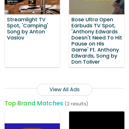
Streamlight TV
Bose Ultra Open
Spot, 'Camping'
Earbuds TV Spot,
Song by Anton
'Anthony Edwards
Vaslov
Doesn't Need To Hit
Pause on His
Game' Ft. Anthony
Edwards, Song by
Don Toliver
View All Ads
Top Brand Matches
(2 results)