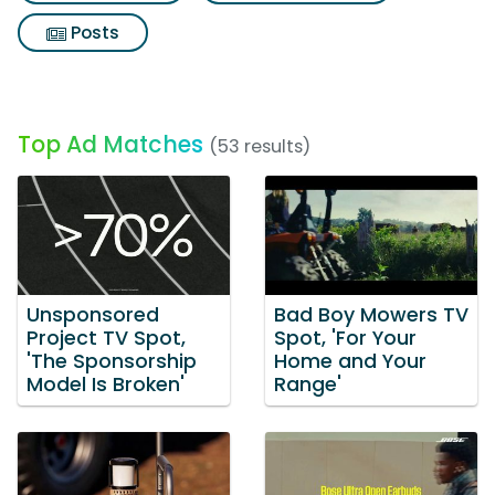
Posts
Top Ad Matches
(53 results)
Unsponsored
Bad Boy Mowers TV
Project TV Spot,
Spot, 'For Your
'The Sponsorship
Home and Your
Model Is Broken'
Range'