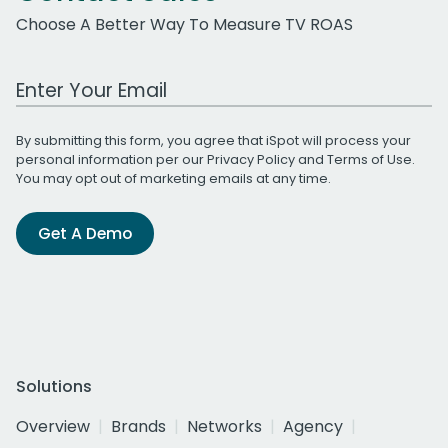
Choose A Better Way To Measure TV ROAS
Work Email Address
By submitting this form, you agree that iSpot will process your
personal information per our
Privacy Policy
and
Terms of Use
.
You may opt out of marketing emails at any time.
Get A Demo
Solutions
Overview
Brands
Networks
Agency