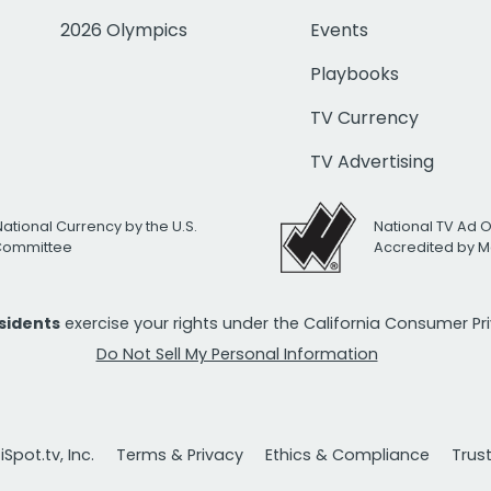
2026 Olympics
Events
Playbooks
TV Currency
TV Advertising
National Currency by the U.S.
National TV Ad 
 Committee
Accredited by M
esidents
exercise your rights under the California Consumer P
Do Not Sell My Personal Information
Spot.tv, Inc.
Terms & Privacy
Ethics & Compliance
Trus