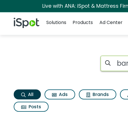
Live with ANA: iSpot & Mattress F
Navigation
iSpot Logo
Solutions
Products
Ad Center
Banana boat suncom
Search iSp
All
Ads
Brands
Posts