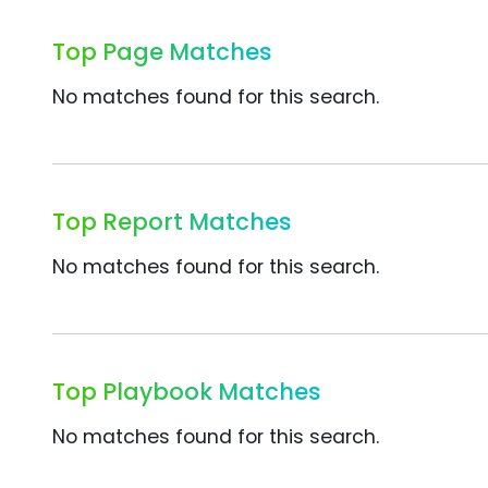
Top Page Matches
No matches found for this search.
Top Report Matches
No matches found for this search.
Top Playbook Matches
No matches found for this search.