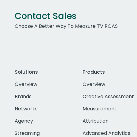
Contact Sales
Choose A Better Way To Measure TV ROAS
Solutions
Products
Overview
Overview
Brands
Creative Assessment
Networks
Measurement
Agency
Attribution
Streaming
Advanced Analytics