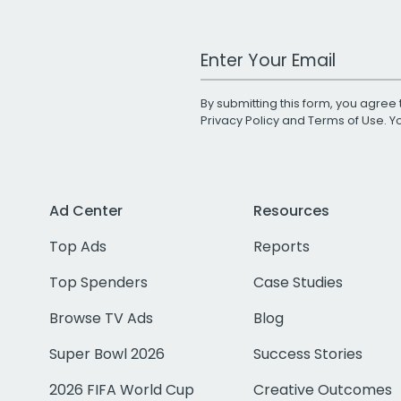
Work Email Address
By submitting this form, you agree 
Privacy Policy
and
Terms of Use
. 
Ad Center
Resources
Top Ads
Reports
Top Spenders
Case Studies
Browse TV Ads
Blog
Super Bowl 2026
Success Stories
2026 FIFA World Cup
Creative Outcomes