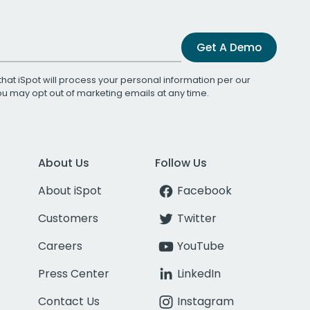
Get A Demo
that iSpot will process your personal information per our
You may opt out of marketing emails at any time.
About Us
Follow Us
About iSpot
Facebook
Customers
Twitter
Careers
YouTube
Press Center
LinkedIn
Contact Us
Instagram