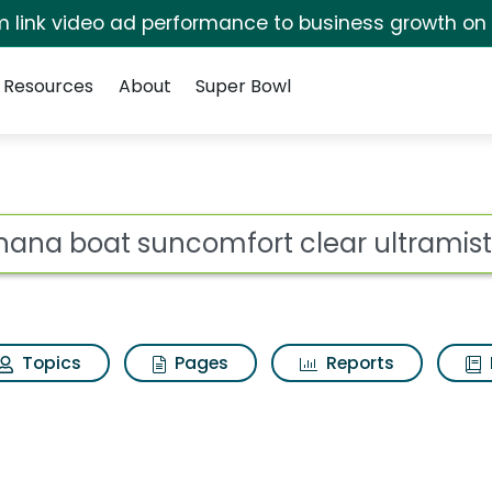
irm link video ad performance to business growth on
Resources
About
Super Bowl
fort clear ultramist 
ot
Topics
Pages
Reports