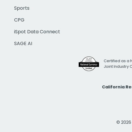
Sports
CPG
iSpot Data Connect
SAGE AI
Certified as a 
Joint Industry
California R
© 2026 i