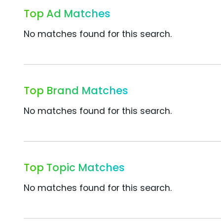
Top Ad Matches
No matches found for this search.
Top Brand Matches
No matches found for this search.
Top Topic Matches
No matches found for this search.