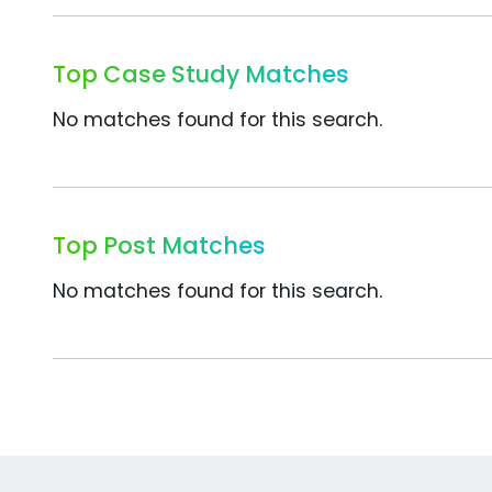
Top Case Study Matches
No matches found for this search.
Top Post Matches
No matches found for this search.