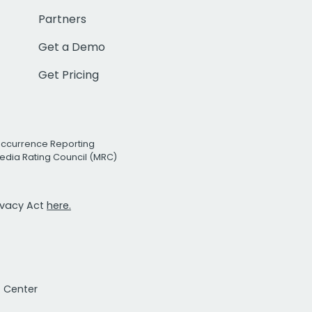
Partners
Get a Demo
Get Pricing
Occurrence Reporting
edia Rating Council (MRC)
rivacy Act
here.
t Center