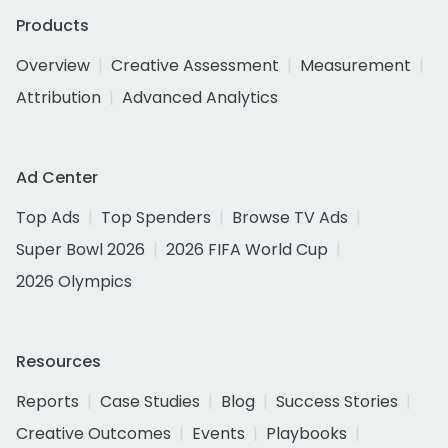
Products
Overview
Creative Assessment
Measurement
Attribution
Advanced Analytics
Ad Center
Top Ads
Top Spenders
Browse TV Ads
Super Bowl 2026
2026 FIFA World Cup
2026 Olympics
Resources
Reports
Case Studies
Blog
Success Stories
Creative Outcomes
Events
Playbooks