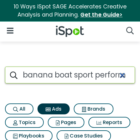
10 Ways iSpot SAGE Accelerates Creative
Analysis and Planning.
Get the Guide>
iSpot Logo
Open Navigation
Searc
Commercial matches for Bana
Search iSpot
All
Ads
Brands
Topics
Pages
Reports
Playbooks
Case Studies