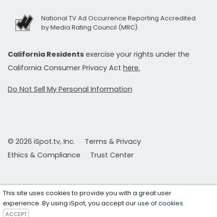
National TV Ad Occurrence Reporting Accredited
by Media Rating Council (MRC)
California Residents
exercise your rights under the
California Consumer Privacy Act
here.
Do Not Sell My Personal Information
© 2026 iSpot.tv, Inc.
Terms & Privacy
Ethics & Compliance
Trust Center
This site uses cookies to provide you with a great user
experience. By using iSpot, you accept our
use of cookies
.
ACCEPT