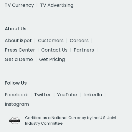
TV Currency
TV Advertising
About Us
About iSpot
Customers
Careers
Press Center
Contact Us
Partners
Get a Demo
Get Pricing
Follow Us
Facebook
Twitter
YouTube
LinkedIn
Instagram
Certified as a National Currency by the U.S. Joint
Industry Committee