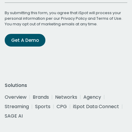
By submitting this form, you agree that iSpot will process your
personal information per our
Privacy Policy
and
Terms of Use
.
You may opt out of marketing emails at any time.
Get A Demo
Solutions
Overview
Brands
Networks
Agency
Streaming
Sports
CPG
iSpot Data Connect
SAGE AI