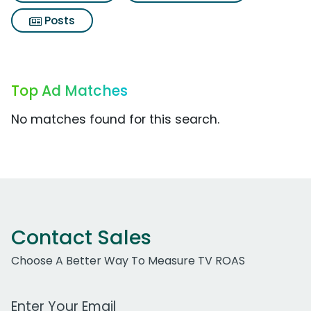
Posts
Top Ad Matches
No matches found for this search.
Contact Sales
Choose A Better Way To Measure TV ROAS
Work Email Address