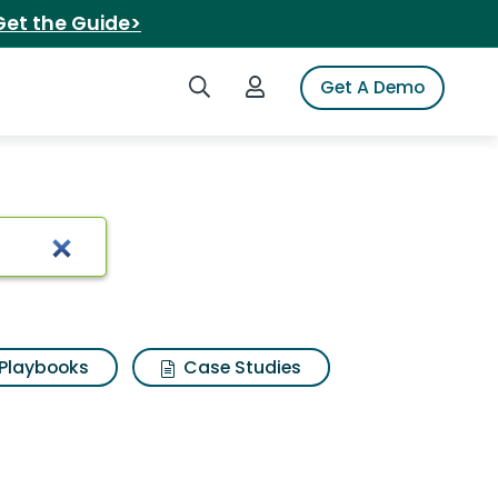
Get the Guide>
Search iSpot
Login to iSpot
Get A Demo
Playbooks
Case Studies