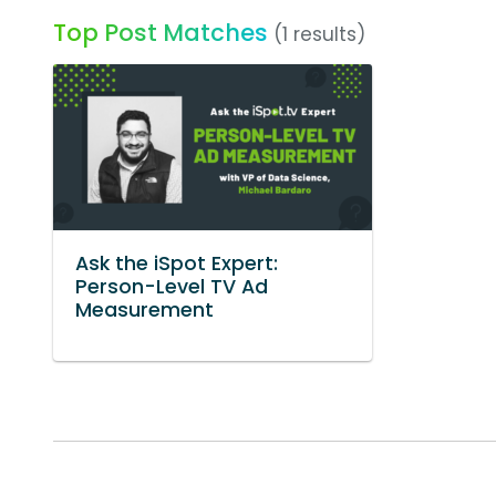
Top Post Matches
(1 results)
Ask the iSpot Expert:
Person-Level TV Ad
Measurement