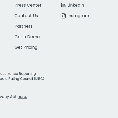
Press Center
LinkedIn
Contact Us
Instagram
Partners
Get a Demo
Get Pricing
Occurrence Reporting
edia Rating Council (MRC)
rivacy Act
here.