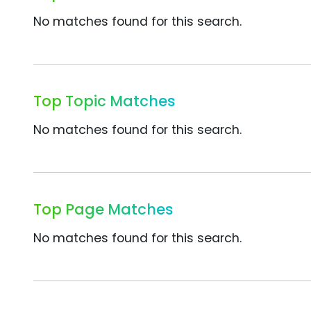
No matches found for this search.
Top Topic Matches
No matches found for this search.
Top Page Matches
No matches found for this search.