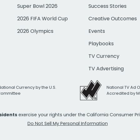
Super Bowl 2026
Success Stories
2026 FIFA World Cup
Creative Outcomes
2026 Olympics
Events
Playbooks
TV Currency
TV Advertising
National Currency by the U.S.
National TV Ad 
 Committee
Accredited by M
esidents
exercise your rights under the California Consumer P
Do Not Sell My Personal Information