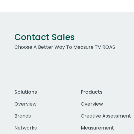
Contact Sales
Choose A Better Way To Measure TV ROAS
Solutions
Products
Overview
Overview
Brands
Creative Assessment
Networks
Measurement