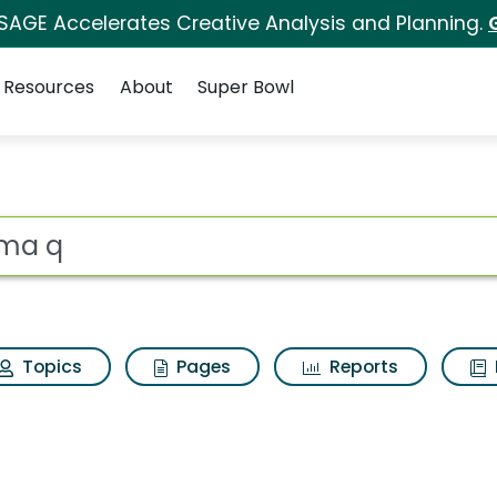
 SAGE Accelerates Creative Analysis and Planning.
Resources
About
Super Bowl
ults
ot
Topics
Pages
Reports