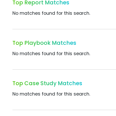
Top Report Matches
No matches found for this search.
Top Playbook Matches
No matches found for this search.
Top Case Study Matches
No matches found for this search.