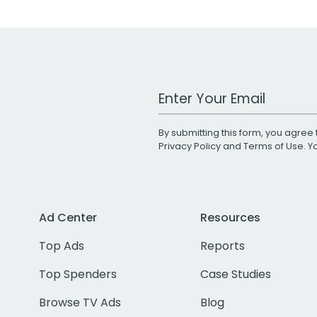
Work Email Address
By submitting this form, you agree 
Privacy Policy
and
Terms of Use
. 
Ad Center
Resources
Top Ads
Reports
Top Spenders
Case Studies
Browse TV Ads
Blog