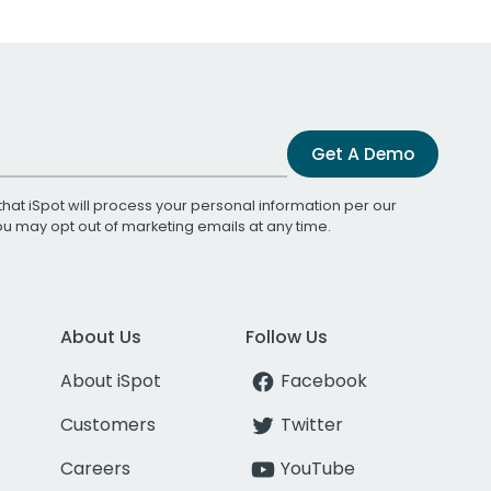
Get A Demo
that iSpot will process your personal information per our
You may opt out of marketing emails at any time.
About Us
Follow Us
About iSpot
Facebook
Customers
Twitter
Careers
YouTube