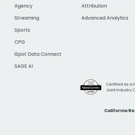
Agency
Attribution
Streaming
Advanced Analytics
Sports
CPG
iSpot Data Connect
SAGE AI
Certified as a 
Joint Industry
California R