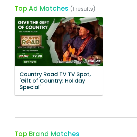
Top Ad Matches
(1 results)
Country Road TV TV Spot,
'Gift of Country: Holiday
Special'
Top Brand Matches