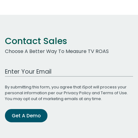
Contact Sales
Choose A Better Way To Measure TV ROAS
Work Email Address
By submitting this form, you agree that iSpot will process your
personal information per our
Privacy Policy
and
Terms of Use
.
You may opt out of marketing emails at any time.
Get A Demo