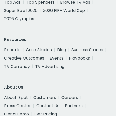
Top Ads
Top Spenders
Browse TV Ads
Super Bowl 2026
2026 FIFA World Cup
2026 Olympics
Resources
Reports
Case Studies
Blog
Success Stories
Creative Outcomes
Events
Playbooks
TV Currency
TV Advertising
About Us
About iSpot
Customers
Careers
Press Center
Contact Us
Partners
Get a Demo
Get Pricing