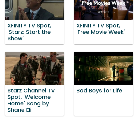
XFINITY TV Spot,
XFINITY TV Spot,
'Starz: Start the
'Free Movie Week'
Show'
Starz Channel TV
Bad Boys for Life
Spot, 'Welcome
Home' Song by
Shane Eli