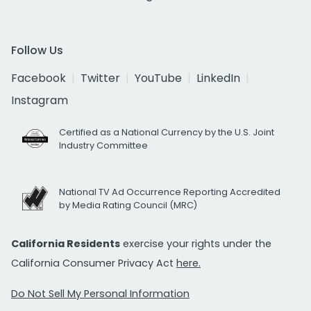
Follow Us
Facebook
Twitter
YouTube
LinkedIn
Instagram
Certified as a National Currency by the U.S. Joint
Industry Committee
National TV Ad Occurrence Reporting Accredited
by Media Rating Council (MRC)
California Residents
exercise your rights under the
California Consumer Privacy Act
here.
Do Not Sell My Personal Information