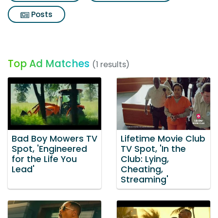
Posts
Top Ad Matches
(1 results)
Bad Boy Mowers TV
Lifetime Movie Club
Spot, 'Engineered
TV Spot, 'In the
for the Life You
Club: Lying,
Lead'
Cheating,
Streaming'