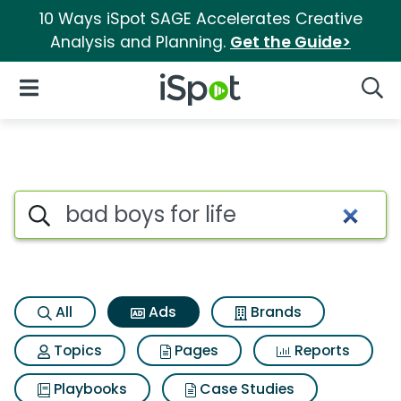
10 Ways iSpot SAGE Accelerates Creative
Analysis and Planning.
Get the Guide>
iSpot Logo
Open Navigation
Searc
Commercial matches for Bad b
Search iSpot
All
Ads
Brands
Topics
Pages
Reports
Playbooks
Case Studies