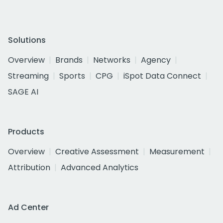
Solutions
Overview
Brands
Networks
Agency
Streaming
Sports
CPG
iSpot Data Connect
SAGE AI
Products
Overview
Creative Assessment
Measurement
Attribution
Advanced Analytics
Ad Center