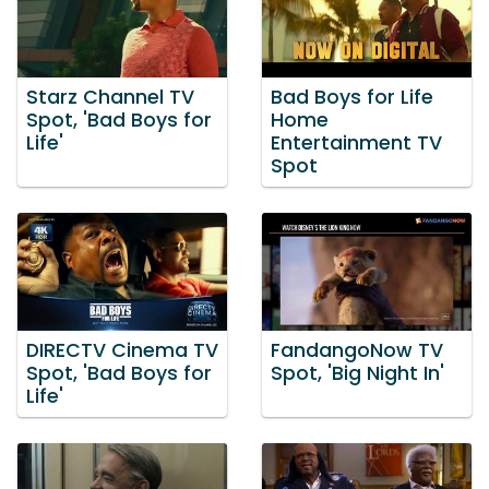
Starz Channel TV
Bad Boys for Life
Spot, 'Bad Boys for
Home
Life'
Entertainment TV
Spot
DIRECTV Cinema TV
FandangoNow TV
Spot, 'Bad Boys for
Spot, 'Big Night In'
Life'