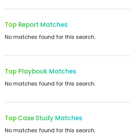
Top Report Matches
No matches found for this search.
Top Playbook Matches
No matches found for this search.
Top Case Study Matches
No matches found for this search.