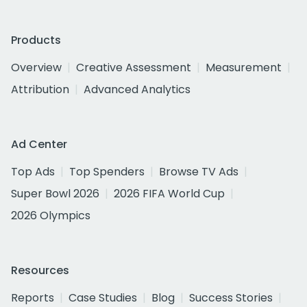
Products
Overview
Creative Assessment
Measurement
Attribution
Advanced Analytics
Ad Center
Top Ads
Top Spenders
Browse TV Ads
Super Bowl 2026
2026 FIFA World Cup
2026 Olympics
Resources
Reports
Case Studies
Blog
Success Stories