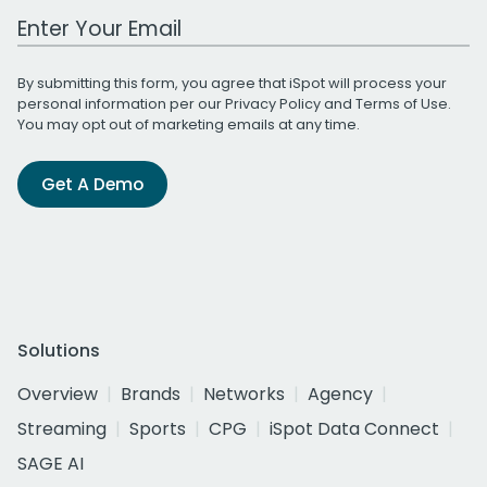
Work Email Address
By submitting this form, you agree that iSpot will process your
personal information per our
Privacy Policy
and
Terms of Use
.
You may opt out of marketing emails at any time.
Get A Demo
Solutions
Overview
Brands
Networks
Agency
Streaming
Sports
CPG
iSpot Data Connect
SAGE AI