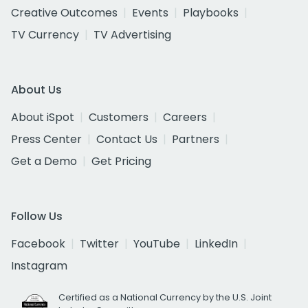
Creative Outcomes
Events
Playbooks
TV Currency
TV Advertising
About Us
About iSpot
Customers
Careers
Press Center
Contact Us
Partners
Get a Demo
Get Pricing
Follow Us
Facebook
Twitter
YouTube
LinkedIn
Instagram
Certified as a National Currency by the U.S. Joint