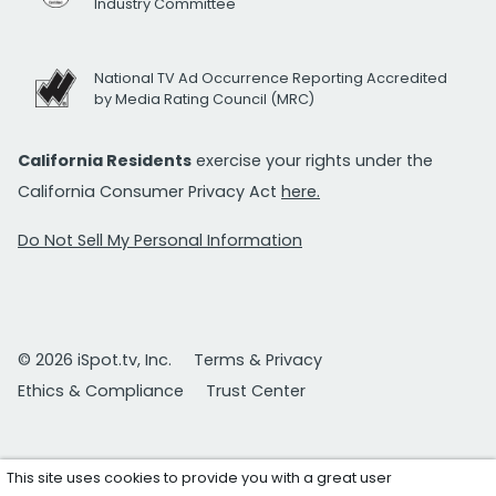
Industry Committee
National TV Ad Occurrence Reporting Accredited
by Media Rating Council (MRC)
California Residents
exercise your rights under the
California Consumer Privacy Act
here.
Do Not Sell My Personal Information
© 2026 iSpot.tv, Inc.
Terms & Privacy
Ethics & Compliance
Trust Center
This site uses cookies to provide you with a great user