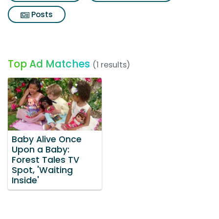
Posts
Top Ad Matches
(1 results)
Baby Alive Once
Upon a Baby:
Forest Tales TV
Spot, 'Waiting
Inside'