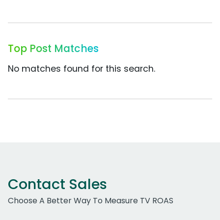
Top Post Matches
No matches found for this search.
Contact Sales
Choose A Better Way To Measure TV ROAS