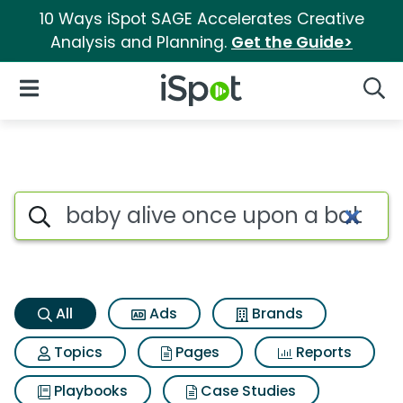
10 Ways iSpot SAGE Accelerates Creative
Analysis and Planning.
Get the Guide>
iSpot Logo
Open Navigation
Searc
Baby alive once upon a baby f
Search iSpot
All
Ads
Brands
Topics
Pages
Reports
Playbooks
Case Studies