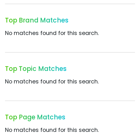
Top Brand Matches
No matches found for this search.
Top Topic Matches
No matches found for this search.
Top Page Matches
No matches found for this search.