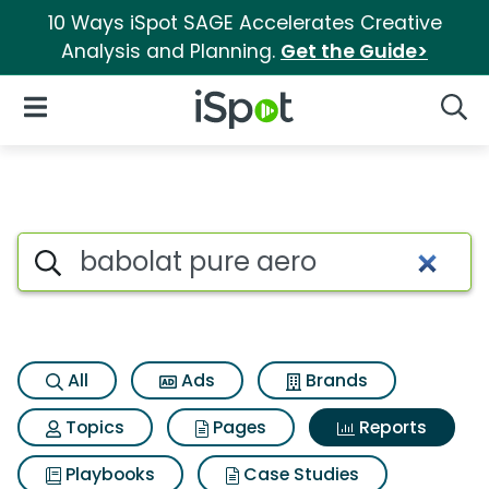
10 Ways iSpot SAGE Accelerates Creative
Analysis and Planning.
Get the Guide>
iSpot Logo
Open Navigation
Searc
Search iSpot
All
Ads
Brands
Topics
Pages
Reports
Playbooks
Case Studies