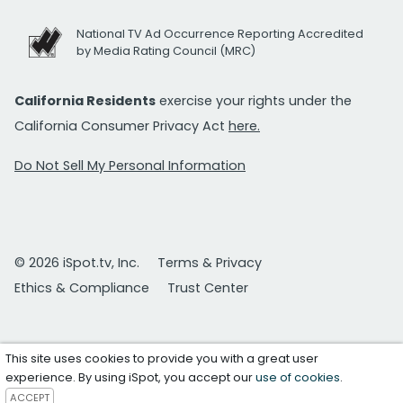
National TV Ad Occurrence Reporting Accredited
by Media Rating Council (MRC)
California Residents
exercise your rights under the
California Consumer Privacy Act
here.
Do Not Sell My Personal Information
© 2026 iSpot.tv, Inc.
Terms & Privacy
Ethics & Compliance
Trust Center
This site uses cookies to provide you with a great user
experience. By using iSpot, you accept our
use of cookies
.
ACCEPT