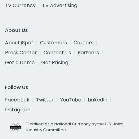
TV Currency
TV Advertising
About Us
About iSpot
Customers
Careers
Press Center
Contact Us
Partners
Get a Demo
Get Pricing
Follow Us
Facebook
Twitter
YouTube
LinkedIn
Instagram
Certified as a National Currency by the U.S. Joint
Industry Committee