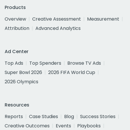
Products
Overview
Creative Assessment
Measurement
Attribution
Advanced Analytics
Ad Center
Top Ads
Top Spenders
Browse TV Ads
Super Bowl 2026
2026 FIFA World Cup
2026 Olympics
Resources
Reports
Case Studies
Blog
Success Stories
Creative Outcomes
Events
Playbooks