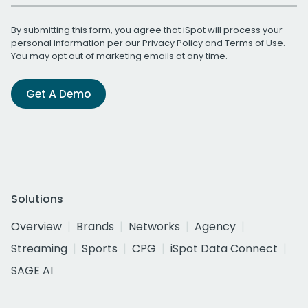
By submitting this form, you agree that iSpot will process your
personal information per our
Privacy Policy
and
Terms of Use
.
You may opt out of marketing emails at any time.
Get A Demo
Solutions
Overview
Brands
Networks
Agency
Streaming
Sports
CPG
iSpot Data Connect
SAGE AI