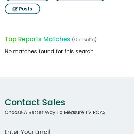
Posts
Top Reports Matches
(0 results)
No matches found for this search.
Contact Sales
Choose A Better Way To Measure TV ROAS
Work Email Address