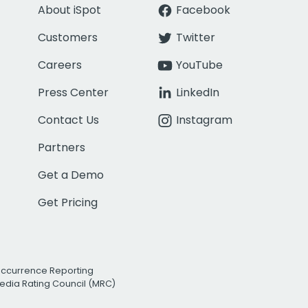
About iSpot
Facebook
Customers
Twitter
Careers
YouTube
Press Center
LinkedIn
Contact Us
Instagram
Partners
Get a Demo
Get Pricing
Occurrence Reporting
edia Rating Council (MRC)