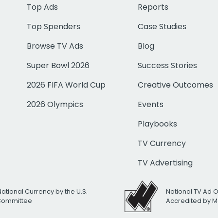
Top Ads
Reports
Top Spenders
Case Studies
Browse TV Ads
Blog
Super Bowl 2026
Success Stories
2026 FIFA World Cup
Creative Outcomes
2026 Olympics
Events
Playbooks
TV Currency
TV Advertising
National Currency by the U.S.
National TV Ad 
 Committee
Accredited by M