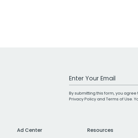
Work Email Address
By submitting this form, you agree 
Privacy Policy
and
Terms of Use
. 
Ad Center
Resources