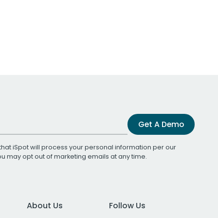
Get A Demo
that iSpot will process your personal information per our
You may opt out of marketing emails at any time.
About Us
Follow Us