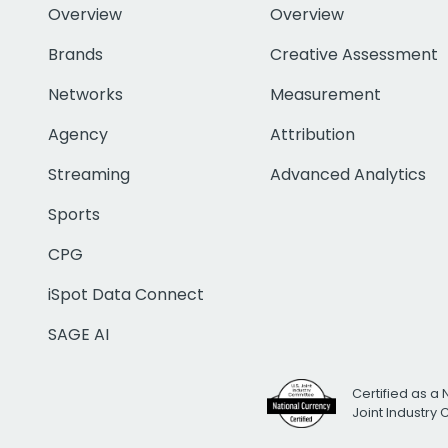
Overview
Overview
Brands
Creative Assessment
Networks
Measurement
Agency
Attribution
Streaming
Advanced Analytics
Sports
CPG
iSpot Data Connect
SAGE AI
Certified as a 
Joint Industry