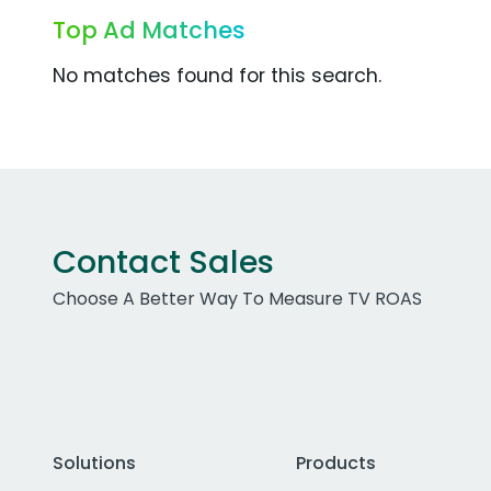
Top Ad Matches
No matches found for this search.
Contact Sales
Choose A Better Way To Measure TV ROAS
Solutions
Products