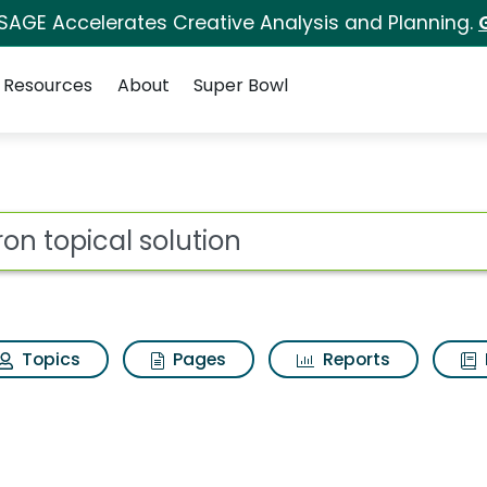
 SAGE Accelerates Creative Analysis and Planning.
Resources
About
Super Bowl
 for Axiron topical s
ot
Topics
Pages
Reports