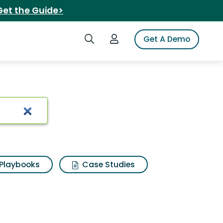
Get the Guide>
Search iSpot
Login to iSpot
Get A Demo
olution
Playbooks
Case Studies