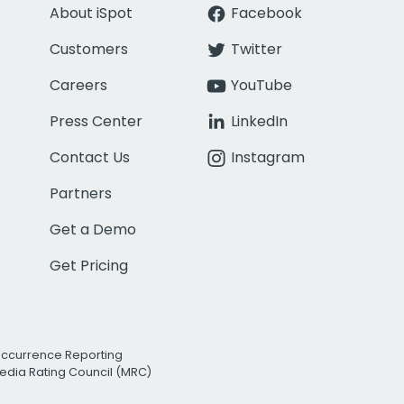
About iSpot
Facebook
Customers
Twitter
Careers
YouTube
Press Center
LinkedIn
Contact Us
Instagram
Partners
Get a Demo
Get Pricing
Occurrence Reporting
edia Rating Council (MRC)