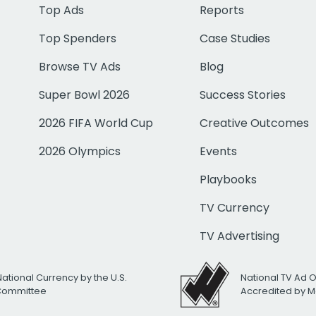
Top Ads
Reports
Top Spenders
Case Studies
Browse TV Ads
Blog
Super Bowl 2026
Success Stories
2026 FIFA World Cup
Creative Outcomes
2026 Olympics
Events
Playbooks
TV Currency
TV Advertising
National Currency by the U.S.
National TV Ad 
 Committee
Accredited by M