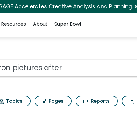
 SAGE Accelerates Creative Analysis and Planning.
Resources
About
Super Bowl
for Aviron pictures aft
ot
Topics
Pages
Reports