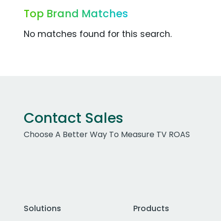
Top Brand Matches
No matches found for this search.
Contact Sales
Choose A Better Way To Measure TV ROAS
Solutions
Products