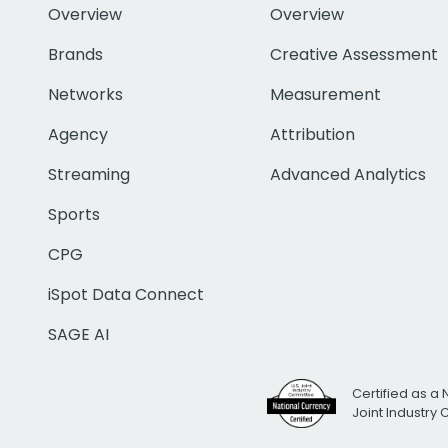
Overview
Overview
Brands
Creative Assessment
Networks
Measurement
Agency
Attribution
Streaming
Advanced Analytics
Sports
CPG
iSpot Data Connect
SAGE AI
Certified as a 
Joint Industry