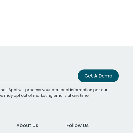
Get A Demo
that iSpot will process your personal information per our
You may opt out of marketing emails at any time.
About Us
Follow Us