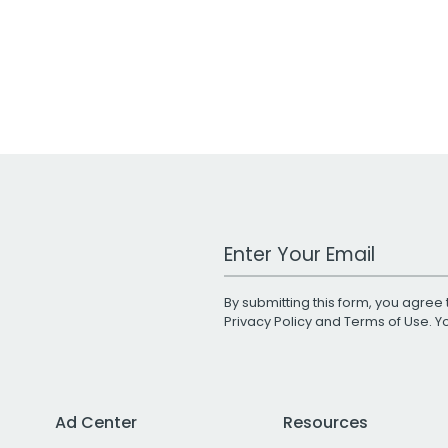
Work Email Address
By submitting this form, you agree 
Privacy Policy
and
Terms of Use
. 
Ad Center
Resources