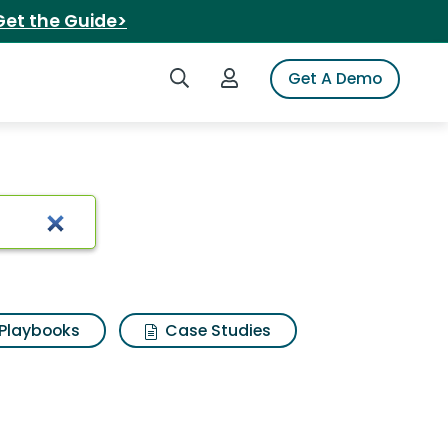
Get the Guide>
Search iSpot
Login to iSpot
Get A Demo
er
Playbooks
Case Studies