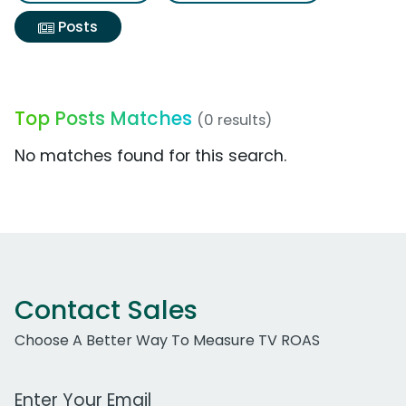
Posts
Top Posts Matches
(0 results)
No matches found for this search.
Contact Sales
Choose A Better Way To Measure TV ROAS
Work Email Address