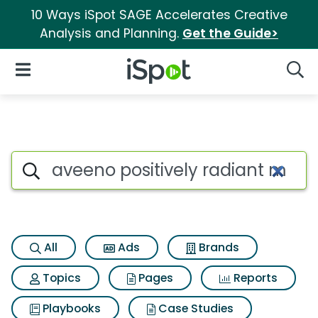
10 Ways iSpot SAGE Accelerates Creative
Analysis and Planning.
Get the Guide>
iSpot Logo
Open Navigation
Searc
Search iSpot
All
Ads
Brands
Topics
Pages
Reports
Playbooks
Case Studies