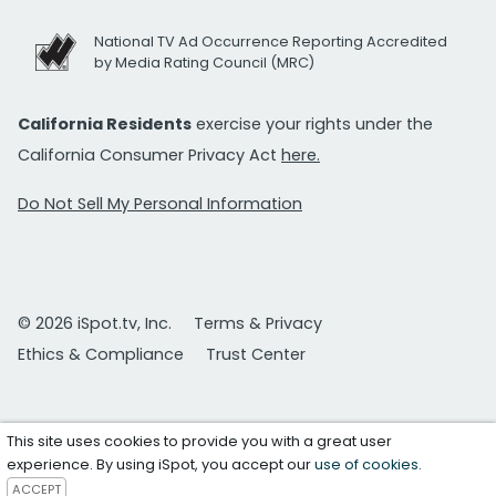
National TV Ad Occurrence Reporting Accredited
by Media Rating Council (MRC)
California Residents
exercise your rights under the
California Consumer Privacy Act
here.
Do Not Sell My Personal Information
© 2026 iSpot.tv, Inc.
Terms & Privacy
Ethics & Compliance
Trust Center
This site uses cookies to provide you with a great user
experience. By using iSpot, you accept our
use of cookies
.
ACCEPT