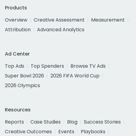
Products
Overview
Creative Assessment
Measurement
Attribution
Advanced Analytics
Ad Center
Top Ads
Top Spenders
Browse TV Ads
Super Bowl 2026
2026 FIFA World Cup
2026 Olympics
Resources
Reports
Case Studies
Blog
Success Stories
Creative Outcomes
Events
Playbooks