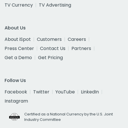
TV Currency
TV Advertising
About Us
About iSpot
Customers
Careers
Press Center
Contact Us
Partners
Get a Demo
Get Pricing
Follow Us
Facebook
Twitter
YouTube
LinkedIn
Instagram
Certified as a National Currency by the U.S. Joint
Industry Committee