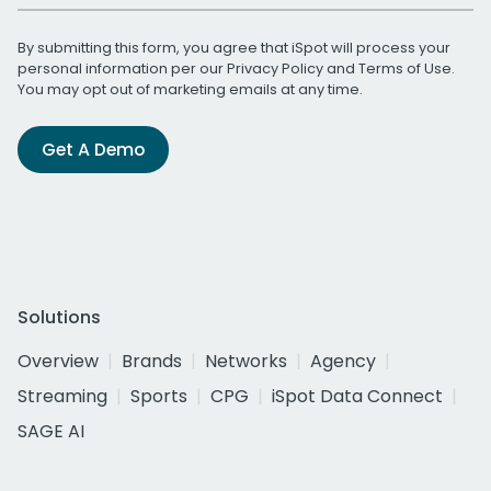
By submitting this form, you agree that iSpot will process your
personal information per our
Privacy Policy
and
Terms of Use
.
You may opt out of marketing emails at any time.
Get A Demo
Solutions
Overview
Brands
Networks
Agency
Streaming
Sports
CPG
iSpot Data Connect
SAGE AI