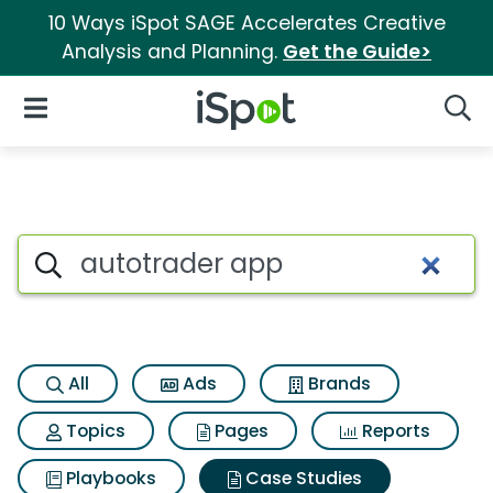
10 Ways iSpot SAGE Accelerates Creative
Analysis and Planning.
Get the Guide>
iSpot Logo
Open Navigation
Searc
Search iSpot
All
Ads
Brands
Topics
Pages
Reports
Playbooks
Case Studies