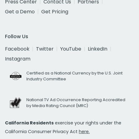
Press Center
Contact Us
Partners
Get a Demo
Get Pricing
Follow Us
Facebook
Twitter
YouTube
LinkedIn
Instagram
Certified as a National Currency by the U.S. Joint
Industry Committee
National TV Ad Occurrence Reporting Accredited
by Media Rating Council (MRC)
California Residents
exercise your rights under the
California Consumer Privacy Act
here.