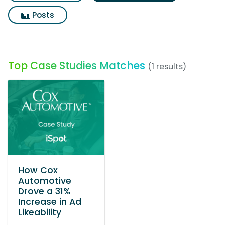
Posts
Top Case Studies Matches
(1 results)
How Cox
Automotive
Drove a 31%
Increase in Ad
Likeability