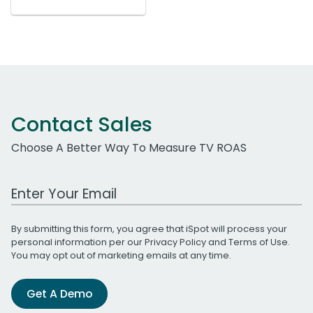
Contact Sales
Choose A Better Way To Measure TV ROAS
Work Email Address
By submitting this form, you agree that iSpot will process your
personal information per our
Privacy Policy
and
Terms of Use
.
You may opt out of marketing emails at any time.
Get A Demo