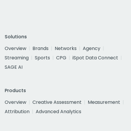
Solutions
Overview
Brands
Networks
Agency
Streaming
Sports
CPG
iSpot Data Connect
SAGE AI
Products
Overview
Creative Assessment
Measurement
Attribution
Advanced Analytics