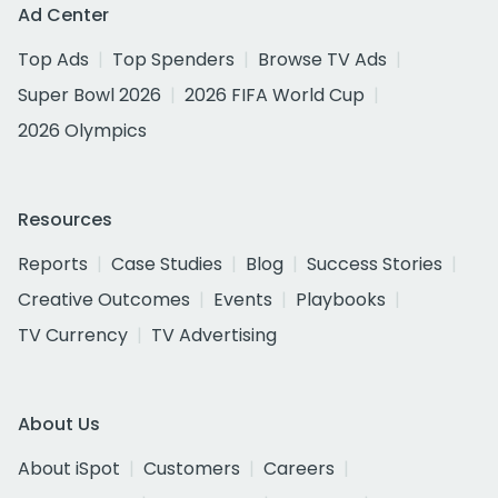
Ad Center
Top Ads
Top Spenders
Browse TV Ads
Super Bowl 2026
2026 FIFA World Cup
2026 Olympics
Resources
Reports
Case Studies
Blog
Success Stories
Creative Outcomes
Events
Playbooks
TV Currency
TV Advertising
About Us
About iSpot
Customers
Careers