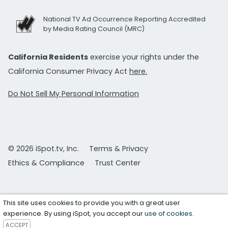
National TV Ad Occurrence Reporting Accredited
by Media Rating Council (MRC)
California Residents
exercise your rights under the
California Consumer Privacy Act
here.
Do Not Sell My Personal Information
© 2026 iSpot.tv, Inc.
Terms & Privacy
Ethics & Compliance
Trust Center
This site uses cookies to provide you with a great user
experience. By using iSpot, you accept our
use of cookies
.
ACCEPT