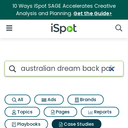
10 Ways iSpot SAGE Accelerates Creative
Analysis and Planning.
Get the Guide>
iSpot Logo
Open Navigation
Searc
Search iSpot
All
Ads
Brands
Topics
Pages
Reports
Playbooks
Case Studies