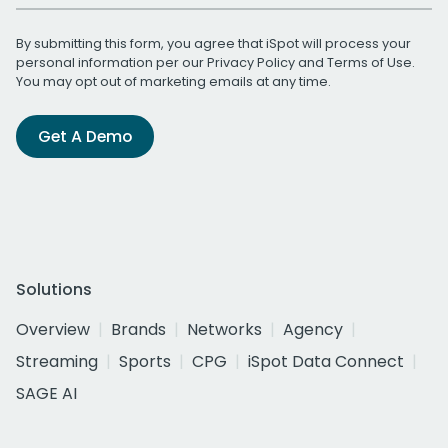
By submitting this form, you agree that iSpot will process your
personal information per our
Privacy Policy
and
Terms of Use
.
You may opt out of marketing emails at any time.
Get A Demo
Solutions
Overview
Brands
Networks
Agency
Streaming
Sports
CPG
iSpot Data Connect
SAGE AI