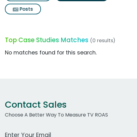
Posts
Top Case Studies Matches
(0 results)
No matches found for this search.
Contact Sales
Choose A Better Way To Measure TV ROAS
Work Email Address