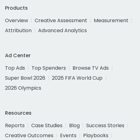
Products
Overview
Creative Assessment
Measurement
Attribution
Advanced Analytics
Ad Center
Top Ads
Top Spenders
Browse TV Ads
Super Bowl 2026
2026 FIFA World Cup
2026 Olympics
Resources
Reports
Case Studies
Blog
Success Stories
Creative Outcomes
Events
Playbooks