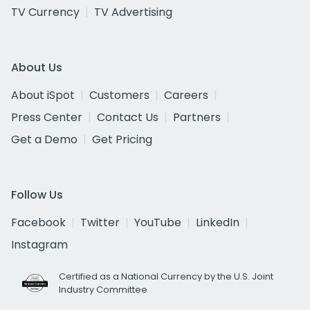
TV Currency
TV Advertising
About Us
About iSpot
Customers
Careers
Press Center
Contact Us
Partners
Get a Demo
Get Pricing
Follow Us
Facebook
Twitter
YouTube
LinkedIn
Instagram
Certified as a National Currency by the U.S. Joint
Industry Committee