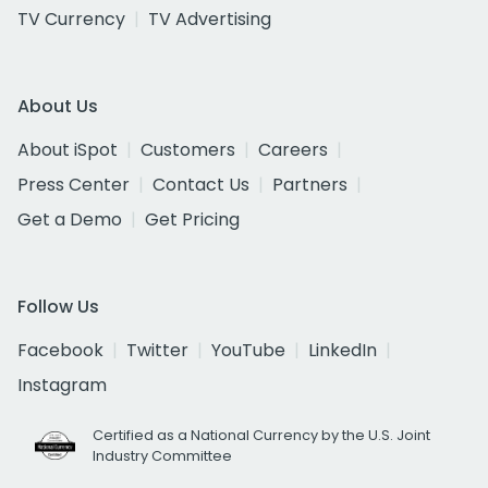
TV Currency
TV Advertising
About Us
About iSpot
Customers
Careers
Press Center
Contact Us
Partners
Get a Demo
Get Pricing
Follow Us
Facebook
Twitter
YouTube
LinkedIn
Instagram
Certified as a National Currency by the U.S. Joint
Industry Committee