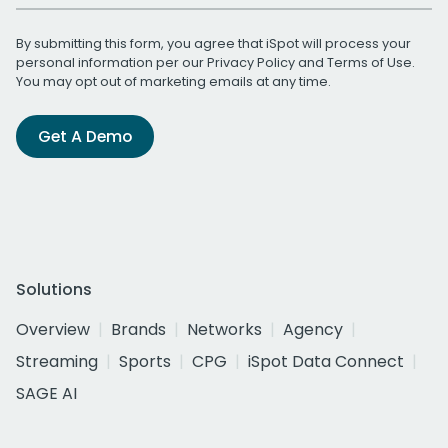
By submitting this form, you agree that iSpot will process your
personal information per our
Privacy Policy
and
Terms of Use
.
You may opt out of marketing emails at any time.
Get A Demo
Solutions
Overview
Brands
Networks
Agency
Streaming
Sports
CPG
iSpot Data Connect
SAGE AI