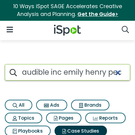
10 Ways iSpot SAGE Accelerates Creative
Analysis and Planning.
Get the Guide>
iSpot Logo
Open Navigation
Searc
Search iSpot
All
Ads
Brands
Topics
Pages
Reports
Playbooks
Case Studies