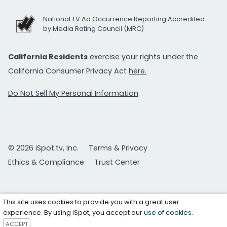
National TV Ad Occurrence Reporting Accredited
by Media Rating Council (MRC)
California Residents
exercise your rights under the
California Consumer Privacy Act
here.
Do Not Sell My Personal Information
© 2026 iSpot.tv, Inc.
Terms & Privacy
Ethics & Compliance
Trust Center
This site uses cookies to provide you with a great user
experience. By using iSpot, you accept our
use of cookies
.
ACCEPT