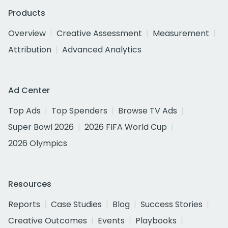
Products
Overview
Creative Assessment
Measurement
Attribution
Advanced Analytics
Ad Center
Top Ads
Top Spenders
Browse TV Ads
Super Bowl 2026
2026 FIFA World Cup
2026 Olympics
Resources
Reports
Case Studies
Blog
Success Stories
Creative Outcomes
Events
Playbooks