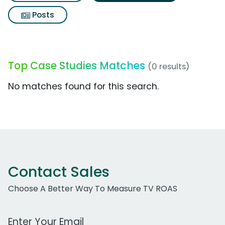
Posts
Top Case Studies Matches
(0 results)
No matches found for this search.
Contact Sales
Choose A Better Way To Measure TV ROAS
Work Email Address