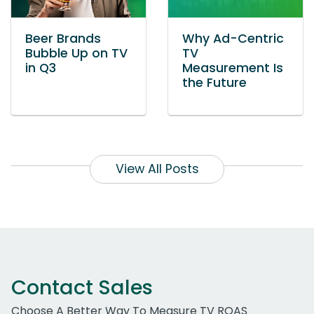
Beer Brands
Why Ad-Centric
Bubble Up on TV
TV
in Q3
Measurement Is
the Future
View All Posts
Contact Sales
Choose A Better Way To Measure TV ROAS