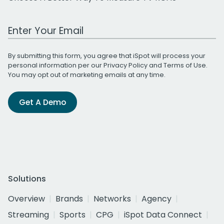
Work Email Address
By submitting this form, you agree that iSpot will process your
personal information per our
Privacy Policy
and
Terms of Use
.
You may opt out of marketing emails at any time.
Get A Demo
Solutions
Overview
Brands
Networks
Agency
Streaming
Sports
CPG
iSpot Data Connect