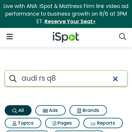
Live with ANA: iSpot & Mattress Firm link video ad
performance to business growth on 8/6 at 3PM
ET.
Reserve Your Seat>
iSpot Logo
Open Navigation
Searc
Audi rs q8 Search Results
Search iSpot
All
Ads
Brands
Topics
Pages
Reports