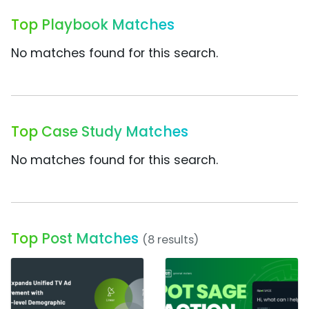
Top Playbook Matches
No matches found for this search.
Top Case Study Matches
No matches found for this search.
Top Post Matches
(8 results)