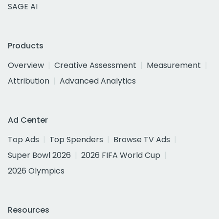
SAGE AI
Products
Overview
Creative Assessment
Measurement
Attribution
Advanced Analytics
Ad Center
Top Ads
Top Spenders
Browse TV Ads
Super Bowl 2026
2026 FIFA World Cup
2026 Olympics
Resources