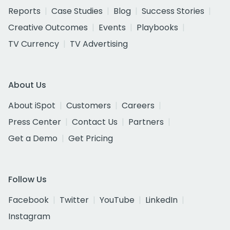
Reports
Case Studies
Blog
Success Stories
Creative Outcomes
Events
Playbooks
TV Currency
TV Advertising
About Us
About iSpot
Customers
Careers
Press Center
Contact Us
Partners
Get a Demo
Get Pricing
Follow Us
Facebook
Twitter
YouTube
LinkedIn
Instagram