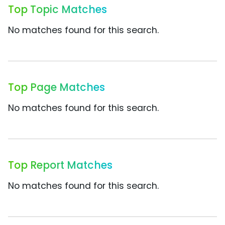
Top Topic Matches
No matches found for this search.
Top Page Matches
No matches found for this search.
Top Report Matches
No matches found for this search.