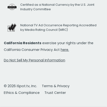
Certified as a National Currency by the U.S. Joint
Industry Committee
National TV Ad Occurrence Reporting Accredited
by Media Rating Council (MRC)
California Residents
exercise your rights under the
California Consumer Privacy Act
here.
Do Not Sell My Personal Information
© 2026 iSpot.tv, Inc.
Terms & Privacy
Ethics & Compliance
Trust Center