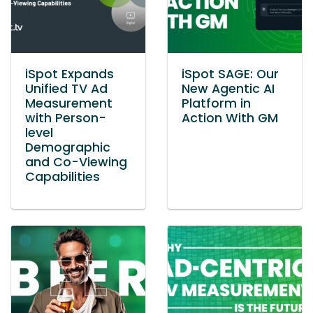
iSpot Expands
iSpot SAGE: Our
Unified TV Ad
New Agentic AI
Measurement
Platform in
with Person-
Action With GM
level
Demographic
and Co-Viewing
Capabilities