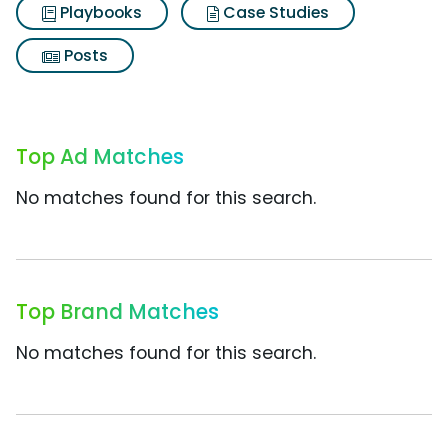
Playbooks
Case Studies
Posts
Top Ad Matches
No matches found for this search.
Top Brand Matches
No matches found for this search.