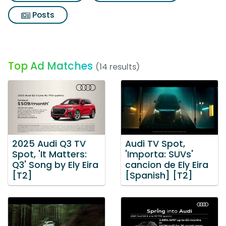
Posts
Top Ad Matches
(14 results)
2025 Audi Q3 TV
Audi TV Spot,
Spot, 'It Matters:
'Importa: SUVs'
Q3' Song by Ely Eira
cancion de Ely Eira
[T2]
[Spanish] [T2]