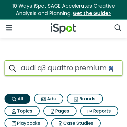
10 Ways iSpot SAGE Accelerates Creative
Analysis and Planning.
Get the Guide>
iSpot Logo
Open Navigation
Searc
Audi q3 quattro premium qua
Search iSpot
All
Ads
Brands
Topics
Pages
Reports
Playbooks
Case Studies