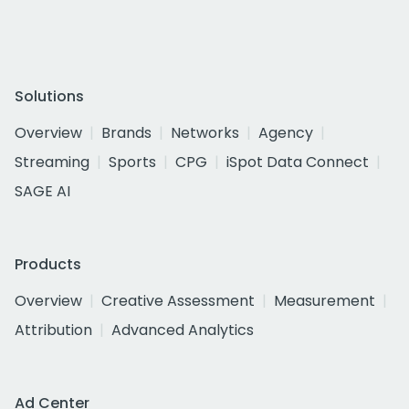
Solutions
Overview
Brands
Networks
Agency
Streaming
Sports
CPG
iSpot Data Connect
SAGE AI
Products
Overview
Creative Assessment
Measurement
Attribution
Advanced Analytics
Ad Center