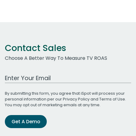
Contact Sales
Choose A Better Way To Measure TV ROAS
Work Email Address
By submitting this form, you agree that iSpot will process your
personal information per our
Privacy Policy
and
Terms of Use
.
You may opt out of marketing emails at any time.
Get A Demo