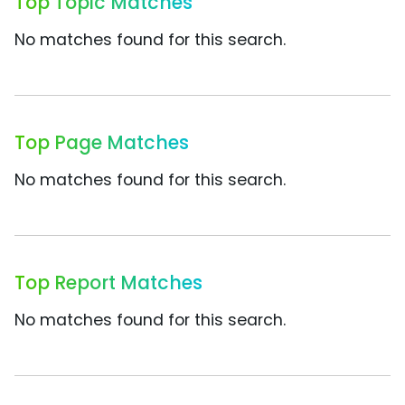
Top Topic Matches
No matches found for this search.
Top Page Matches
No matches found for this search.
Top Report Matches
No matches found for this search.