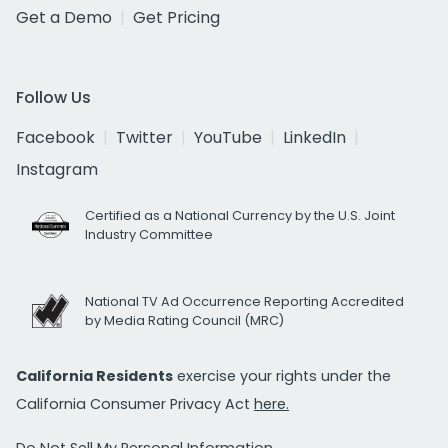
Get a Demo
Get Pricing
Follow Us
Facebook
Twitter
YouTube
LinkedIn
Instagram
Certified as a National Currency by the U.S. Joint
Industry Committee
National TV Ad Occurrence Reporting Accredited
by Media Rating Council (MRC)
California Residents
exercise your rights under the
California Consumer Privacy Act
here.