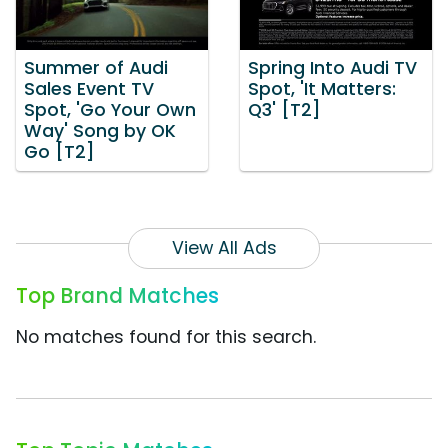
Summer of Audi
Spring Into Audi TV
Sales Event TV
Spot, 'It Matters:
Spot, 'Go Your Own
Q3' [T2]
Way' Song by OK
Go [T2]
View All Ads
Top Brand Matches
No matches found for this search.