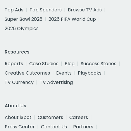
Top Ads
Top Spenders
Browse TV Ads
Super Bowl 2026
2026 FIFA World Cup
2026 Olympics
Resources
Reports
Case Studies
Blog
Success Stories
Creative Outcomes
Events
Playbooks
TV Currency
TV Advertising
About Us
About iSpot
Customers
Careers
Press Center
Contact Us
Partners