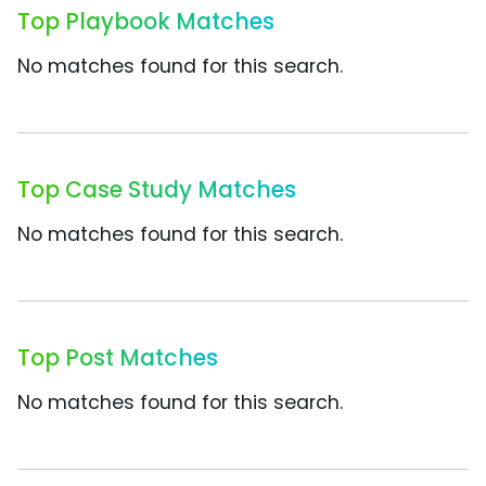
Top Playbook Matches
No matches found for this search.
Top Case Study Matches
No matches found for this search.
Top Post Matches
No matches found for this search.