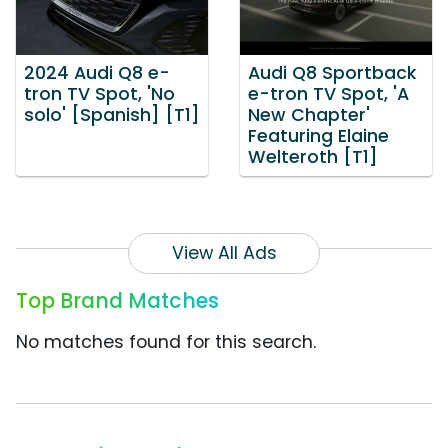
2024 Audi Q8 e-
Audi Q8 Sportback
tron TV Spot, 'No
e-tron TV Spot, 'A
solo' [Spanish] [T1]
New Chapter'
Featuring Elaine
Welteroth [T1]
View All Ads
Top Brand Matches
No matches found for this search.