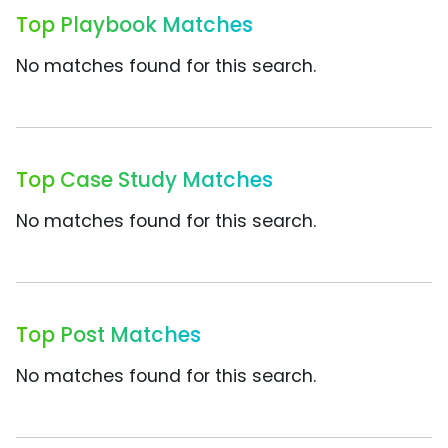
Top Playbook Matches
No matches found for this search.
Top Case Study Matches
No matches found for this search.
Top Post Matches
No matches found for this search.