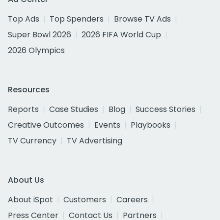
Top Ads
Top Spenders
Browse TV Ads
Super Bowl 2026
2026 FIFA World Cup
2026 Olympics
Resources
Reports
Case Studies
Blog
Success Stories
Creative Outcomes
Events
Playbooks
TV Currency
TV Advertising
About Us
About iSpot
Customers
Careers
Press Center
Contact Us
Partners