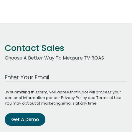
Contact Sales
Choose A Better Way To Measure TV ROAS
Work Email Address
By submitting this form, you agree that iSpot will process your
personal information per our
Privacy Policy
and
Terms of Use
.
You may opt out of marketing emails at any time.
Get A Demo