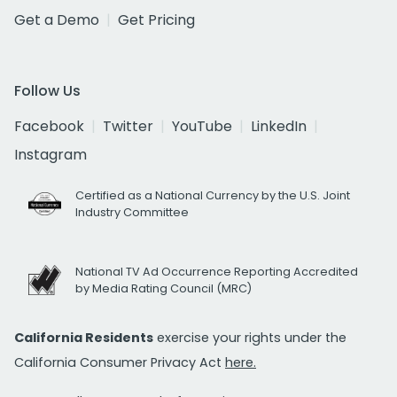
Get a Demo
Get Pricing
Follow Us
Facebook
Twitter
YouTube
LinkedIn
Instagram
Certified as a National Currency by the U.S. Joint
Industry Committee
National TV Ad Occurrence Reporting Accredited
by Media Rating Council (MRC)
California Residents
exercise your rights under the
California Consumer Privacy Act
here.