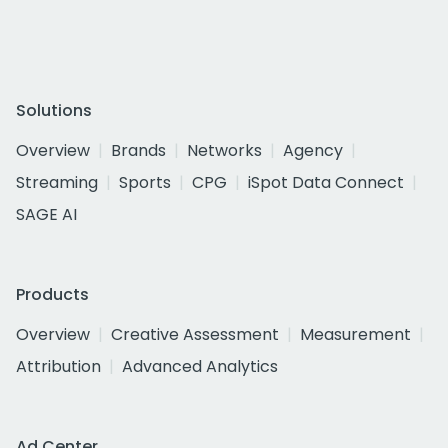
Solutions
Overview
Brands
Networks
Agency
Streaming
Sports
CPG
iSpot Data Connect
SAGE AI
Products
Overview
Creative Assessment
Measurement
Attribution
Advanced Analytics
Ad Center