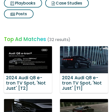
Playbooks
Case Studies
Posts
Top Ad Matches
(32 results)
2024 Audi Q8 e-
2024 Audi Q8 e-
tron TV Spot, 'Not
tron TV Spot, 'Not
Just' [T2]
Just' [T1]