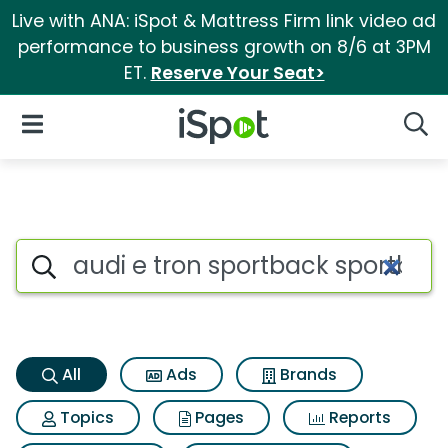
Live with ANA: iSpot & Mattress Firm link video ad
performance to business growth on 8/6 at 3PM
ET.
Reserve Your Seat>
iSpot Logo
Open Navigation
Searc
Audi e tron sportback sportba
Search iSpot
All
Ads
Brands
Topics
Pages
Reports