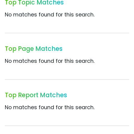
Top Topic Matches
No matches found for this search.
Top Page Matches
No matches found for this search.
Top Report Matches
No matches found for this search.