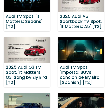
Audi TV Spot, 'It
2025 Audi A5
Matters: Sedans'
Sportback TV Spot,
[T2]
'It Matters: A5' [T2]
2025 Audi Q3 TV
Audi TV Spot,
Spot, 'It Matters:
'Importa: SUVs'
Q3' Song by Ely Eira
cancion de Ely Eira
[T2]
[Spanish] [T2]