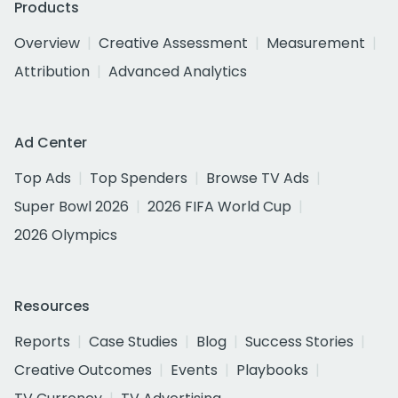
Products
Overview
Creative Assessment
Measurement
Attribution
Advanced Analytics
Ad Center
Top Ads
Top Spenders
Browse TV Ads
Super Bowl 2026
2026 FIFA World Cup
2026 Olympics
Resources
Reports
Case Studies
Blog
Success Stories
Creative Outcomes
Events
Playbooks