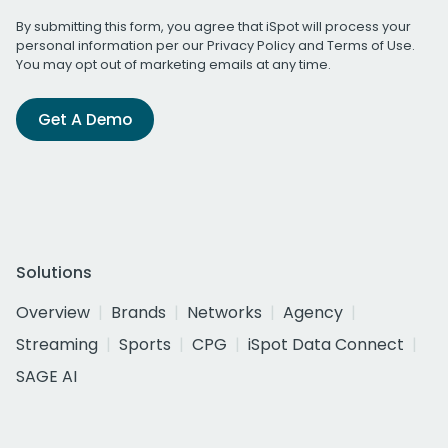
By submitting this form, you agree that iSpot will process your
personal information per our
Privacy Policy
and
Terms of Use
.
You may opt out of marketing emails at any time.
Get A Demo
Solutions
Overview
Brands
Networks
Agency
Streaming
Sports
CPG
iSpot Data Connect
SAGE AI