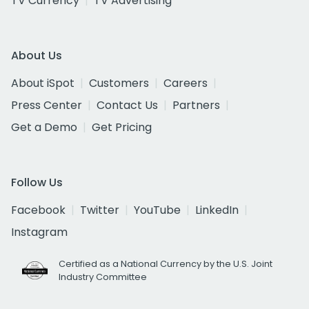
TV Currency
TV Advertising
About Us
About iSpot
Customers
Careers
Press Center
Contact Us
Partners
Get a Demo
Get Pricing
Follow Us
Facebook
Twitter
YouTube
LinkedIn
Instagram
Certified as a National Currency by the U.S. Joint
Industry Committee