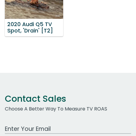
2020 Audi Q5 TV
Spot, 'Drain' [T2]
Contact Sales
Choose A Better Way To Measure TV ROAS
Work Email Address