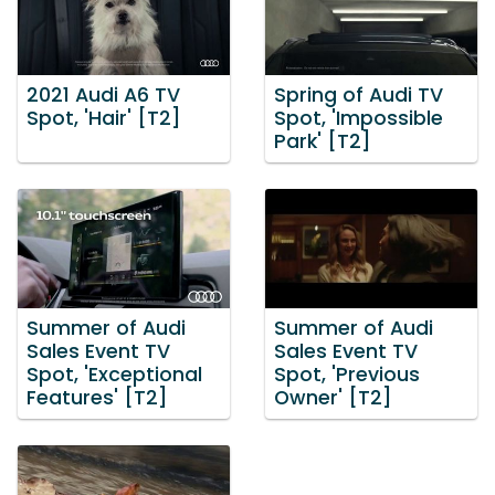
2021 Audi A6 TV
Spring of Audi TV
Spot, 'Hair' [T2]
Spot, 'Impossible
Park' [T2]
Summer of Audi
Summer of Audi
Sales Event TV
Sales Event TV
Spot, 'Exceptional
Spot, 'Previous
Features' [T2]
Owner' [T2]