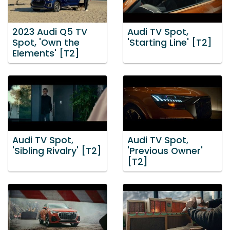
2023 Audi Q5 TV
Audi TV Spot,
Spot, 'Own the
'Starting Line' [T2]
Elements' [T2]
Audi TV Spot,
Audi TV Spot,
'Sibling Rivalry' [T2]
'Previous Owner'
[T2]