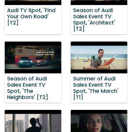
Audi TV Spot, 'Find
Season of Audi
Your Own Road'
Sales Event TV
[T2]
Spot, 'Architect'
[T2]
Season of Audi
Summer of Audi
Sales Event TV
Sales Event TV
Spot, 'The
Spot, 'The March'
Neighbors' [T2]
[T1]