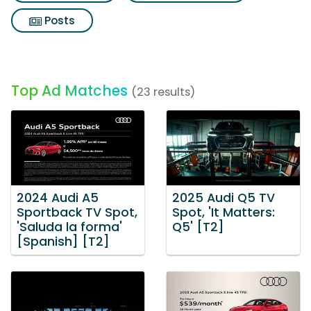
Posts
Top Ad Matches
(23 results)
2024 Audi A5
2025 Audi Q5 TV
Sportback TV Spot,
Spot, 'It Matters:
'Saluda la forma'
Q5' [T2]
[Spanish] [T2]