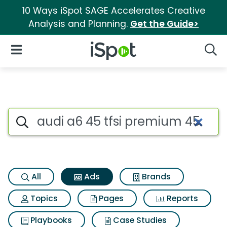
10 Ways iSpot SAGE Accelerates Creative
Analysis and Planning.
Get the Guide>
iSpot Logo
Open Navigation
Searc
Commercial matches for Audi 
Search iSpot
All
Ads
Brands
Topics
Pages
Reports
Playbooks
Case Studies