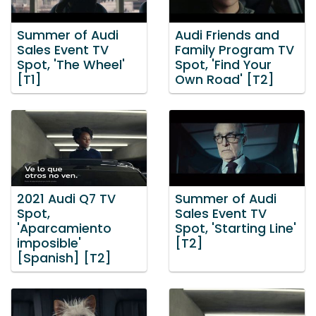
Summer of Audi
Audi Friends and
Sales Event TV
Family Program TV
Spot, 'The Wheel'
Spot, 'Find Your
[T1]
Own Road' [T2]
2021 Audi Q7 TV
Summer of Audi
Spot,
Sales Event TV
'Aparcamiento
Spot, 'Starting Line'
imposible'
[T2]
[Spanish] [T2]