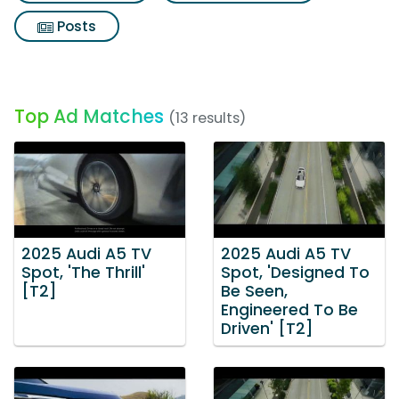
Posts
Top Ad Matches
(13 results)
2025 Audi A5 TV
2025 Audi A5 TV
Spot, 'The Thrill'
Spot, 'Designed To
[T2]
Be Seen,
Engineered To Be
Driven' [T2]