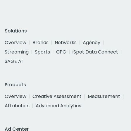
Solutions
Overview
Brands
Networks
Agency
Streaming
Sports
CPG
iSpot Data Connect
SAGE AI
Products
Overview
Creative Assessment
Measurement
Attribution
Advanced Analytics
Ad Center