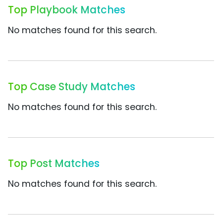
Top Playbook Matches
No matches found for this search.
Top Case Study Matches
No matches found for this search.
Top Post Matches
No matches found for this search.