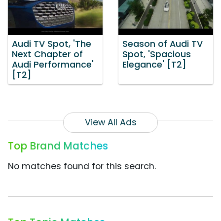
Audi TV Spot, 'The
Season of Audi TV
Next Chapter of
Spot, 'Spacious
Audi Performance'
Elegance' [T2]
[T2]
View All Ads
Top Brand Matches
No matches found for this search.