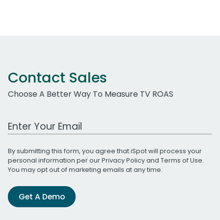
Contact Sales
Choose A Better Way To Measure TV ROAS
Work Email Address
By submitting this form, you agree that iSpot will process your
personal information per our
Privacy Policy
and
Terms of Use
.
You may opt out of marketing emails at any time.
Get A Demo