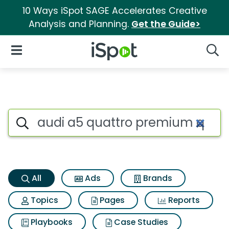
10 Ways iSpot SAGE Accelerates Creative
Analysis and Planning.
Get the Guide>
iSpot Logo
Open Navigation
Searc
Audi a5 quattro premium qua
Search iSpot
All
Ads
Brands
Topics
Pages
Reports
Playbooks
Case Studies