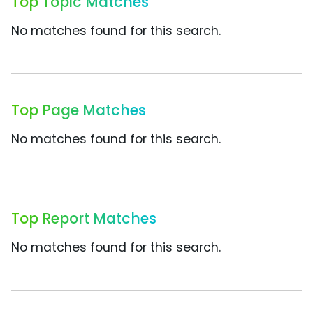
Top Topic Matches
No matches found for this search.
Top Page Matches
No matches found for this search.
Top Report Matches
No matches found for this search.