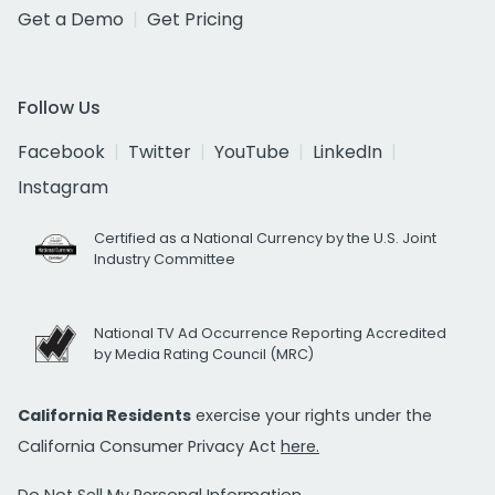
Get a Demo
Get Pricing
Follow Us
Facebook
Twitter
YouTube
LinkedIn
Instagram
Certified as a National Currency by the U.S. Joint
Industry Committee
National TV Ad Occurrence Reporting Accredited
by Media Rating Council (MRC)
California Residents
exercise your rights under the
California Consumer Privacy Act
here.