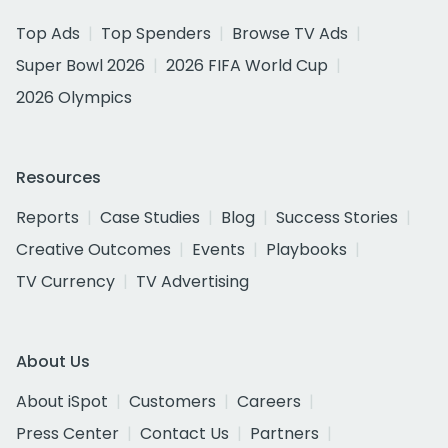
Top Ads
Top Spenders
Browse TV Ads
Super Bowl 2026
2026 FIFA World Cup
2026 Olympics
Resources
Reports
Case Studies
Blog
Success Stories
Creative Outcomes
Events
Playbooks
TV Currency
TV Advertising
About Us
About iSpot
Customers
Careers
Press Center
Contact Us
Partners