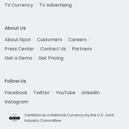
TV Currency
TV Advertising
About Us
About iSpot
Customers
Careers
Press Center
Contact Us
Partners
Get a Demo
Get Pricing
Follow Us
Facebook
Twitter
YouTube
LinkedIn
Instagram
Certified as a National Currency by the U.S. Joint
Industry Committee