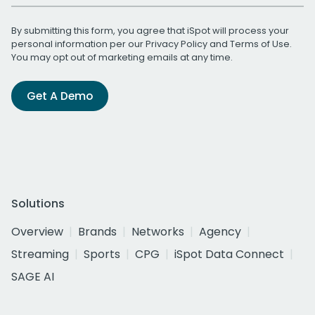
By submitting this form, you agree that iSpot will process your
personal information per our
Privacy Policy
and
Terms of Use
.
You may opt out of marketing emails at any time.
Get A Demo
Solutions
Overview
Brands
Networks
Agency
Streaming
Sports
CPG
iSpot Data Connect
SAGE AI