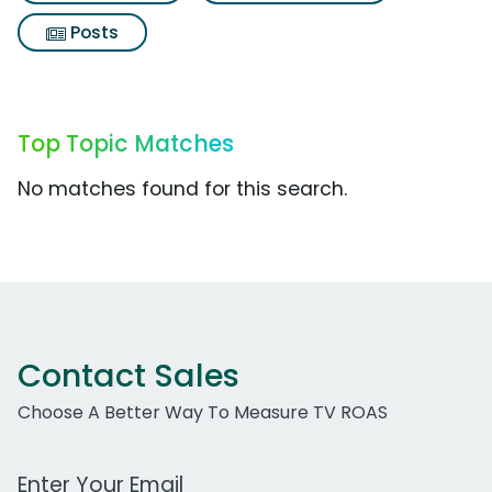
Posts
Top Topic Matches
No matches found for this search.
Contact Sales
Choose A Better Way To Measure TV ROAS
Work Email Address