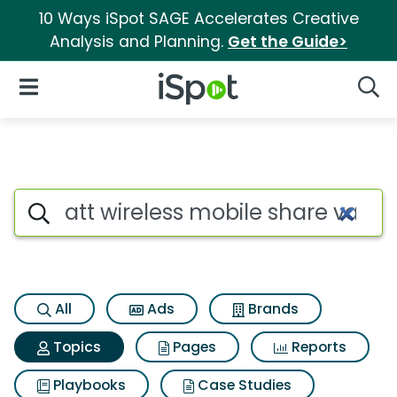
10 Ways iSpot SAGE Accelerates Creative
Analysis and Planning.
Get the Guide>
iSpot Logo
Open Navigation
Searc
Topic matches for Att wireles
Search iSpot
All
Ads
Brands
Topics
Pages
Reports
Playbooks
Case Studies