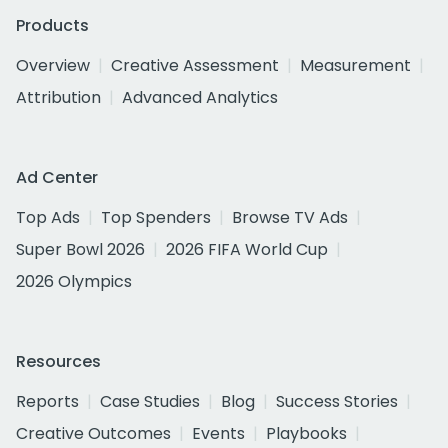
Products
Overview
Creative Assessment
Measurement
Attribution
Advanced Analytics
Ad Center
Top Ads
Top Spenders
Browse TV Ads
Super Bowl 2026
2026 FIFA World Cup
2026 Olympics
Resources
Reports
Case Studies
Blog
Success Stories
Creative Outcomes
Events
Playbooks