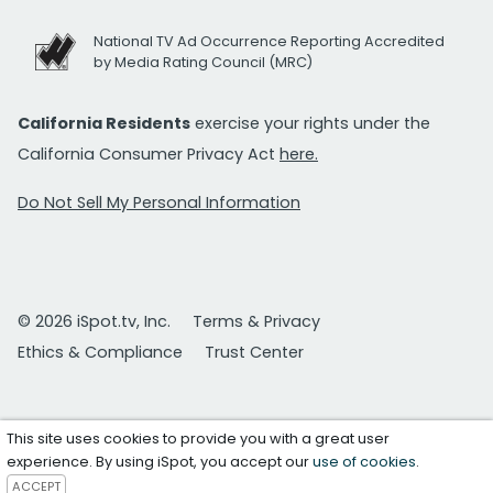
National TV Ad Occurrence Reporting Accredited
by Media Rating Council (MRC)
California Residents
exercise your rights under the
California Consumer Privacy Act
here.
Do Not Sell My Personal Information
© 2026 iSpot.tv, Inc.
Terms & Privacy
Ethics & Compliance
Trust Center
This site uses cookies to provide you with a great user
experience. By using iSpot, you accept our
use of cookies
.
ACCEPT