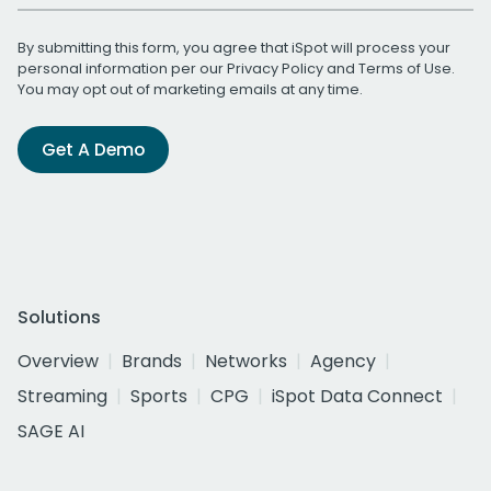
By submitting this form, you agree that iSpot will process your
personal information per our
Privacy Policy
and
Terms of Use
.
You may opt out of marketing emails at any time.
Get A Demo
Solutions
Overview
Brands
Networks
Agency
Streaming
Sports
CPG
iSpot Data Connect
SAGE AI