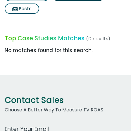
Posts
Top Case Studies Matches
(0 results)
No matches found for this search.
Contact Sales
Choose A Better Way To Measure TV ROAS
Work Email Address