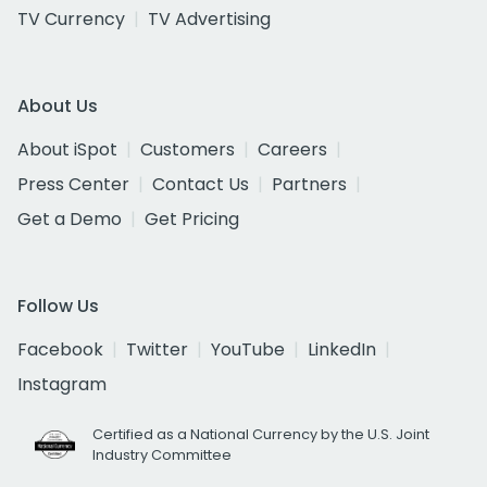
TV Currency
TV Advertising
About Us
About iSpot
Customers
Careers
Press Center
Contact Us
Partners
Get a Demo
Get Pricing
Follow Us
Facebook
Twitter
YouTube
LinkedIn
Instagram
Certified as a National Currency by the U.S. Joint
Industry Committee