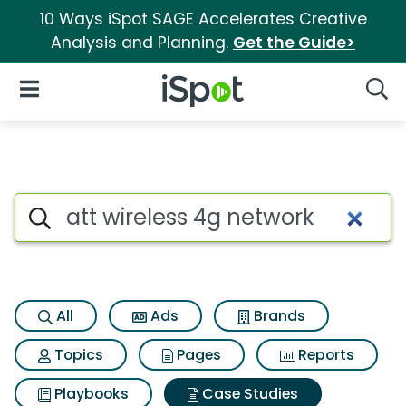
10 Ways iSpot SAGE Accelerates Creative
Analysis and Planning.
Get the Guide>
iSpot Logo
Open Navigation
Searc
Search iSpot
All
Ads
Brands
Topics
Pages
Reports
Playbooks
Case Studies