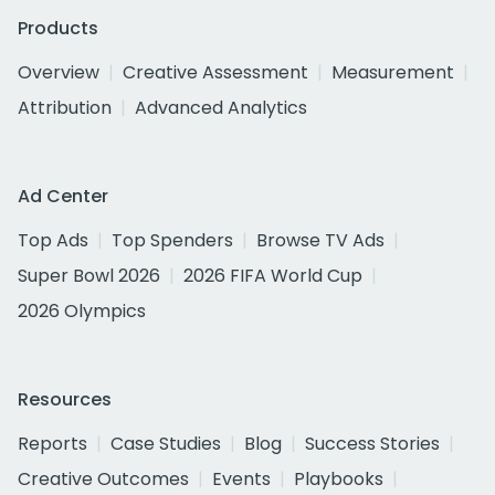
Products
Overview
Creative Assessment
Measurement
Attribution
Advanced Analytics
Ad Center
Top Ads
Top Spenders
Browse TV Ads
Super Bowl 2026
2026 FIFA World Cup
2026 Olympics
Resources
Reports
Case Studies
Blog
Success Stories
Creative Outcomes
Events
Playbooks