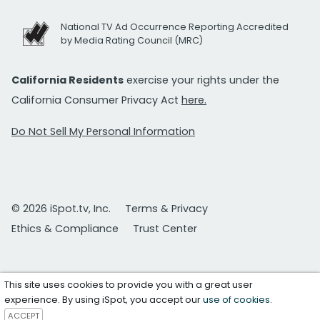
National TV Ad Occurrence Reporting Accredited
by Media Rating Council (MRC)
California Residents
exercise your rights under the
California Consumer Privacy Act
here.
Do Not Sell My Personal Information
© 2026 iSpot.tv, Inc.
Terms & Privacy
Ethics & Compliance
Trust Center
This site uses cookies to provide you with a great user
experience. By using iSpot, you accept our
use of cookies
.
ACCEPT